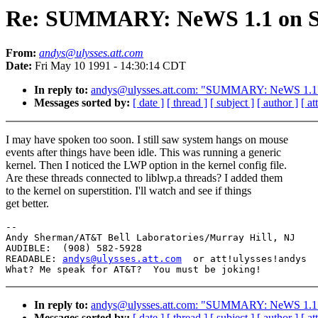
Re: SUMMARY: NeWS 1.1 on S
From:
andys@ulysses.att.com
Date:
Fri May 10 1991 - 14:30:14 CDT
In reply to:
andys@ulysses.att.com: "SUMMARY: NeWS 1.1
Messages sorted by:
[ date ]
[ thread ]
[ subject ]
[ author ]
[ a
I may have spoken too soon. I still saw system hangs on mouse
events after things have been idle. This was running a generic
kernel. Then I noticed the LWP option in the kernel config file.
Are these threads connected to liblwp.a threads? I added them
to the kernel on superstition. I'll watch and see if things
get better.
--

Andy Sherman/AT&T Bell Laboratories/Murray Hill, NJ

AUDIBLE:  (908) 582-5928

READABLE: 
andys@ulysses.att.com
  or att!ulysses!andys

In reply to:
andys@ulysses.att.com: "SUMMARY: NeWS 1.1
Messages sorted by:
[ date ]
[ thread ]
[ subject ]
[ author ]
[ a