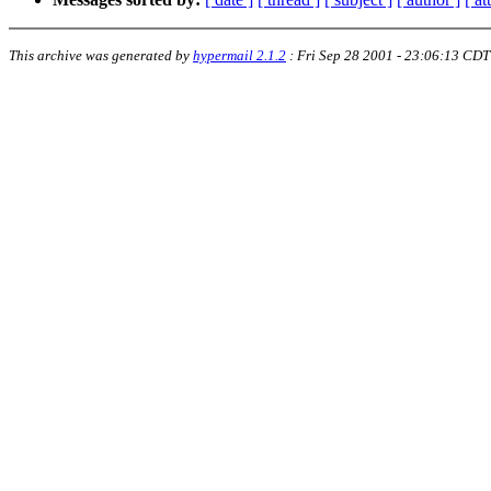
This archive was generated by
hypermail 2.1.2
:
Fri Sep 28 2001 - 23:06:13 CDT