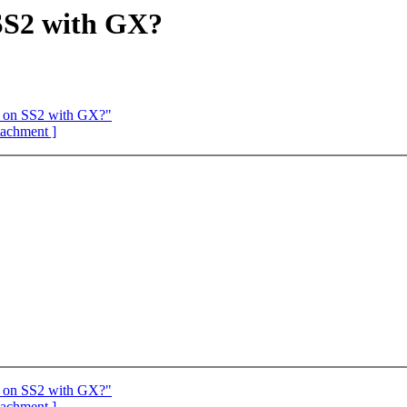
S2 with GX?
 on SS2 with GX?"
ttachment ]
 on SS2 with GX?"
ttachment ]