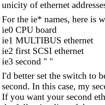
unicity of ethernet addresse
For the ie* names, here is
ie0 CPU board
ie1 MULTIBUS ethernet
ie2 first SCSI ethernet
ie3 second " "
I'd better set the switch to b
second. In this case, my sec
If you want your second ethe