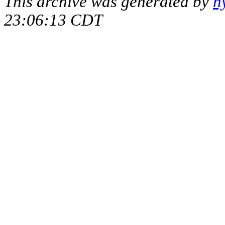
This archive was generated by
h
23:06:13 CDT