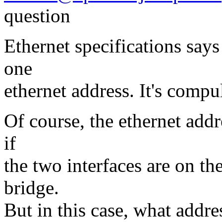
question
Ethernet specifications say
one
ethernet address. It's comp
Of course, the ethernet add
if
the two interfaces are on the
bridge.
But in this case, what addre