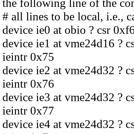
the following line of the con
# all lines to be local, i.e.,
device ie0 at obio ? csr 0x
device ie1 at vme24d16 ? cs
ieintr 0x75
device ie2 at vme24d32 ? cs
ieintr 0x76
device ie3 at vme24d32 ? cs
ieintr 0x77
device ie4 at vme24d32 ? cs