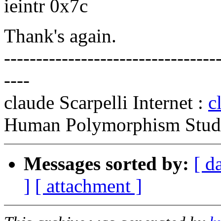
ieintr 0x7c
Thank's again.
---------------------------------
----
claude Scarpelli Internet :
c
Human Polymorphism Study
Messages sorted by:
[ d
]
[ attachment ]