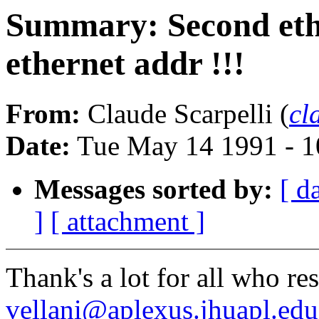
Summary: Second eth
ethernet addr !!!
From:
Claude Scarpelli (
cl
Date:
Tue May 14 1991 - 
Messages sorted by:
[ d
]
[ attachment ]
Thank's a lot for all who re
vellani@aplexus.jhuapl.edu