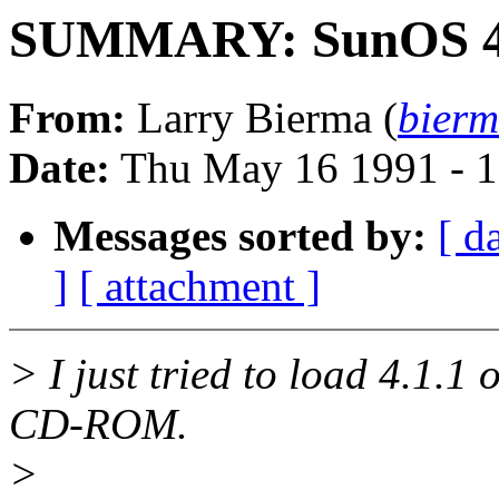
SUMMARY: SunOS 4
From:
Larry Bierma (
bierm
Date:
Thu May 16 1991 - 
Messages sorted by:
[ d
]
[ attachment ]
> I just tried to load 4.1.1
CD-ROM.
>