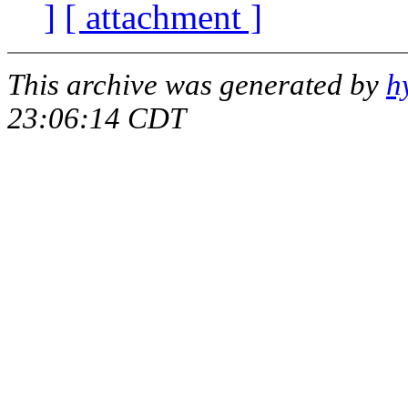
]
[ attachment ]
This archive was generated by
h
23:06:14 CDT