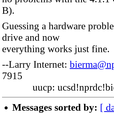
B).
Guessing a hardware proble
drive and now
everything works just fine.
--Larry Internet:
bierma@np
7915
uucp: ucsd!nprdc!bi
Messages sorted by:
[ d