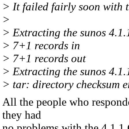
> It failed fairly soon with 
>
> Extracting the sunos 4.1.1
> 7+1 records in
> 7+1 records out
> Extracting the sunos 4.1.1
> tar: directory checksum 
All the people who respond
they had
no problems with the 4.1.1