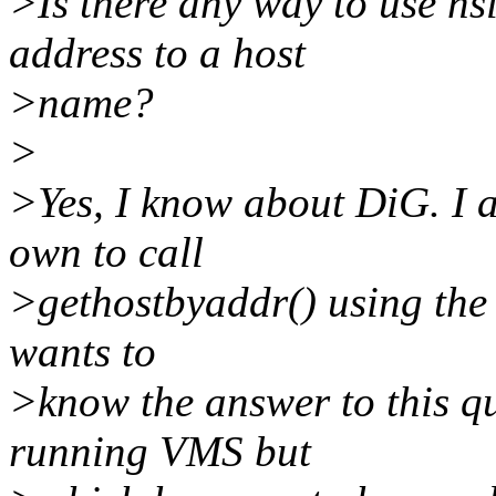
>Is there any way to use n
address to a host
>name?
>
>Yes, I know about DiG. I 
own to call
>gethostbyaddr() using the 
wants to
>know the answer to this 
running VMS but