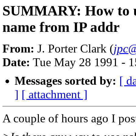
SUMMARY: How to use
name from IP addr
From:
J. Porter Clark (
jpc@
Date:
Tue May 28 1991 - 
Messages sorted by:
[ d
]
[ attachment ]
A couple of hours ago I post