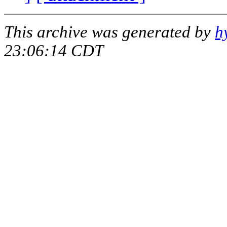
This archive was generated by
h
23:06:14 CDT