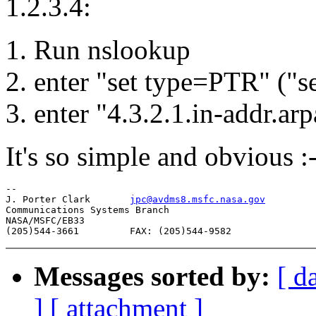
1.2.3.4:
1. Run nslookup
2. enter "set type=PTR" ("
3. enter "4.3.2.1.in-addr.arp
It's so simple and obvious :-
-- 

J. Porter Clark       
jpc@avdms8.msfc.nasa.gov
Communications Systems Branch

NASA/MSFC/EB33

Messages sorted by:
[ d
]
[ attachment ]