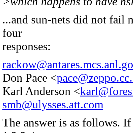
>which happens to have ns
...and sun-nets did not fail
four
responses:
rackow@antares.mcs.anl.g
Don Pace <
pace@zeppo.cc.
Karl Anderson <
karl@fores
smb@ulysses.att.com
The answer is as follows. I