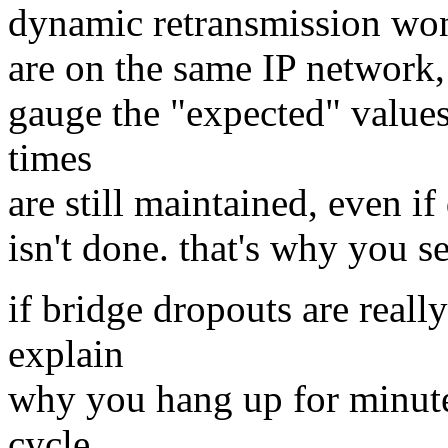
dynamic retransmission won'
are on the same IP network, b
gauge the "expected" values
times
are still maintained, even i
isn't done. that's why you se
if bridge dropouts are real
explain
why you hang up for minutes
cycle