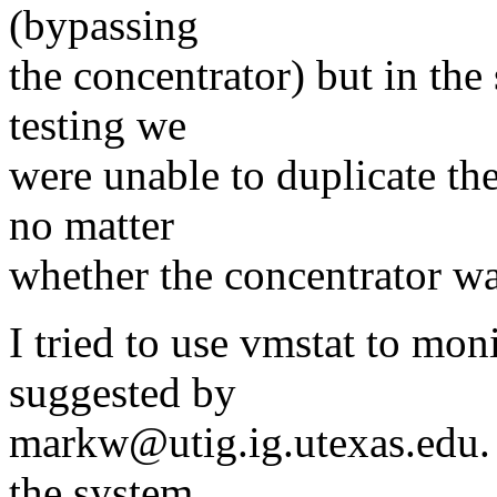
(bypassing
the concentrator) but in the 
testing we
were unable to duplicate th
no matter
whether the concentrator wa
I tried to use vmstat to moni
suggested by
markw@utig.ig.utexas.edu. I
the system