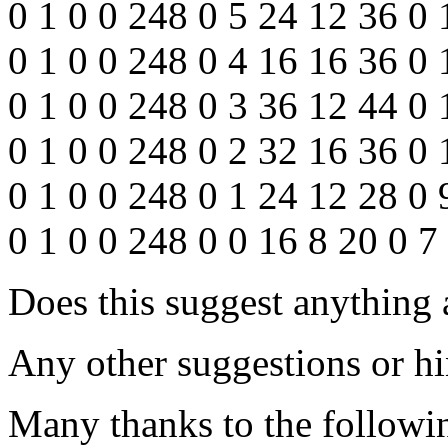
0 1 0 0 248 0 5 24 12 36 0 
0 1 0 0 248 0 4 16 16 36 0 
0 1 0 0 248 0 3 36 12 44 0
0 1 0 0 248 0 2 32 16 36 0 
0 1 0 0 248 0 1 24 12 28 0 
0 1 0 0 248 0 0 16 8 20 0 7
Does this suggest anything
Any other suggestions or hi
Many thanks to the followin