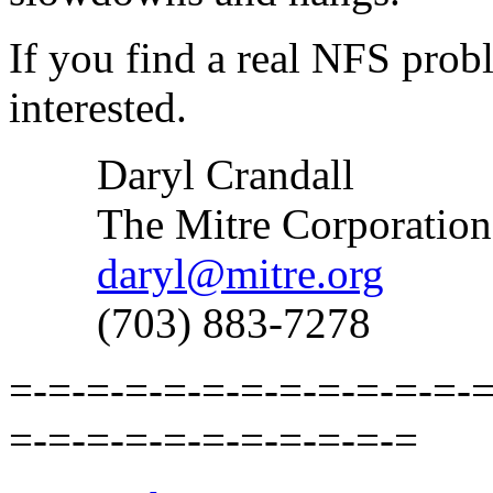
If you find a real NFS probl
interested.
Daryl Crandall
The Mitre Corporation
daryl@mitre.org
(703) 883-7278
=-=-=-=-=-=-=-=-=-=-=-=-=
=-=-=-=-=-=-=-=-=-=-=