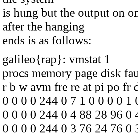
is hung but the output on o
after the hanging
ends is as follows:
galileo{rap}: vmstat 1
procs memory page disk fau
r b w avm fre re at pi po fr 
0 0 0 0 244 0 7 1 0 0 0 0 1 
0 0 0 0 244 0 4 88 28 96 0
0 0 0 0 244 0 3 76 24 76 0