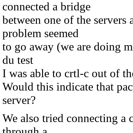
connected a bridge
between one of the servers 
problem seemed
to go away (we are doing mo
du test
I was able to crtl-c out of t
Would this indicate that pa
server?
We also tried connecting a c
through a