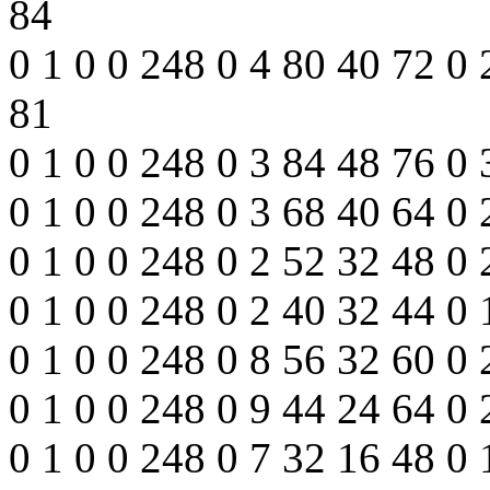
84
0 1 0 0 248 0 4 80 40 72 0
81
0 1 0 0 248 0 3 84 48 76 0
0 1 0 0 248 0 3 68 40 64 0
0 1 0 0 248 0 2 52 32 48 0 
0 1 0 0 248 0 2 40 32 44 0 
0 1 0 0 248 0 8 56 32 60 0
0 1 0 0 248 0 9 44 24 64 0
0 1 0 0 248 0 7 32 16 48 0 