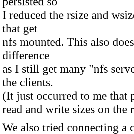
persisted so
I reduced the rsize and wsi
that get
nfs mounted. This also doe
difference
as I still get many "nfs ser
the clients.
(It just occurred to me that
read and write sizes on the r
We also tried connecting a c