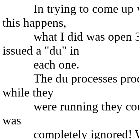
In trying to come up wit
this happens,
what I did was open 3 w
issued a "du" in
each one.
The du processes produc
while they
were running they could n
was
completely ignored! Whi