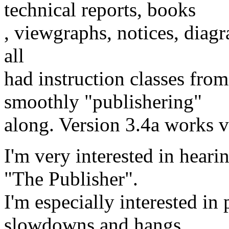
technical reports, books
, viewgraphs, notices, diagr
all
had instruction classes fro
smoothly "publishering"
along. Version 3.4a works v
I'm very interested in heari
"The Publisher".
I'm especially interested in
slowdowns and hangs.