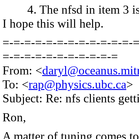
4. The nfsd in item 3 is 
I hope this will help.
=-=-=-=-=-=-=-=-=-=-=-=-=
=-=-=-=-=-=-=-=-=-=-=
From: <
daryl@oceanus.mitr
To: <
rap@physics.ubc.ca
>
Subject: Re: nfs clients get
Ron,
A matter of tuning comes t