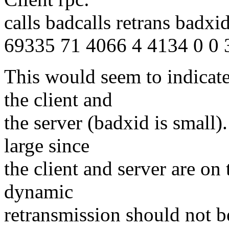
calls badcalls retrans badx
69335 71 4066 4 4134 0 0 
This would seem to indicate
the client and
the server (badxid is small)
large since
the client and server are on
dynamic
retransmission should not b