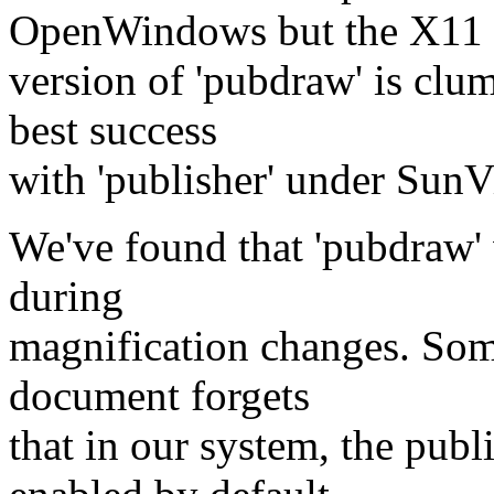
OpenWindows but the X11
version of 'pubdraw' is clum
best success
with 'publisher' under Sun
We've found that 'pubdraw' w
during
magnification changes. Some
document forgets
that in our system, the publ