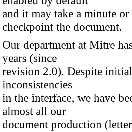
enabled by default
and it may take a minute or
checkpoint the document.
Our department at Mitre has
years (since
revision 2.0). Despite init
inconsistencies
in the interface, we have b
almost all our
document production (letter