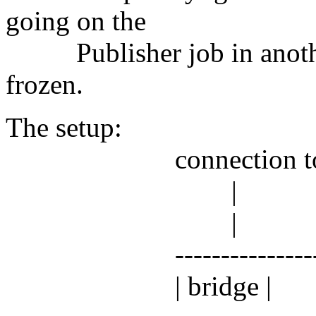
going on the
Publisher job in anothe
frozen.
The setup:
connection to res
|
|
----------------
| bridge |