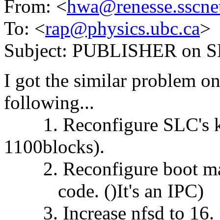
From: <
hwa@renesse.sscnet
To: <
rap@physics.ubc.ca
>
Subject: PUBLISHER on 
I got the similar problem on 
following...
1. Reconfigure SLC's ker
1100blocks).
2. Reconfigure boot machi
code. ()It's an IPC)
3. Increase nfsd to 16.