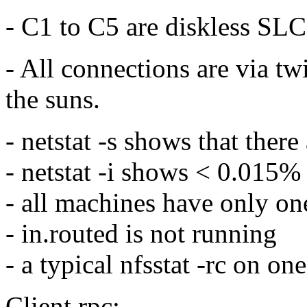
- C1 to C5 are diskless SLC
- All connections are via tw
the suns.
- netstat -s shows that ther
- netstat -i shows < 0.015% 
- all machines have only one
- in.routed is not running
- a typical nfsstat -rc on one
Client rpc: