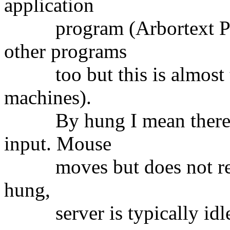
application
program (Arbortext Publ
other programs
too but this is almost th
machines).
By hung I mean there is
input. Mouse
moves but does not respo
hung,
server is typically idle 