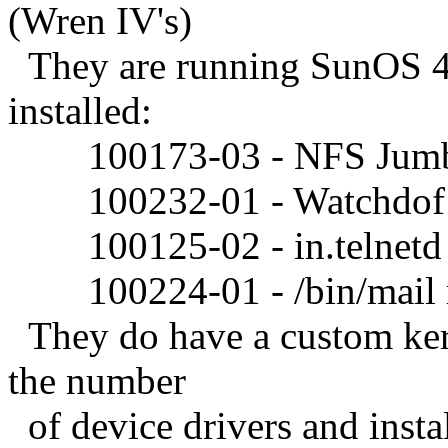
(Wren IV's)
They are running SunOS 4.
installed:
100173-03 - NFS Jumb
100232-01 - Watchdof re
100125-02 - in.telnetd r
100224-01 - /bin/mail re
They do have a custom kerne
the number
of device drivers and insta