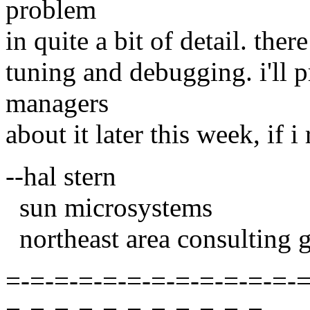
problem
in quite a bit of detail. the
tuning and debugging. i'll 
managers
about it later this week, if 
--hal stern
sun microsystems
northeast area consulting 
=-=-=-=-=-=-=-=-=-=-=-=-=