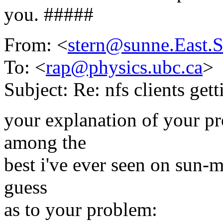
you. #####
From: <
stern@sunne.East
To: <
rap@physics.ubc.ca
>
Subject: Re: nfs clients get
your explanation of your p
among the
best i've ever seen on sun-m
guess
as to your problem: