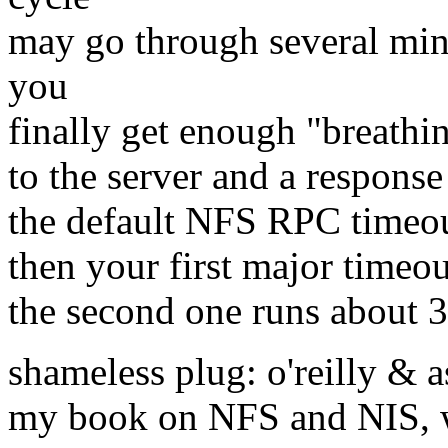
may go through several min
you
finally get enough "breathi
to the server and a response 
the default NFS RPC timeout
then your first major timeou
the second one runs about 
shameless plug: o'reilly & a
my book on NFS and NIS, w