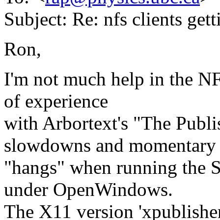
Subject: Re: nfs clients get
Ron,
I'm not much help in the N
of experience
with Arbortext's "The Publis
slowdowns and momentary
"hangs" when running the S
under OpenWindows.
The X11 version 'xpublisher