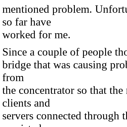
mentioned problem. Unfortu
so far have
worked for me.
Since a couple of people th
bridge that was causing pro
from
the concentrator so that the
clients and
servers connected through t