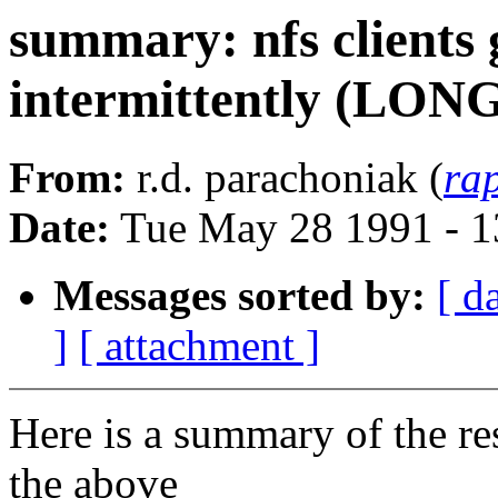
summary: nfs clients 
intermittently (LON
From:
r.d. parachoniak (
ra
Date:
Tue May 28 1991 - 
Messages sorted by:
[ d
]
[ attachment ]
Here is a summary of the re
the above