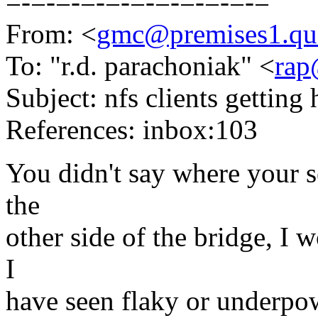
=-=-=-=-=-=-=-=-=-=-=
From: <
gmc@premises1.qu
To: "r.d. parachoniak" <
rap
Subject: nfs clients getting
References: inbox:103
You didn't say where your se
the
other side of the bridge, I wo
I
have seen flaky or underpo