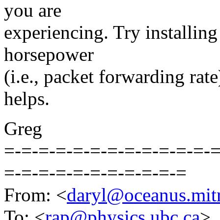
you are
experiencing. Try installing
horsepower
(i.e., packet forwarding rate)
helps.
Greg
=-=-=-=-=-=-=-=-=-=-=-=-=
=-=-=-=-=-=-=-=-=-=-=
From: <
daryl@oceanus.mitr
To: <
rap@physics.ubc.ca
>