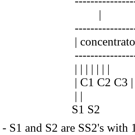
----------------
|
-----------------
| concentrator
-----------------
| | | | | | |
| C1 C2 C3 | C
| |
S1 S2
- S1 and S2 are SS2's with