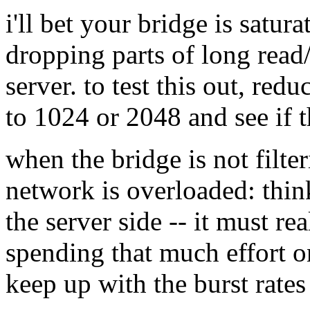
i'll bet your bridge is satur
dropping parts of long read/
server. to test this out, redu
to 1024 or 2048 and see if 
when the bridge is not filte
network is overloaded: thin
the server side -- it must rea
spending that much effort on
keep up with the burst rates