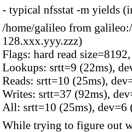
- typical nfsstat -m yields (i
/home/galileo from galileo
128.xxx.yyy.zzz)
Flags: hard read size=8192,
Lookups: srtt=9 (22ms), de
Reads: srtt=10 (25ms), dev
Writes: srtt=37 (92ms), de
All: srtt=10 (25ms), dev=6
While trying to figure out 