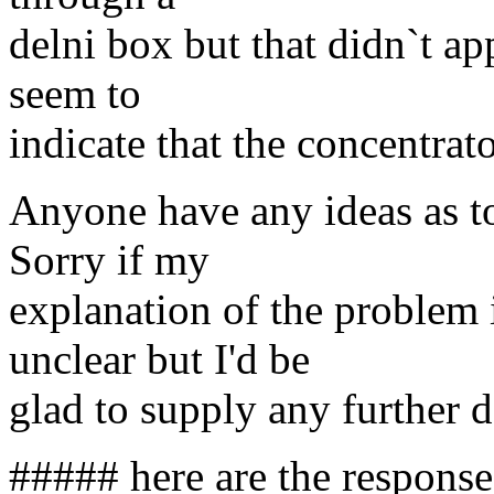
delni box but that didn`t a
seem to
indicate that the concentrat
Anyone have any ideas as t
Sorry if my
explanation of the problem
unclear but I'd be
glad to supply any further d
##### here are the responses