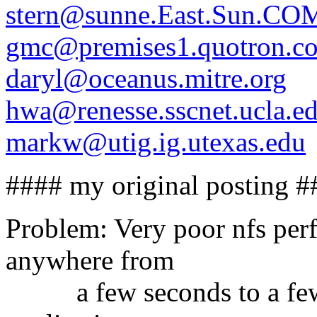
stern@sunne.East.Sun.CO
gmc@premises1.quotron.c
daryl@oceanus.mitre.org
hwa@renesse.sscnet.ucla.e
markw@utig.ig.utexas.edu
#### my original posting #
Problem: Very poor nfs perf
anywhere from
a few seconds to a few m