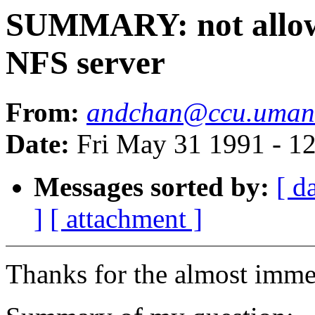
SUMMARY: not allowin
NFS server
From:
andchan@ccu.umani
Date:
Fri May 31 1991 - 1
Messages sorted by:
[ d
]
[ attachment ]
Thanks for the almost immed