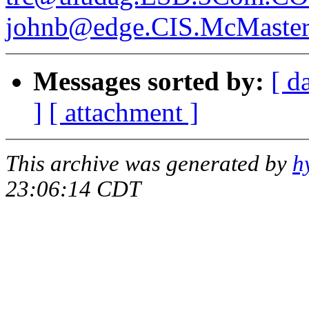
johnb@edge.CIS.McMaste
Messages sorted by:
[ d
]
[ attachment ]
This archive was generated by
h
23:06:14 CDT