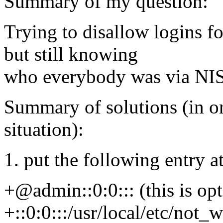
Summary of my question:
Trying to disallow logins fo
but still knowing
who everybody was via NIS
Summary of solutions (in ord
situation):
1. put the following entry a
+@admin::0:0::: (this is op
+::0:0:::/usr/local/etc/not