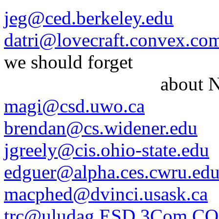
jeg@ced.berkeley.edu
datri@lovecraft.convex.co
we should forget
about NI
magi@csd.uwo.ca
brendan@cs.widener.edu
jgreely@cis.ohio-state.edu
edguer@alpha.ces.cwru.ed
macphed@dvinci.usask.ca
trc@uludag.ESD.3Com.C