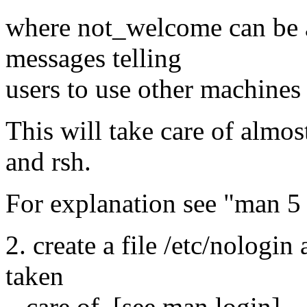
where not_welcome can be a 
messages telling
users to use other machines 
This will take care of almost
and rsh.
For explanation see "man 5
2. create a file /etc/nologin
taken
care of. [see man login]