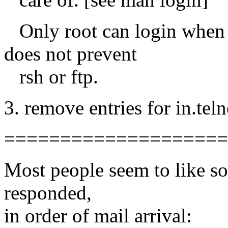
Only root can login when an
does not prevent
rsh or ftp.
3. remove entries for in.teln
====================
Most people seem to like sol
responded,
in order of mail arrival: