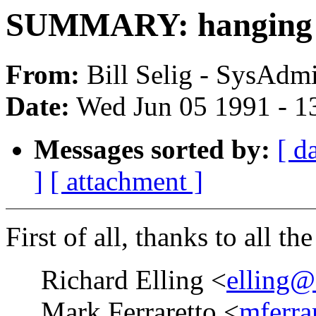
SUMMARY: hanging o
From:
Bill Selig - SysAdmi
Date:
Wed Jun 05 1991 - 1
Messages sorted by:
[ d
]
[ attachment ]
First of all, thanks to all th
Richard Elling <
elling@
Mark Ferraretto <
mferra