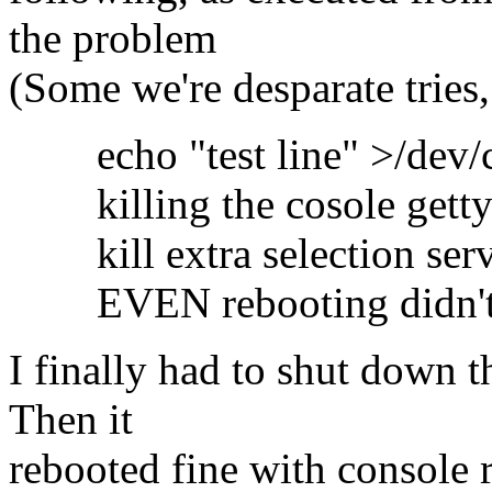
the problem
(Some we're desparate tries,
echo "test line" >/dev/c
killing the cosole getty t
kill extra selection serv
EVEN rebooting didn't
I finally had to shut down 
Then it
rebooted fine with console 