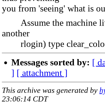
you from 'seeing' what is ou
Assume the machine lives
another
rlogin) type clear_colo
Messages sorted by:
[ d
]
[ attachment ]
This archive was generated by
h
23:06:14 CDT