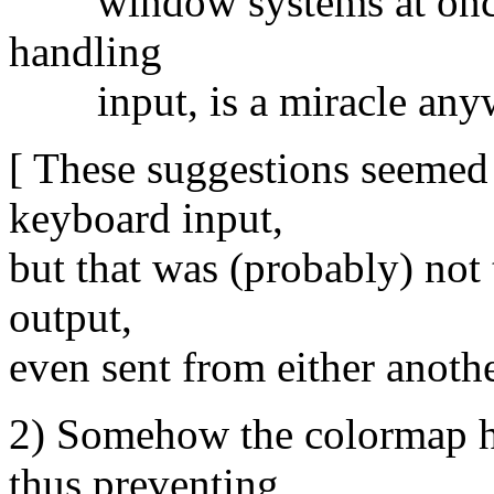
window systems at once, w
handling
input, is a miracle anyw
[ These suggestions seemed t
keyboard input,
but that was (probably) not 
output,
even sent from either anothe
2) Somehow the colormap ha
thus preventing