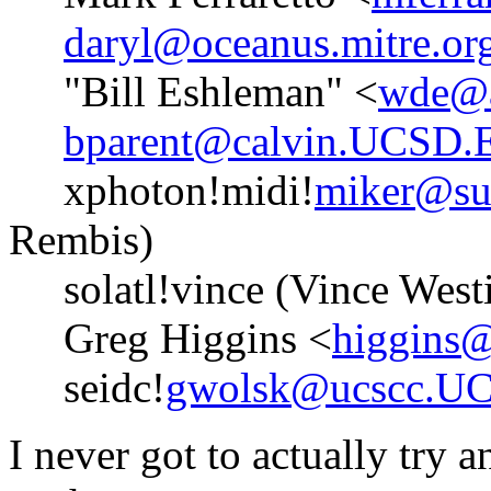
daryl@oceanus.mitre.or
"Bill Eshleman" <
wde@a
bparent@calvin.UCSD
xphoton!midi!
miker@su
Rembis)
solatl!vince (Vince West
Greg Higgins <
higgins@
seidc!
gwolsk@ucscc.U
I never got to actually try 