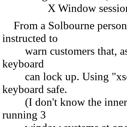
X Window session on
From a Solbourne person:
instructed to
warn customers that, as
keyboard
can lock up. Using "xset 
keyboard safe.
(I don't know the inner
running 3