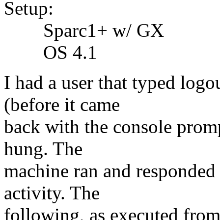
Setup:
Sparc1+ w/ GX
OS 4.1
I had a user that typed log
(before it came
back with the console promp
hung. The
machine ran and responded t
activity. The
following, as executed from