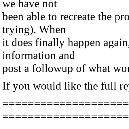
we have not
been able to recreate the pr
trying). When
it does finally happen again
information and
post a followup of what wo
If you would like the full r
======================
====================