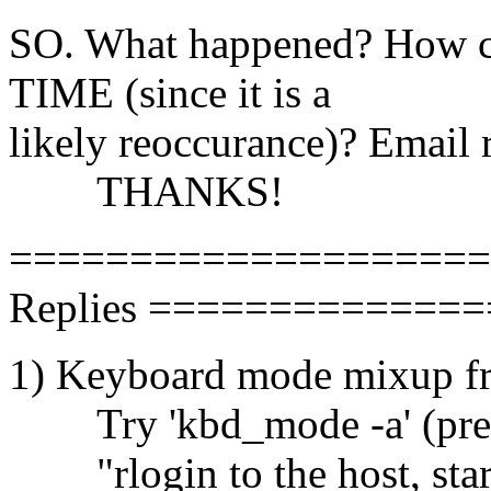
SO. What happened? How c
TIME (since it is a
likely reoccurance)? Email r
THANKS!
====================
Replies =============
1) Keyboard mode mixup f
Try 'kbd_mode -a' (presu
"rlogin to the host, startx