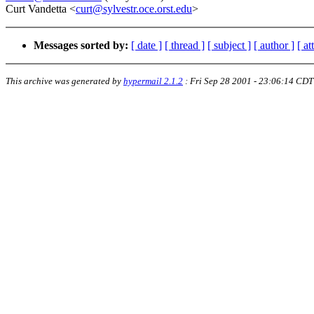
Curt Vandetta <
curt@sylvestr.oce.orst.edu
>
Messages sorted by:
[ date ]
[ thread ]
[ subject ]
[ author ]
[ a
This archive was generated by
hypermail 2.1.2
:
Fri Sep 28 2001 - 23:06:14 CDT