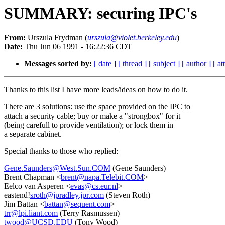
SUMMARY: securing IPC's
From:
Urszula Frydman (
urszula@violet.berkeley.edu
)
Date:
Thu Jun 06 1991 - 16:22:36 CDT
Messages sorted by:
[ date ]
[ thread ]
[ subject ]
[ author ]
[ a
Thanks to this list I have more leads/ideas on how to do it.
There are 3 solutions: use the space provided on the IPC to
attach a security cable; buy or make a "strongbox" for it
(being carefull to provide ventilation); or lock them in
a separate cabinet.
Special thanks to those who replied:
Gene.Saunders@West.Sun.COM
(Gene Saunders)
Brent Chapman <
brent@napa.Telebit.COM
>
Eelco van Asperen <
evas@cs.eur.nl
>
eastend!
sroth@jpradley.jpr.com
(Steven Roth)
Jim Battan <
battan@sequent.com
>
trr@lpi.liant.com
(Terry Rasmussen)
twood@UCSD.EDU
(Tony Wood)