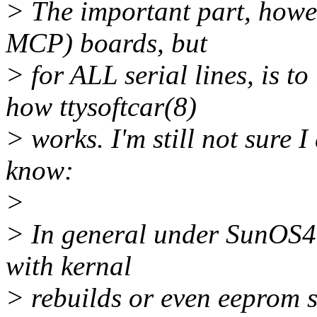
> The important part, howev
MCP) boards, but
> for ALL serial lines, is 
how ttysoftcar(8)
> works. I'm still not sure I
know:
>
> In general under SunOS4.1
with kernal
> rebuilds or even eeprom se