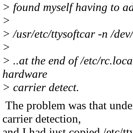
> found myself having to a
>
> /usr/etc/ttysoftcar -n /dev
>
> ..at the end of /etc/rc.loc
hardware
> carrier detect.
The problem was that under
carrier detection,
and I had just copied /etc/t