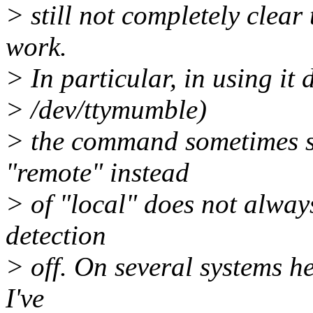
> still not completely clear
work.
> In particular, in using it d
> /dev/ttymumble)
> the command sometimes s
"remote" instead
> of "local" does not alway
detection
> off. On several systems he
I've