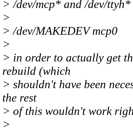
> /dev/mcp* and /dev/ttyh*
>
> /dev/MAKEDEV mcp0
>
> in order to actually get t
rebuild (which
> shouldn't have been neces
the rest
> of this wouldn't work right
>