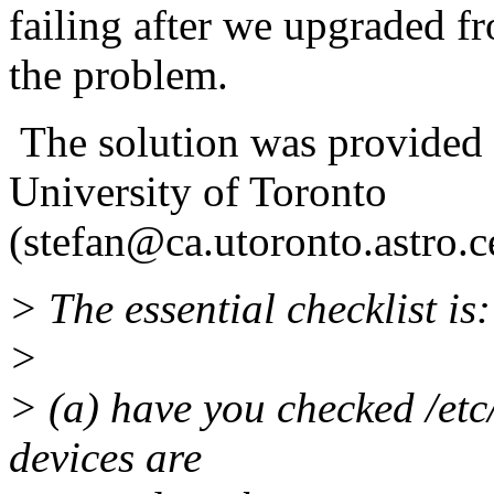
failing after we upgraded fr
the problem.
The solution was provided 
University of Toronto
(stefan@ca.utoronto.astro.c
> The essential checklist is:
>
> (a) have you checked /etc/
devices are