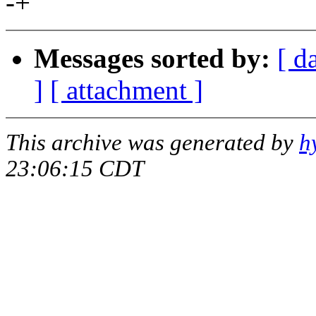
-+
Messages sorted by:
[ d
]
[ attachment ]
This archive was generated by
h
23:06:15 CDT