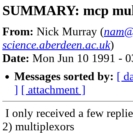
SUMMARY: mcp mult
From:
Nick Murray (
nam@
science.aberdeen.ac.uk
)
Date:
Mon Jun 10 1991 - 
Messages sorted by:
[ d
]
[ attachment ]
I only received a few repl
2) multiplexors