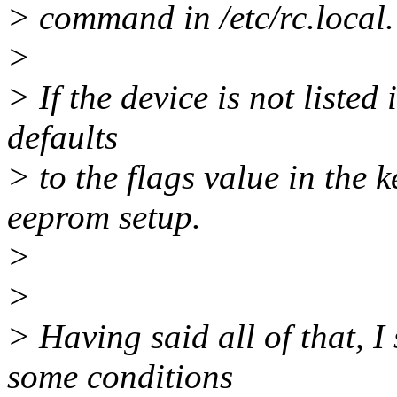
> command in /etc/rc.local.
>
> If the device is not listed 
defaults
> to the flags value in the 
eeprom setup.
>
>
> Having said all of that, I
some conditions