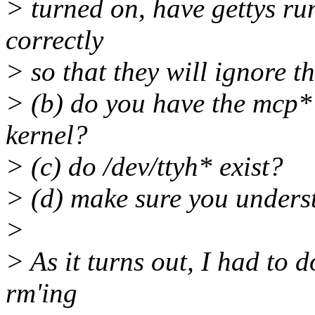
> turned on, have gettys ru
correctly
> so that they will ignore t
> (b) do you have the mcp* 
kernel?
> (c) do /dev/ttyh* exist?
> (d) make sure you underst
>
> As it turns out, I had to d
rm'ing