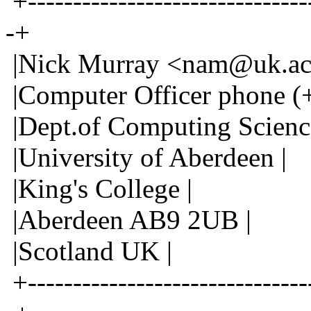
+--------------------------------
-+
|Nick Murray <nam@uk.ac.
|Computer Officer phone (
|Dept.of Computing Scienc
|University of Aberdeen |
|King's College |
|Aberdeen AB9 2UB |
|Scotland UK |
+--------------------------------