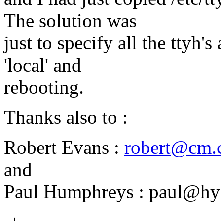
The solution was
just to specify all the ttyh's 
'local' and
rebooting.
Thanks also to :
Robert Evans :
robert@cm.c
and
Paul Humphreys : paul@hy