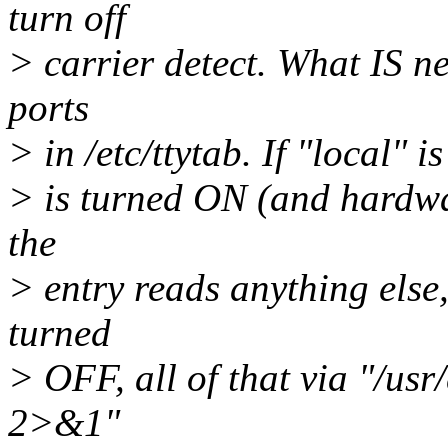
turn off
> carrier detect. What IS ne
ports
> in /etc/ttytab. If "local" i
> is turned ON (and hardwar
the
> entry reads anything else,
turned
> OFF, all of that via "/usr/
2>&1"