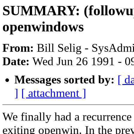
SUMMARY: (followup)
openwindows
From:
Bill Selig - SysAdmi
Date:
Wed Jun 26 1991 - 0
Messages sorted by:
[ d
]
[ attachment ]
We finally had a recurrence 
exiting openwin. In the pr