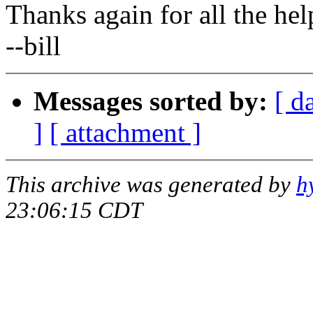
Thanks again for all the hel
--bill
Messages sorted by:
[ d
]
[ attachment ]
This archive was generated by
h
23:06:15 CDT