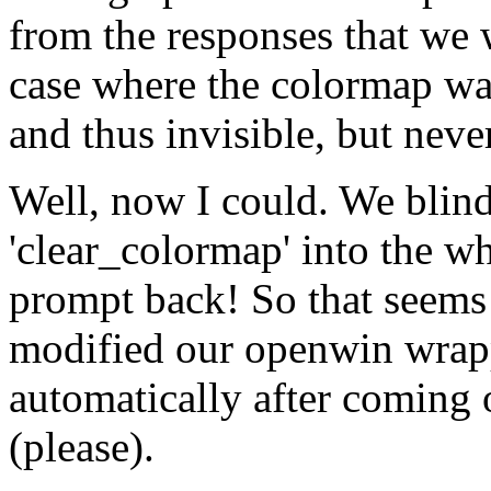
from the responses that we 
case where the colormap wa
and thus invisible, but neve
Well, now I could. We blin
'clear_colormap' into the w
prompt back! So that seems 
modified our openwin wrapp
automatically after coming o
(please).