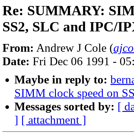
Re: SUMMARY: SIMM 
SS2, SLC and IPC/I
From:
Andrew J Cole (
ajco
Date:
Fri Dec 06 1991 - 0
Maybe in reply to:
ber
SIMM clock speed on SS
Messages sorted by:
[ d
]
[ attachment ]