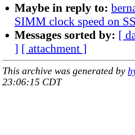
Maybe in reply to:
ber
SIMM clock speed on SS
Messages sorted by:
[ d
]
[ attachment ]
This archive was generated by
h
23:06:15 CDT