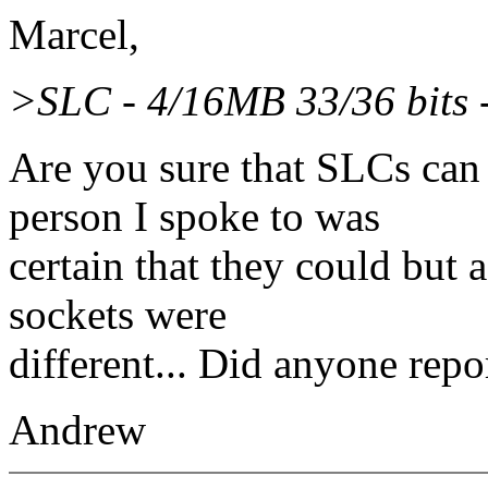
Marcel,
>SLC - 4/16MB 33/36 bits 
Are you sure that SLCs c
person I spoke to was
certain that they could but 
sockets were
different... Did anyone repo
Andrew