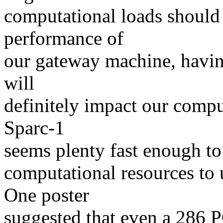
computational loads should 
performance of
our gateway machine, having
will
definitely impact our compu
Sparc-1
seems plenty fast enough to 
computational resources to 
One poster
suggested that even a 286 