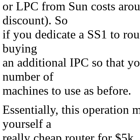
or LPC from Sun costs arou
discount). So
if you dedicate a SS1 to ro
buying
an additional IPC so that yo
number of
machines to use as before.
Essentially, this operation 
yourself a
really cheap router for $5k.