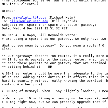
(The cs.widener.edu server was a Sparc1 until 3 months 
From: 
mike@inti.lbl.gov
 (Michael Helm)

To: 
bill@kepler.ucsd.edu
 (Bill Reynolds)

Subject: Re: Sparc-1 or Sparc-2 a better gateway?

On Dec 4,  6:04pm, Bill Reynolds wrote:

What do you mean by gateway?  Do you mean a router? Or 
** Our "gateway" doesn't run routed, it's really more o
** It forwards packets to the campus router, which is s
** send those packets to our gateway that are destined 
A SS-1 as router should be more than adequate to the ta
Of course, adding other duties to it affects this; it's

hard to quantify without really knowing the workload (b
> 30 meg of memory). When I say "lightly loaded", I mea
...

> We can put 16 or 32 meg of memory on the sparc-2, and