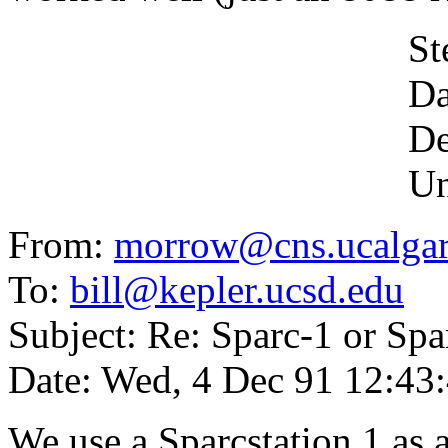
Stefan Moc
David Dunlap
Dept. of As
University o
From:
morrow@cns.ucalgar
To:
bill@kepler.ucsd.edu
Subject: Re: Sparc-1 or Spa
Date: Wed, 4 Dec 91 12:4
We use a Sparcstation 1 as 