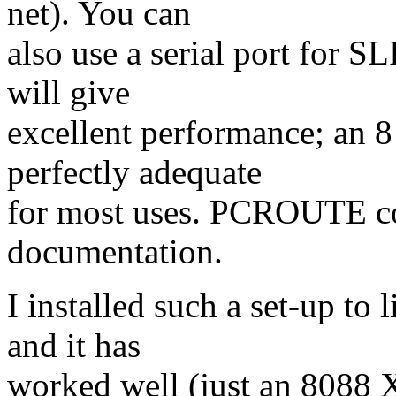
net). You can
also use a serial port for S
will give
excellent performance; an 
perfectly adequate
for most uses. PCROUTE com
documentation.
I installed such a set-up t
and it has
worked well (just an 8088