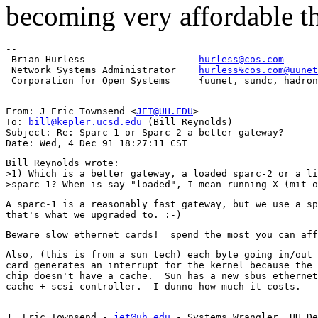
becoming very affordable t
-- 

 Brian Hurless                    
hurless@cos.com
      
 Network Systems Administrator    
hurless%cos.com@uunet
 Corporation for Open Systems     {uunet, sundc, hadron
From: J Eric Townsend <
JET@UH.EDU
>

To: 
bill@kepler.ucsd.edu
 (Bill Reynolds)

Subject: Re: Sparc-1 or Sparc-2 a better gateway?

Bill Reynolds wrote:

>1) Which is a better gateway, a loaded sparc-2 or a li
A sparc-1 is a reasonably fast gateway, but we use a sp
Also, (this is from a sun tech) each byte going in/out 
card generates an interrupt for the kernel because the 
chip doesn't have a cache.  Sun has a new sbus ethernet
-- 

J. Eric Townsend - 
jet@uh.edu
 - Systems Wrangler, UH De