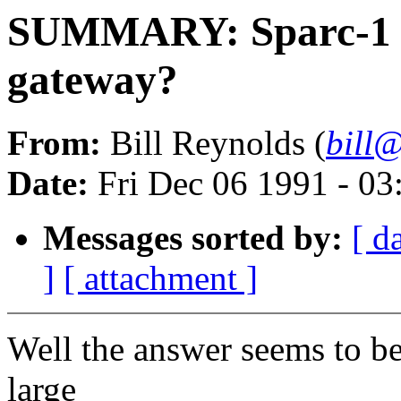
SUMMARY: Sparc-1 or
gateway?
From:
Bill Reynolds (
bill@
Date:
Fri Dec 06 1991 - 0
Messages sorted by:
[ d
]
[ attachment ]
Well the answer seems to b
large