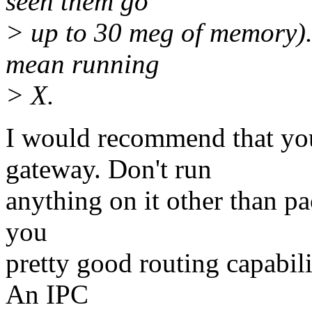
seen them go
> up to 30 meg of memory). 
mean running
> X.
I would recommend that you
gateway. Don't run
anything on it other than p
you
pretty good routing capabili
An IPC