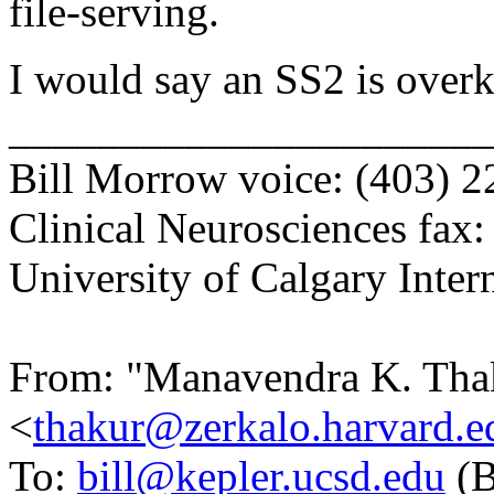
file-serving.
I would say an SS2 is overk
______________________
Bill Morrow voice: (403) 
Clinical Neurosciences fax
University of Calgary Inter
From: "Manavendra K. Tha
<
thakur@zerkalo.harvard.e
To:
bill@kepler.ucsd.edu
(B