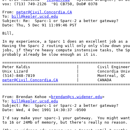
From: 
peter@Civil.Concordia.CA
To: 
bill@kepler.ucsd.edu
Subject: Re:  Sparc-1 or Sparc-2 a better gateway?

In my experience, a Sparc 1 does an excellent job as a 
Having the Sparc 2 routing will only only slow down you
jobs, if they're heavy compute instensive tasks, the Sp
=======================================================
Peter Kaldis                    |        Civil Engineer
Unix Lizard    			|        Concordia University

peter@Civil.Concordia.CA
        |        CANADA 

From: Brendan Kehoe <
brendan@cs.widener.edu
>

To: 
bill@kepler.ucsd.edu
Subject: Re:  Sparc-1 or Sparc-2 a better gateway?

I'd say make your sparc-1 your gateway.  You might want