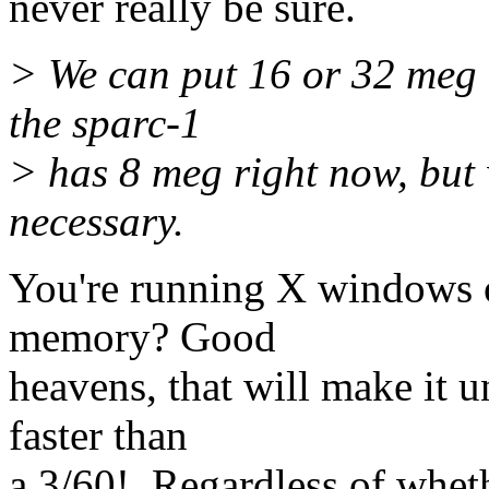
never really be sure.
> We can put 16 or 32 meg 
the sparc-1
> has 8 meg right now, but 
necessary.
You're running X windows 
memory? Good
heavens, that will make it 
faster than
a 3/60!. Regardless of whet