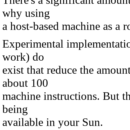
why using
a host-based machine as a r
Experimental implementatio
work) do
exist that reduce the amoun
about 100
machine instructions. But t
being
available in your Sun.