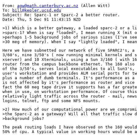
From: 
agw@math.canterbury.ac.nz
 (Allen Witt)

To: 
bill@kepler.ucsd.edu
Subject: Re: Sparc-1 or Sparc-2 a better router.

>1) Which is a better gateway, a loaded sparc-2 or a li
>sparc-1? When is say "loaded", I mean running X (mit o
>perhaps 1-5 background jobs of various sizes (I've see
Here we have subnetted our network of five SPARC2's, a 
3/60's, nine 3/50's ( now running minimal kernels and s
xserver) and 10 Xterminals, using a Sun 3/160 ( with 16
router from the campus backbone ethernet. The 160 also 
of the 3/50's, serves local executables to all Sun3's, 
user's workstation and provides ALM serial ports for tw
plus a number of dumb terminals. It's performance as a 
is not affected by it's performance as router and vice 
fact the 60 meg tape drive it supports has a far greate
when in use, on workstation performance. Of course this
relatively light traffic across the router - mail, news
>2) How much of our computational power are we compromi
>the Sparc-2 as a gateway? Will all that traffic slow d
The peak routing loads I have observed on the 160 would