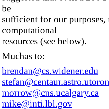
be
sufficient for our purposes, 
computational
resources (see below).
Muchas to:
brendan@cs.widener.edu
stefan@centaur.astro.utoron
morrow@cns.ucalgary.ca
mike@inti.lbl.gov