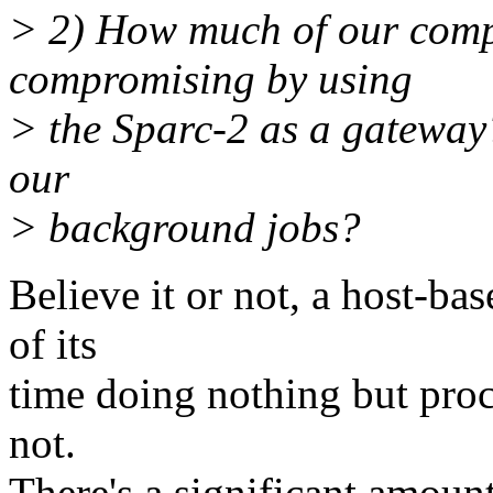
> 2) How much of our comp
compromising by using
> the Sparc-2 as a gateway?
our
> background jobs?
Believe it or not, a host-b
of its
time doing nothing but proc
not.
There's a significant amount