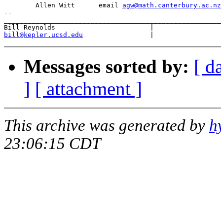
	Allen Witt	email 
agw@math.canterbury.ac.nz
--

_______________________________________________________
bill@kepler.ucsd.edu
Messages sorted by:
[ d
]
[ attachment ]
This archive was generated by
h
23:06:15 CDT