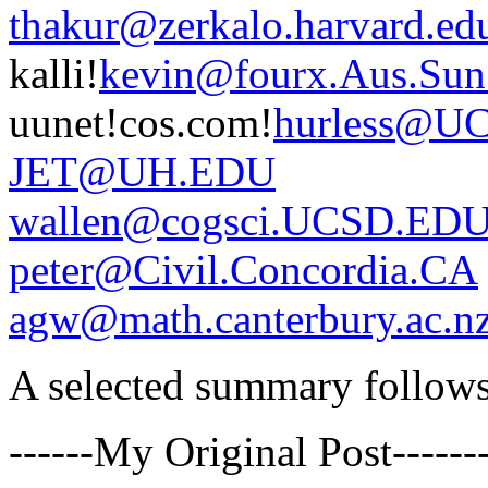
thakur@zerkalo.harvard.ed
kalli!
kevin@fourx.Aus.Su
uunet!cos.com!
hurless@U
JET@UH.EDU
wallen@cogsci.UCSD.ED
peter@Civil.Concordia.CA
agw@math.canterbury.ac.n
A selected summary follows 
------My Original Post------