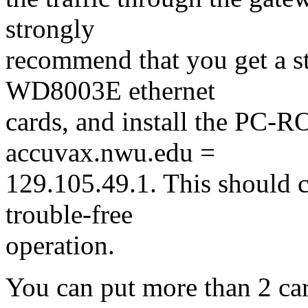
strongly
recommend that you get a 
WD8003E ethernet
cards, and install the PC-
accuvax.nwu.edu =
129.105.49.1. This should 
trouble-free
operation.
You can put more than 2 card