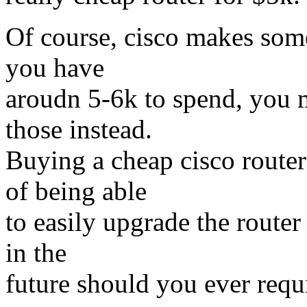
Of course, cisco makes some 
you have
aroudn 5-6k to spend, you m
those instead.
Buying a cheap cisco route
of being able
to easily upgrade the route
in the
future should you ever requ