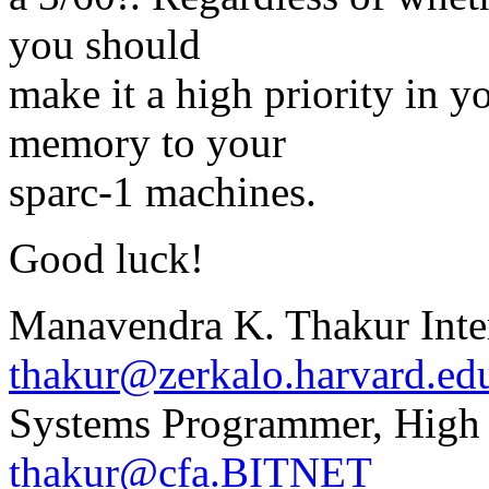
you should
make it a high priority in 
memory to your
sparc-1 machines.
Good luck!
Manavendra K. Thakur Inte
thakur@zerkalo.harvard.ed
Systems Programmer, High
thakur@cfa.BITNET