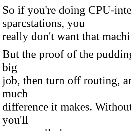
So if you're doing CPU-int
sparcstations, you
really don't want that machi
But the proof of the pudding
big
job, then turn off routing, 
much
difference it makes. Withou
you'll