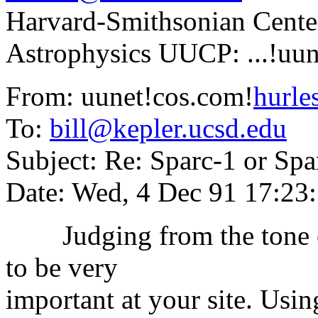
Harvard-Smithsonian Cent
Astrophysics UUCP: ...!uun
From: uunet!cos.com!
hurl
To:
bill@kepler.ucsd.edu
Subject: Re: Sparc-1 or Spa
Date: Wed, 4 Dec 91 17:23
Judging from the tone of 
to be very
important at your site. Usin