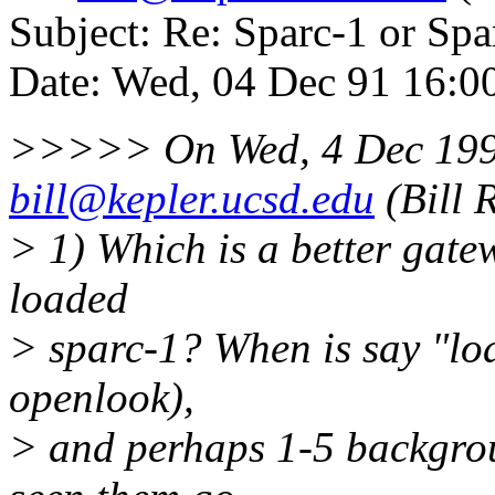
Subject: Re: Sparc-1 or Spa
Date: Wed, 04 Dec 91 16:0
>>>>> On Wed, 4 Dec 199
bill@kepler.ucsd.edu
(Bill 
> 1) Which is a better gatew
loaded
> sparc-1? When is say "lo
openlook),
> and perhaps 1-5 backgroun