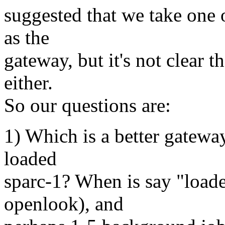
suggested that we take one o
as the
gateway, but it's not clear th
either.
So our questions are:
1) Which is a better gateway
loaded
sparc-1? When is say "load
openlook), and