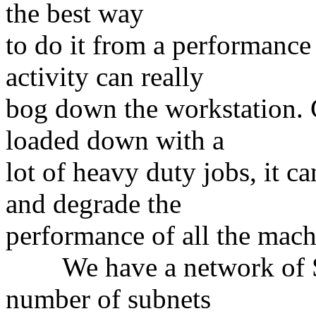
the best way
to do it from a performance
activity can really
bog down the workstation. C
loaded down with a
lot of heavy duty jobs, it c
and degrade the
performance of all the mach
We have a network of Sun
number of subnets