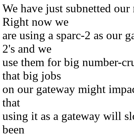
We have just subnetted our 
Right now we
are using a sparc-2 as our 
2's and we
use them for big number-cr
that big jobs
on our gateway might impact
that
using it as a gateway will s
been