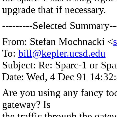
upgrade that if necessary.
---------Selected Summary---
From: Stefan Mochnacki <
To:
bill@kepler.ucsd.edu
Subject: Re: Sparc-1 or Spa
Date: Wed, 4 Dec 91 14:32
Are you using any fancy to
gateway? Is
the traffic through the gate