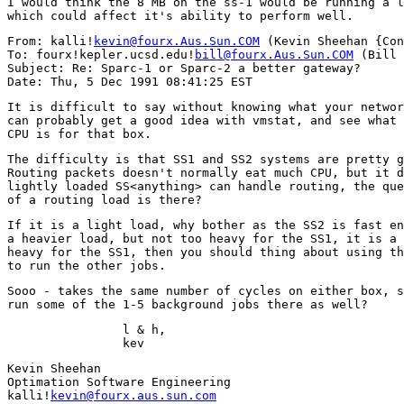
I would think the 8 MB on the ss-1 would be running a l
From: kalli!
kevin@fourx.Aus.Sun.COM
 (Kevin Sheehan {Con
To: fourx!kepler.ucsd.edu!
bill@fourx.Aus.Sun.COM
 (Bill 
Subject: Re: Sparc-1 or Sparc-2 a better gateway?

It is difficult to say without knowing what your networ
can probably get a good idea with vmstat, and see what 
The difficulty is that SS1 and SS2 systems are pretty g
Routing packets doesn't normally eat much CPU, but it d
lightly loaded SS<anything> can handle routing, the que
If it is a light load, why bother as the SS2 is fast en
a heavier load, but not too heavy for the SS1, it is a 
heavy for the SS1, then you should thing about using th
Sooo - takes the same number of cycles on either box, s
                l & h,

Kevin Sheehan

Optimation Software Engineering

kalli!
kevin@fourx.aus.sun.com