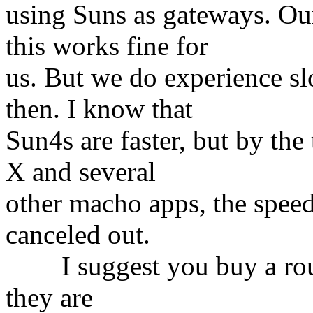
using Suns as gateways. Our
this works fine for
us. But we do experience s
then. I know that
Sun4s are faster, but by th
X and several
other macho apps, the speed
canceled out.
I suggest you buy a route
they are