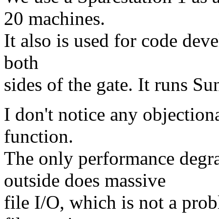
20 machines.
It also is used for code dev
both
sides of the gate. It runs 
I don't notice any objectio
function.
The only performance degr
outside does massive
file I/O, which is not a pro