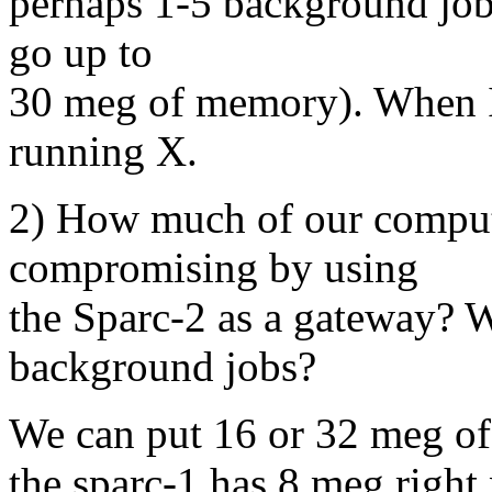
perhaps 1-5 background jobs
go up to
30 meg of memory). When I 
running X.
2) How much of our comput
compromising by using
the Sparc-2 as a gateway? Wi
background jobs?
We can put 16 or 32 meg of
the sparc-1 has 8 meg right