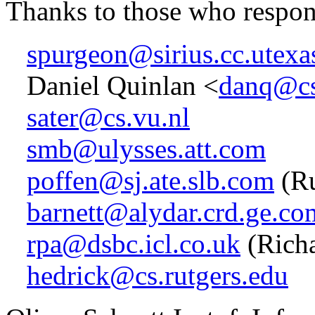
Thanks to those who respo
spurgeon@sirius.cc.utexa
Daniel Quinlan <
danq@cs
sater@cs.vu.nl
smb@ulysses.att.com
poffen@sj.ate.slb.com
(Ru
barnett@alydar.crd.ge.co
rpa@dsbc.icl.co.uk
(Richa
hedrick@cs.rutgers.edu