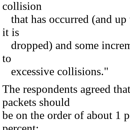
collision
that has occurred (and up 
it is
dropped) and some increme
to
excessive collisions."
The respondents agreed that 
packets should
be on the order of about 1 p
percent: