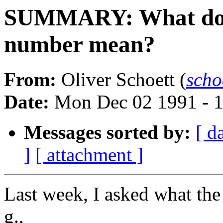
SUMMARY: What does t
number mean?
From:
Oliver Schoett (
scho
Date:
Mon Dec 02 1991 - 
Messages sorted by:
[ d
]
[ attachment ]
Last week, I asked what the
g.,