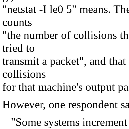
"netstat -I le0 5" means. Th
counts
"the number of collisions t
tried to
transmit a packet", and that 
collisions
for that machine's output pa
However, one respondent sa
"Some systems increment [t