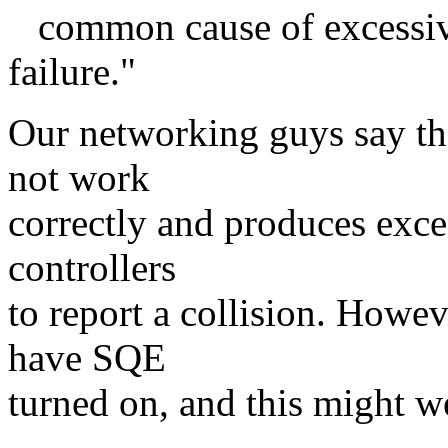
common cause of excessive
failure."
Our networking guys say tha
not work
correctly and produces exce
controllers
to report a collision. Howev
have SQE
turned on, and this might w