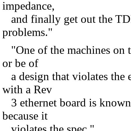
impedance,
and finally get out the TDR
problems."
"One of the machines on th
or be of
a design that violates the
with a Rev
3 ethernet board is know
because it
violates the spec."