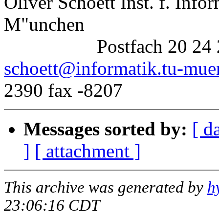
Oliver Schoett Inst. f. Info
M"unchen
Postfach 20 24 20, 8
schoett@informatik.tu-mue
2390 fax -8207
Messages sorted by:
[ d
]
[ attachment ]
This archive was generated by
h
23:06:16 CDT