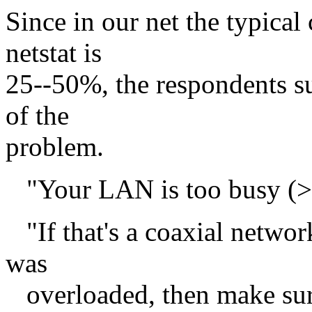
Since in our net the typical
netstat is
25--50%, the respondents s
of the
problem.
"Your LAN is too busy (>
"If that's a coaxial network
was
overloaded, then make sure 