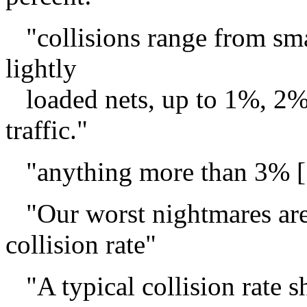
"collisions range from smal
lightly
loaded nets, up to 1%, 2% 
traffic."
"anything more than 3% [..
"Our worst nightmares are
collision rate"
"A typical collision rate 