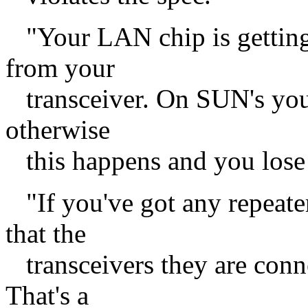
"Your LAN chip is getting
from your
transceiver. On SUN's you
otherwise
this happens and you lose l
"If you've got any repeate
that the
transceivers they are conn
That's a