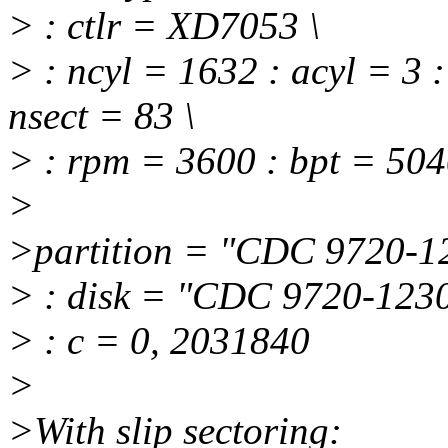
> : ctlr = XD7053 \
> : ncyl = 1632 : acyl = 3 
nsect = 83 \
> : rpm = 3600 : bpt = 504
>
>partition = "CDC 9720-12
> : disk = "CDC 9720-1230
> : c = 0, 2031840
>
>With slip sectoring: