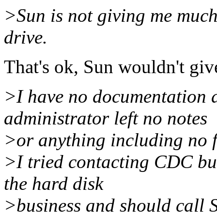
>Sun is not giving me much 
drive.
That's ok, Sun wouldn't giv
>I have no documentation a
administrator left no notes
>or anything including no f
>I tried contacting CDC but
the hard disk
>business and should call S