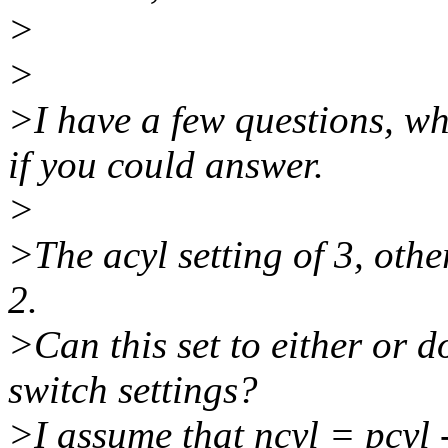
>
>
>I have a few questions, wh
if you could answer.
>
>The acyl setting of 3, othe
2.
>Can this set to either or 
switch settings?
>I assume that ncyl = pcyl -