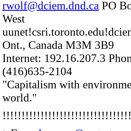
rwolf@dciem.dnd.ca
PO Bo
West
uunet!csri.toronto.edu!dci
Ont., Canada M3M 3B9
Internet: 192.16.207.3 Ph
(416)635-2104
"Capitalism with environment
world."
!!!!!!!!!!!!!!!!!!!!!!!!!!!!!!!!!