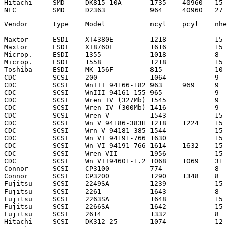
Hitachi     SMD     DK815-10A       1735    40960   15 
Vendor      type    Model           ncyl    pcyl    nhe
------      -----   -----           ----    ----    ---
Maxtor      ESDI    XT4380E         1218            15 
Maxtor      ESDI    XT8760E         1616            15 
Microp.     ESDI    1355            1018            8  
Microp.     ESDI    1558            1218            15 
Toshiba     ESDI    MK 156F         815             10 
CDC         SCSI    200             1064            9  
CDC         SCSI    WnIII 94166-182 963     969     9  
CDC         SCSI    WnIII 94161-155 965             9  
CDC         SCSI    Wren IV (327Mb) 1545            9  
CDC         SCSI    Wren IV (300Mb) 1416            9  
CDC         SCSI    Wren V          1543            15 
CDC         SCSI    Wn V 94186-383H 1218    1224    15 
CDC         SCSI    Wrn V 94181-385 1544            15 
CDC         SCSI    Wn VI 94191-766 1630            15 
CDC         SCSI    Wn VI 94191-766 1614    1632    15 
CDC         SCSI    Wren VII        1956            15 
CDC         SCSI    Wn VII94601-1.2 1068    1069    31 
Connor      SCSI    CP3100          774             8  
Connor      SCSI    CP3200          1290    1348    8  
Fujitsu     SCSI    2249SA          1239            15 
Fujitsu     SCSI    2261            1643            8  
Fujitsu     SCSI    2263SA          1648            15 
Fujitsu     SCSI    2266SA          1642            15 
Fujitsu     SCSI    2614            1332            8  
Hitachi     SCSI    DK312-25        1074            12 