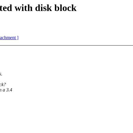
ed with disk block
ttachment ]
k.
ock?
n a 3.4