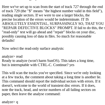
Here we've set up to scan from the start of track 727 through the end
of track 729 (the "$" means "the highest number valid in this field"),
reading single sectors. If we were to use a larger blocks, the
precise location of the errors would be indeterminate. IT IS
ABSOLUTELY ESSENTIAL, SURPASSINGLY SO, THAT YOU
"REPAIR DEFECTIVE BLOCKS" PROMPT. If fail to do this, the s
"read-only" test will go ahead and "repair" blocks on your disc,
possibly causing loss of data in files. So much for reasonable
defaults!
Now select the read-only surface analysis:
analyze> read
Ready to analyze (won't harm SunOS). This takes a long time,
but is interruptable with CTRL-C. Continue? yes
This will scan the tracks you've specified. Since we're only looking
at a few tracks, the comment about taking a long time is another lie.
This command should report the individual sectors with errors. If it
doesn't, welcome to the world of transient disc errors. If it does,
note the track, head, and sector numbers of all failing sectors on
paper, then leave the analyse command:
analyze> q