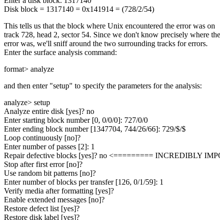
Enter a disk block: 1317140
Disk block = 1317140 = 0x141914 = (728/2/54)
This tells us that the block where Unix encountered the error was on
track 728, head 2, sector 54. Since we don't know precisely where th
error was, we'll sniff around the two surrounding tracks for errors.
Enter the surface analysis command:
format> analyze
and then enter "setup" to specify the parameters for the analysis:
analyze> setup
Analyze entire disk [yes]? no
Enter starting block number [0, 0/0/0]: 727/0/0
Enter ending block number [1347704, 744/26/66]: 729/$/$
Loop continuously [no]?
Enter number of passes [2]: 1
Repair defective blocks [yes]? no <========= INCREDIBLY IM
Stop after first error [no]?
Use random bit patterns [no]?
Enter number of blocks per transfer [126, 0/1/59]: 1
Verify media after formatting [yes]?
Enable extended messages [no]?
Restore defect list [yes]?
Restore disk label [yes]?