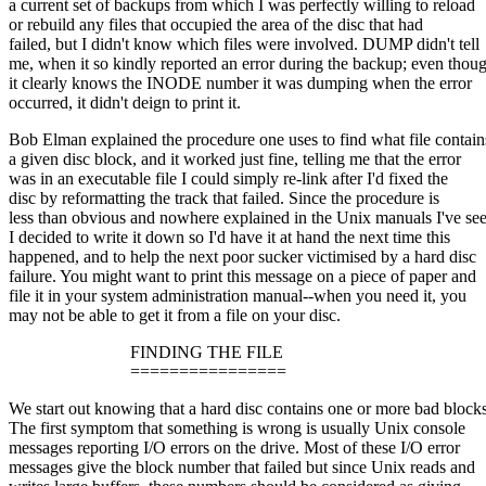
a current set of backups from which I was perfectly willing to reload
or rebuild any files that occupied the area of the disc that had
failed, but I didn't know which files were involved. DUMP didn't tell
me, when it so kindly reported an error during the backup; even thou
it clearly knows the INODE number it was dumping when the error
occurred, it didn't deign to print it.
Bob Elman explained the procedure one uses to find what file contain
a given disc block, and it worked just fine, telling me that the error
was in an executable file I could simply re-link after I'd fixed the
disc by reformatting the track that failed. Since the procedure is
less than obvious and nowhere explained in the Unix manuals I've se
I decided to write it down so I'd have it at hand the next time this
happened, and to help the next poor sucker victimised by a hard disc
failure. You might want to print this message on a piece of paper and
file it in your system administration manual--when you need it, you
may not be able to get it from a file on your disc.
FINDING THE FILE
================
We start out knowing that a hard disc contains one or more bad blocks
The first symptom that something is wrong is usually Unix console
messages reporting I/O errors on the drive. Most of these I/O error
messages give the block number that failed but since Unix reads and