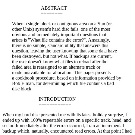
ABSTRACT
========
When a single block or contiguous area on a Sun (or
other Unix) system's hard disc fails, one of the most
obvious and immediately important questions that
arises is "What file contains the error?". Amazingly,
there is no simple, standard utility that answers this
question, leaving the user knowing that some data have
been destroyed, but not what. If backups are current,
the user doesn't know what files to reload after the
failed area is reassigned to an alternate track or
made unavailable for allocation. This paper presents
a cookbook procedure, based on information provided by
Bob Elman, for determining which file contains a bad
disc block.
INTRODUCTION
============
When my hard disc presented me with its latest holiday surprise, I
ended up with 100% repeatable errors on a specific track, head, and
sector. Immediately after the error occurred, I ran an incremental
backup which, naturally, encountered read errors. At that point I had