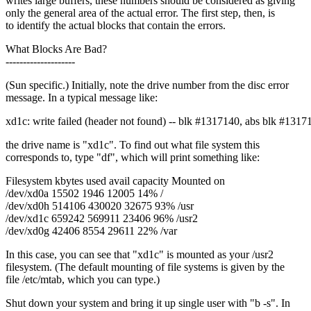
writes large buffers, these numbers should be considered as giving
only the general area of the actual error. The first step, then, is
to identify the actual blocks that contain the errors.
What Blocks Are Bad?
--------------------
(Sun specific.) Initially, note the drive number from the disc error
message. In a typical message like:
xd1c: write failed (header not found) -- blk #1317140, abs blk #1317
the drive name is "xd1c". To find out what file system this
corresponds to, type "df", which will print something like:
Filesystem kbytes used avail capacity Mounted on
/dev/xd0a 15502 1946 12005 14% /
/dev/xd0h 514106 430020 32675 93% /usr
/dev/xd1c 659242 569911 23406 96% /usr2
/dev/xd0g 42406 8554 29611 22% /var
In this case, you can see that "xd1c" is mounted as your /usr2
filesystem. (The default mounting of file systems is given by the
file /etc/mtab, which you can type.)
Shut down your system and bring it up single user with "b -s". In