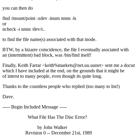
you can then do
find /mount/point -xdev -inum nnnn -ls
or
ncheck -i nnnn /dev/r..
to find the file name(s) associated with that inode.
BTW, by a bizarre coincidence, the file I eventually asociated with
an (intermittent) bad block, was /bin/find itself!
Finally, Keith Farrar <keith%markets@net.uu.uunet> sent me a docu
which I have included at the end, on the grounds that it might be
of interst to many people, even though its quite long.
Thanks to the countless people who replied (too many to list!)
Dave.
----- Begin Included Message -----
What File Has The Disc Error?
by John Walker
Revision 0 -- December 21st, 1989