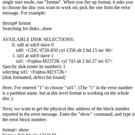
single user mode, run "format". When you fire up format, it asks you
to choose the disc you want to work on; pick the one from the error
message. For example:
throop# format
Searching for disks...done
AVAILABLE DISK SELECTIONS:
0. xd0 at xdc0 slave 0
xd0: <CDC 9720-850 cyl 1358 alt 2 hd 15 sec 66>
1. xd1 at xdc0 slave 1
xd1: <Fujitsu-M2372K cyl 743 alt 2 hd 27 sec 67>
Specify disk (enter its number): 1
selecting xd1: <Fujitsu-M2372K>
[disk formatted, defect list found]
Here, I've entered "1" to choose "xd1". (The "c" in the error number
is a partition name, but at this level format is working on the whole
disc.)
Next, we want to get the physical disc address of the block number
reported in the error message. Enter the "show" command, and type i
the error block number:
format> show