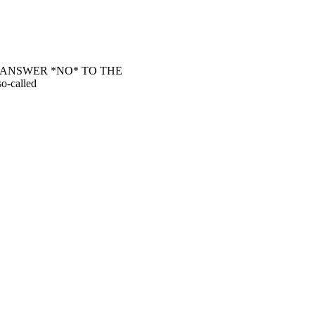
 ANSWER *NO* TO THE
o-called