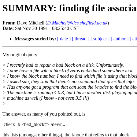
SUMMARY: finding file associat
From:
Dave Mitchell (
D.Mitchell@dcs.sheffield.ac.uk
)
Date:
Sat Nov 30 1991 - 03:25:40 CST
Messages sorted by:
[ date ]
[ thread ]
[ subject ]
[ author ]
[ a
My original query:
> I recently had to repair a bad block on a disk. Unfortunately,
> I now have a file with a block of zeros embedded somewhere in it.
> I know the block number, I need to find which file is using that bloc
> I asked sun, they said that there's no command that gives that info.
> Has anyone got a program that can scan the i-nodes to find the bl
> The machine is running 4.0.3, but I have another disk playing up o
> machine as well (I know - not even 3.5 !!!)
>
The answer, as many of you pointed out, is
icheck -b <bad_block#> /dev/r...
this lists (amongst other things), the i-node that refers to that block