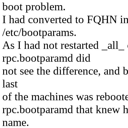
boot problem.
I had converted to FQHN in 
/etc/bootparams.
As I had not restarted _all_
rpc.bootparamd did
not see the difference, and 
last
of the machines was reboote
rpc.bootparamd that knew h
name.