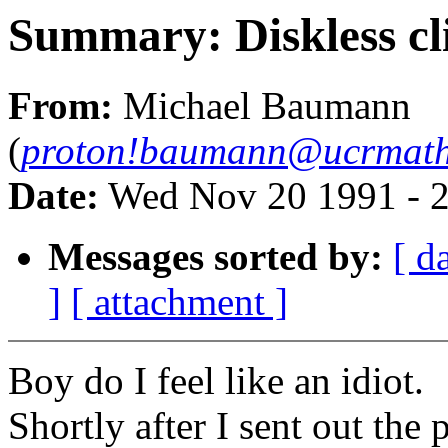
Summary: Diskless cli
From:
Michael Baumann
(
proton!baumann@ucrmath
Date:
Wed Nov 20 1991 - 
Messages sorted by:
[ d
]
[ attachment ]
Boy do I feel like an idiot.
Shortly after I sent out the 