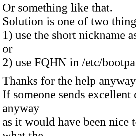
Or something like that.
Solution is one of two thing
1) use the short nickname as 
or
2) use FQHN in /etc/bootpa
Thanks for the help anyway
If someone sends excellent 
anyway
as it would have been nice t
what the