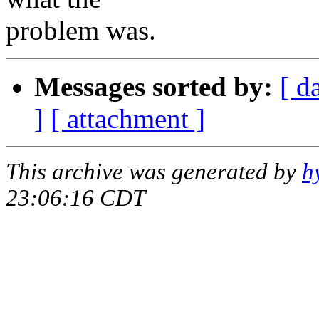
problem was.
Messages sorted by:
[ d
]
[ attachment ]
This archive was generated by
h
23:06:16 CDT