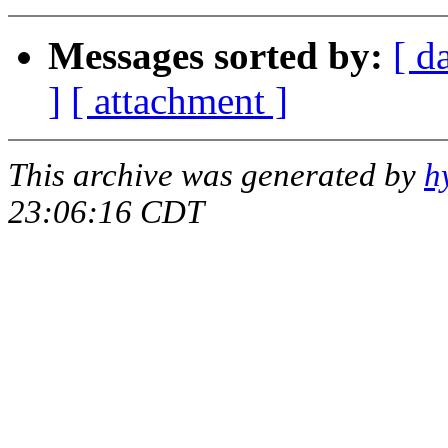
Messages sorted by:
[ d
]
[ attachment ]
This archive was generated by
h
23:06:16 CDT