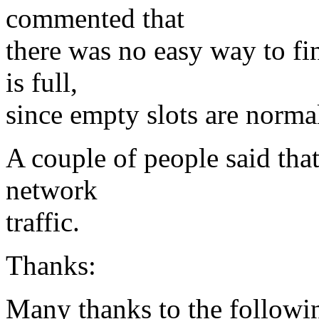
commented that
there was no easy way to fin
is full,
since empty slots are norma
A couple of people said that
network
traffic.
Thanks:
Many thanks to the following