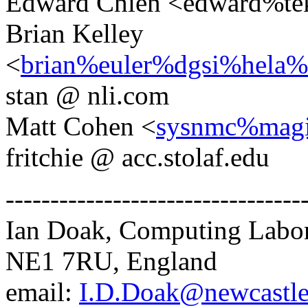
Edward Chien <edward%te
Brian Kelley
<
brian%euler%dgsi%hela%
stan @ nli.com
Matt Cohen <
sysnmc%magi
fritchie @ acc.stolaf.edu
---------------------------------
Ian Doak, Computing Labora
NE1 7RU, England
email:
I.D.Doak@newcastle