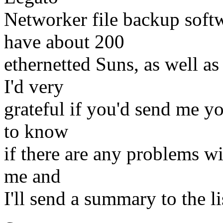
Networker file backup soft
have about 200
ethernetted Suns, as well a
I'd very
grateful if you'd send me yo
to know
if there are any problems wit
me and
I'll send a summary to the l