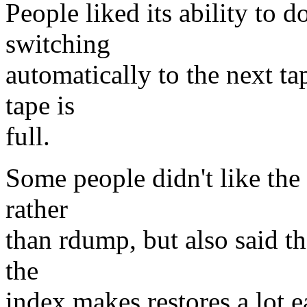
People liked its ability to 
switching
automatically to the next ta
tape is
full.
Some people didn't like the 
rather
than rdump, but also said th
the
index makes restores a lot ea