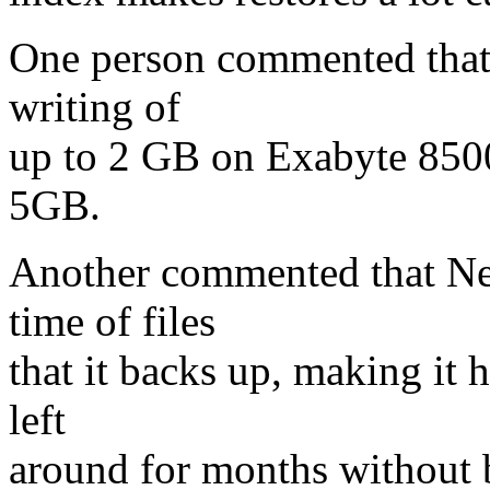
One person commented that 
writing of
up to 2 GB on Exabyte 8500
5GB.
Another commented that Net
time of files
that it backs up, making it h
left
around for months without 