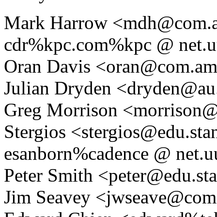
Mark Harrow <mdh@com.a
cdr%kpc.com%kpc @ net.u
Oran Davis <oran@com.am
Julian Dryden <dryden@au.
Greg Morrison <morrison@c
Stergios <stergios@edu.sta
esanborn%cadence @ net.u
Peter Smith <peter@edu.sta
Jim Seavey <jwseave@com.