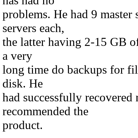
has had no
problems. He had 9 master s
servers each,
the latter having 2-15 GB of
a very
long time do backups for fi
disk. He
had successfully recovered
recommended the
product.