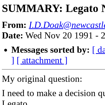
SUMMARY: Legato N
From:
I.D.Doak@newcastle
Date:
Wed Nov 20 1991 - 
Messages sorted by:
[ d
]
[ attachment ]
My original question:
I need to make a decision q
Legato