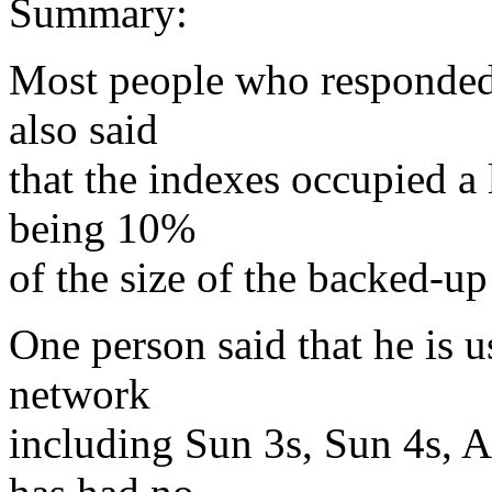
Summary:
Most people who responded 
also said
that the indexes occupied a l
being 10%
of the size of the backed-up
One person said that he is 
network
including Sun 3s, Sun 4s, 