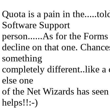
Quota is a pain in the.....to
Software Support
person......As for the Forms 
decline on that one. Chances
something
completely different..like 
else one
of the Net Wizards has seen
helps!!:-)