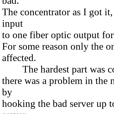
bad.
The concentrator as I got it
input
to one fiber optic output for
For some reason only the on
affected.
The hardest part was conv
there was a problem in the
by
hooking the bad server up t