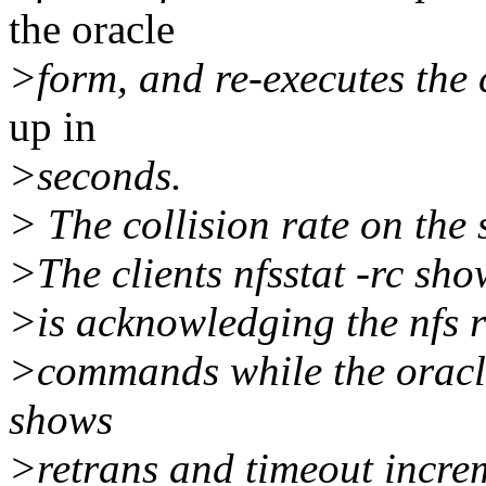
the oracle
>form, and re-executes the
up in
>seconds.
> The collision rate on the
>The clients nfsstat -rc sh
>is acknowledging the nfs re
>commands while the oracle
shows
>retrans and timeout incre