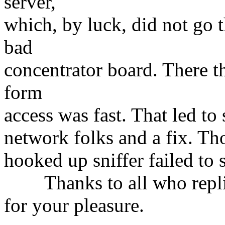
server,
which, by luck, did not go t
bad
concentrator board. There th
form
access was fast. That led t
network folks and a fix. Th
hooked up sniffer failed to
Thanks to all who replied
for your pleasure.