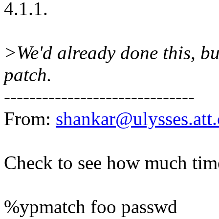
4.1.1.
>We'd already done this, bu
patch.
------------------------------
From:
shankar@ulysses.att
Check to see how much time
%ypmatch foo passwd