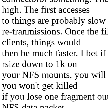
high. The first accesses
to things are probably slow 
re-tranmissions. Once the fi
clients, things would
then be much faster. I bet i
rsize down to 1k on
your NFS mounts, you will 
you won't get killed
if you lose one fragment out
NFS data packet.