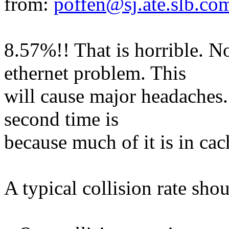
from:
poffen@sj.ate.slb.co
8.57%!! That is horrible. No
ethernet problem. This
will cause major headaches. 
second time is
because much of it is in cac
A typical collision rate sh