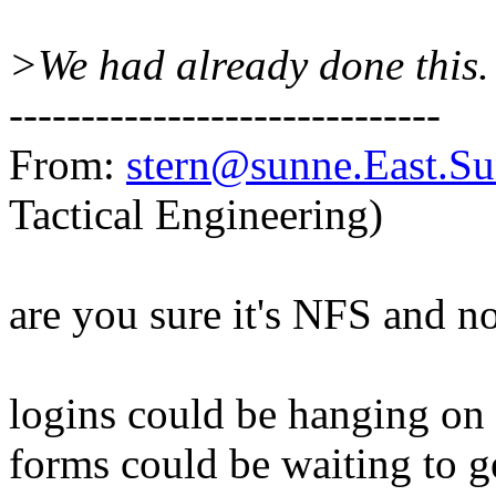
>We had already done this.
------------------------------
From:
stern@sunne.East.
Tactical Engineering)
are you sure it's NFS and n
logins could be hanging on 
forms could be waiting to g