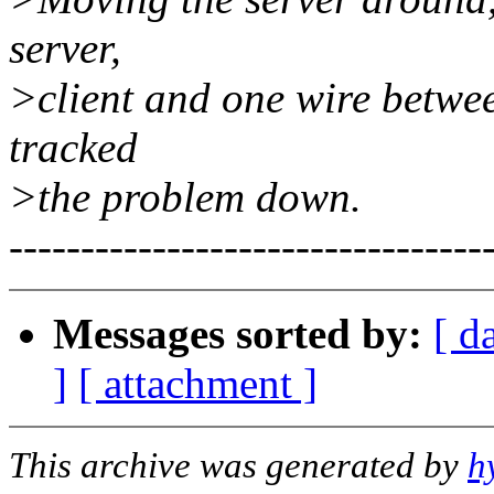
server,
>client and one wire betwe
tracked
>the problem down.
---------------------------------
Messages sorted by:
[ d
]
[ attachment ]
This archive was generated by
h