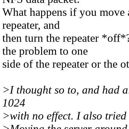
What happens if you move a c
repeater, and
then turn the repeater *off*
the problem to one
side of the repeater or the o
>I thought so to, and had a
1024
>with no effect. I also trie
>Moving the server around, 