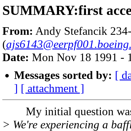
SUMMARY:first access
From:
Andy Stefancik 234
(
ajs6143@eerpf001.boeing
Date:
Mon Nov 18 1991 - 
Messages sorted by:
[ d
]
[ attachment ]
My initial question wa
> We're experiencing a baff