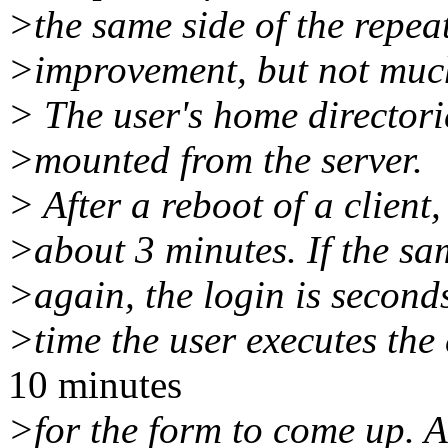
>the same side of the repea
>improvement, but not muc
> The user's home directori
>mounted from the server.
> After a reboot of a client,
>about 3 minutes. If the sa
>again, the login is seconds
>time the user executes the
10 minutes
>for the form to come up. Ag