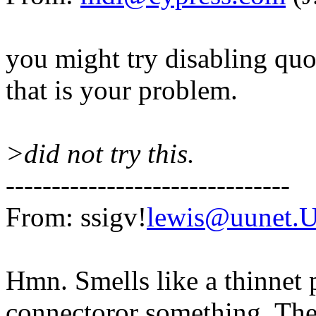
you might try disabling quot
that is your problem.
>did not try this.
-------------------------------
From: ssigv!
lewis@uunet.
Hmn. Smells like a thinnet
connectoror something. The 