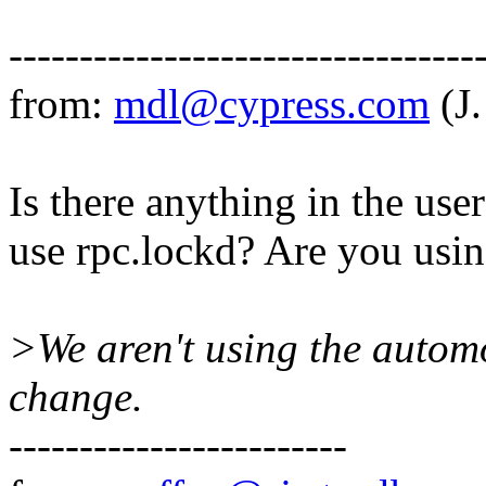
---------------------------------
from:
mdl@cypress.com
(J
Is there anything in the user
use rpc.lockd? Are you usi
>We aren't using the automo
change.
------------------------