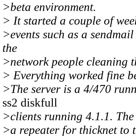
>beta environment.
> It started a couple of we
>events such as a sendmail 
the
>network people cleaning th
> Everything worked fine be
>The server is a 4/470 runn
ss2 diskfull
>clients running 4.1.1. The 
>a repeater for thicknet to 