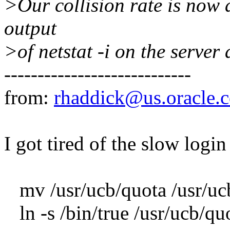
>Our collision rate is now 
output
>of netstat -i on the server
----------------------------
from:
rhaddick@us.oracle.
I got tired of the slow logi
mv /usr/ucb/quota /usr/ucb
ln -s /bin/true /usr/ucb/qu