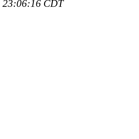
23:06:16 CDT