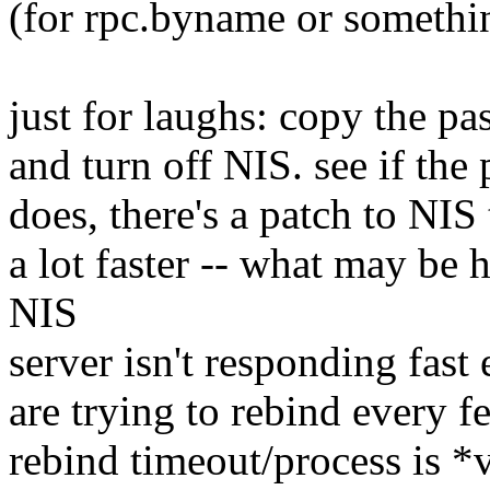
(for rpc.byname or something
just for laughs: copy the pa
and turn off NIS. see if the
does, there's a patch to NIS
a lot faster -- what may be 
NIS
server isn't responding fast
are trying to rebind every f
rebind timeout/process is *