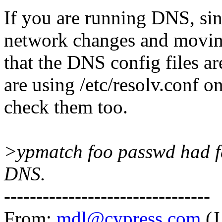
If you are running DNS, si
network changes and movin
that the DNS config files ar
are using /etc/resolv.conf on
check them too.
>ypmatch foo passwd had fa
DNS.
--------------------------------
From:
mdl@cypress.com
(J