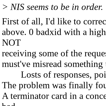
> NIS seems to be in order.
First of all, I'd like to cor
above. 0 badxid with a high
NOT
receiving some of the reques
must've misread something t
Losts of responses, point
The problem was finally fou
A terminator card in a conce