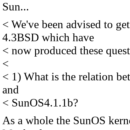
Sun...
< We've been advised to get
4.3BSD which have
< now produced these questi
<
< 1) What is the relation 
and
< SunOS4.1.1b?
As a whole the SunOS kerne