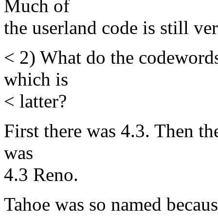
Much of
the userland code is still ver
< 2) What do the codeword
which is
< latter?
First there was 4.3. Then t
was
4.3 Reno.
Tahoe was so named because