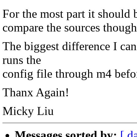
For the most part it should b
compare the sources though.
The biggest difference I can
runs the
config file through m4 befor
Thanx Again!
Micky Liu
Messages sorted by:
[ d