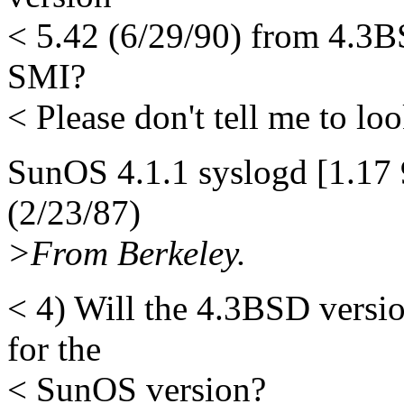
< 5.42 (6/29/90) from 4.3B
SMI?
< Please don't tell me to look
SunOS 4.1.1 syslogd [1.17 
(2/23/87)
>From Berkeley.
< 4) Will the 4.3BSD versi
for the
< SunOS version?