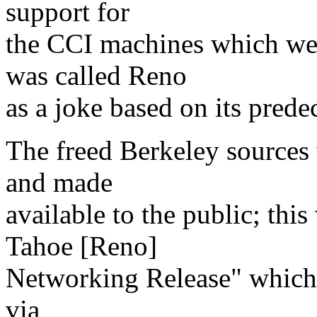
support for
the CCI machines which we
was called Reno
as a joke based on its prede
The freed Berkeley sources
and made
available to the public; this
Tahoe [Reno]
Networking Release" which w
via