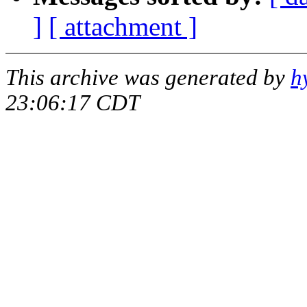
]
[ attachment ]
This archive was generated by
h
23:06:17 CDT