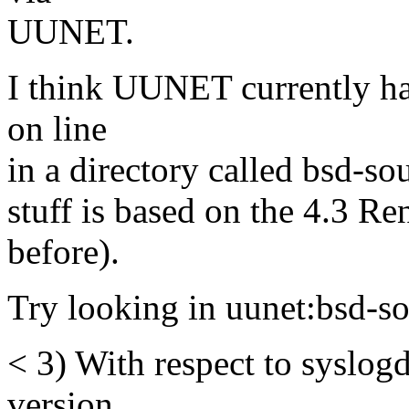
UUNET.
I think UUNET currently has
on line
in a directory called bsd-sou
stuff is based on the 4.3 R
before).
Try looking in uunet:bsd-so
< 3) With respect to syslogd
version