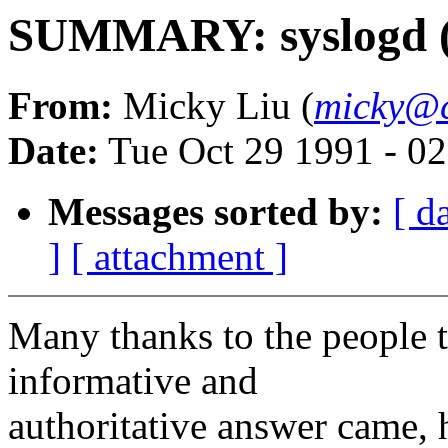
SUMMARY: syslogd (R
From:
Micky Liu (
micky@c
Date:
Tue Oct 29 1991 - 0
Messages sorted by:
[ d
]
[ attachment ]
Many thanks to the people 
informative and
authoritative answer came,