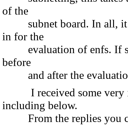
of the
subnet board. In all, it 
in for the
evaluation of enfs. If so,
before
and after the evaluatio
I received some very intr
including below.
From the replies you ca