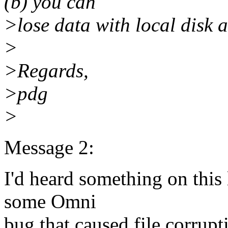
(b) you can
>lose data with local disk 
>
>Regards,
>pdg
>
Message 2:
I'd heard something on this
some Omni
bug that caused file corrupti