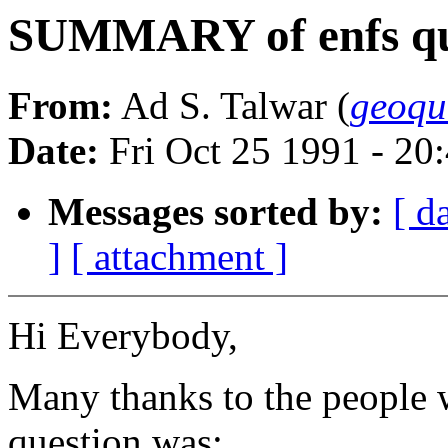
SUMMARY of enfs qu
From:
Ad S. Talwar (
geoqu
Date:
Fri Oct 25 1991 - 2
Messages sorted by:
[ d
]
[ attachment ]
Hi Everybody,
Many thanks to the people 
question was: