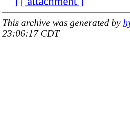
]
[ attachment ]
This archive was generated by
h
23:06:17 CDT