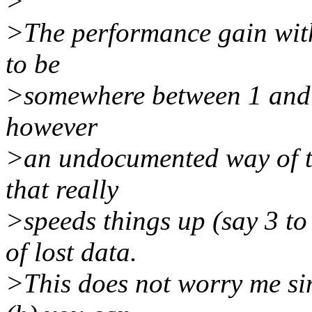
>
>The performance gain with
to be
>somewhere between 1 and 2
however
>an undocumented way of t
that really
>speeds things up (say 3 to
of lost data.
>This does not worry me sin