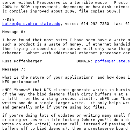
server without Presoserve is a terrible waste.  Presto 
200% to 500% improvement, depending on how disk intensi
butzer@cis.ohio-state.edu
I have found that most sites I have seen have a write m
such a product is a waste of money. If ethernet bandwid
then trying to speed up the server will only make thing
Russ Poffenberger               DOMAIN: 
poffen@sj.ate.s
what is the nature of your application?  and how does i
eNFS "knows" that NFS clients generate writes in bursts
of the way the biod daemons flush dirty buffers 4 at a 
a fifth from the writing process itself), eNFS can "bun
writes and do a single larger write.  it only helps wri
if you're doing lots of updates or writing many small f
or doing writes with file locking (where you'll do a di
write on each write() system call, instead of passing d
buffers off to biod daemons), then a prestoserve board 