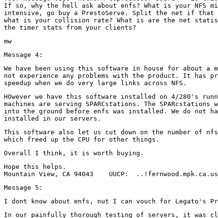
If so, why the hell ask about enfs? What is your NFS mi
intensive, go buy a PrestoServe. Split the net if that 
what is your collision rate? What is are the net statis
We have been using this software in house for about a m
not experience any problems with the product. It has pr
HOwever we have this software installed on 4/280's runn
machines are serving SPARCstations. The SPARcstations w
into the ground before enfs was installed. We do not ha
This software also let us cut down on the number of nfs
Hope this helps.

In our painfully thorough testing of servers, it was cl