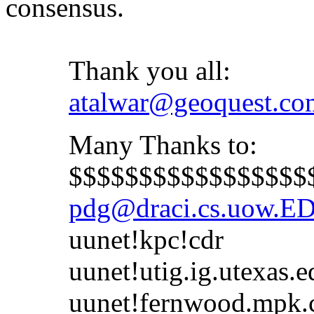
consensus.
Thank you all:
atalwar@geoquest.co
Many Thanks to:
$$$$$$$$$$$$$$$$$$$
pdg@draci.cs.uow.E
uunet!kpc!cdr
uunet!utig.ig.utexas.e
uunet!fernwood.mpk.ca.