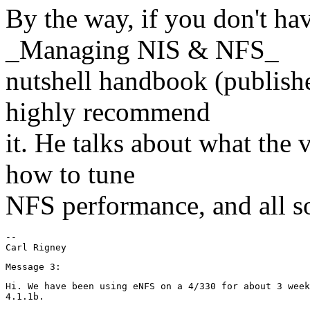
By the way, if you don't hav
_Managing NIS & NFS_
nutshell handbook (publishe
highly recommend
it. He talks about what the
how to tune
NFS performance, and all sor
--

Hi. We have been using eNFS on a 4/330 for about 3 week