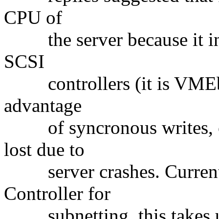
CPU of
the server because it ind
SCSI
controllers (it is VMEbus
advantage
of syncronous writes, ove
lost due to
server crashes. Currentl
Controller for
subnetting, this takes u