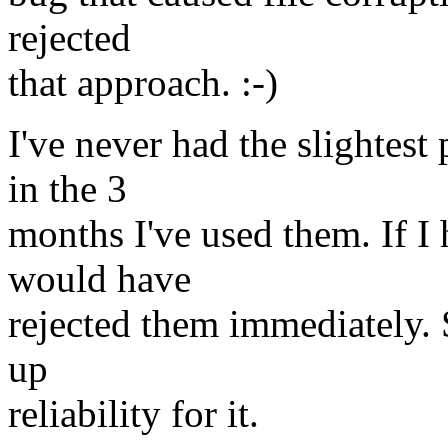
rejected
that approach. :-)
I've never had the slightes
in the 3
months I've used them. If I 
would have
rejected them immediately. S
up
reliability for it.