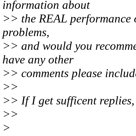
information about
>> the REAL performance of 
problems,
>> and would you recommen
have any other
>> comments please includ
>>
>> If I get sufficent replies
>>
>