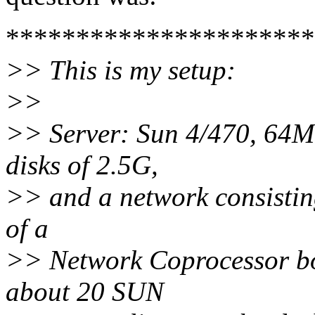
**********************
>> This is my setup:
>>
>> Server: Sun 4/470, 64M 
disks of 2.5G,
>> and a network consistin
of a
>> Network Coprocessor bo
about 20 SUN