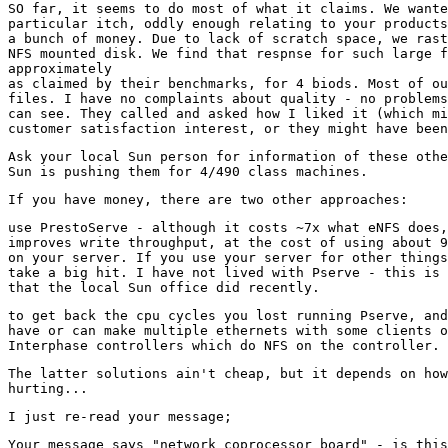
SO far, it seems to do most of what it claims. We wante
particular itch, oddly enough relating to your products
a bunch of money. Due to lack of scratch space, we rast
NFS mounted disk. We find that respnse for such large f
approximately

as claimed by their benchmarks, for 4 biods. Most of ou
files. I have no complaints about quality - no problems
can see. They called and asked how I liked it (which mi
Ask your local Sun person for information of these othe
use PrestoServe - although it costs ~7x what eNFS does,
improves write throughput, at the cost of using about 9
on your server. If you use your server for other things
take a big hit. I have not lived with Pserve - this is 
to get back the cpu cycles you lost running Pserve, and
have or can make multiple ethernets with some clients o
The latter solutions ain't cheap, but it depends on how
Your message says "network coprocessor board" - is this