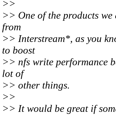
>>
>> One of the products we a
from
>> Interstream*, as you kno
to boost
>> nfs write performance b
lot of
>> other things.
>>
>> It would be great if so