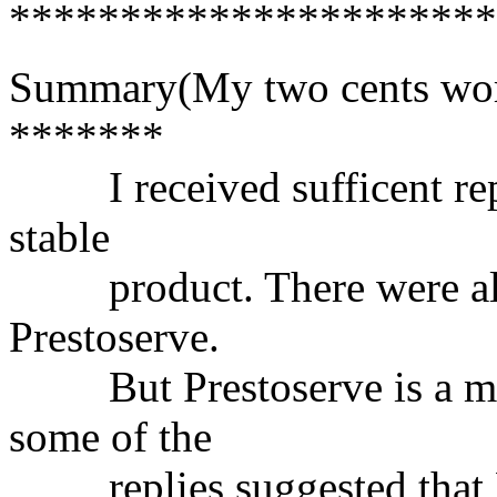
**********************
Summary(My two cents wor
*******
I received sufficent replie
stable
product. There were also 
Prestoserve.
But Prestoserve is a mor
some of the
replies suggested that P