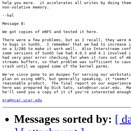
help you more.  it accelerates all writes by doing them
There were a few problems, but as I recall, they were m
to bugs in SunOS.  I remember that we had to increase i
on a 3/280 to make it work well.  Also Interstream conf
some versions of SunOS (we had 4.0.3 and 4.1 involved i
had very poor error checking for when it runs out of mb
streams buffers, so that problem was sufficient to caus
We've since gone to an Auspex for serving our workstati
plan on using eNFS, but generally speaking, it *seems* 
reasonable product.  The final report on our experience
here was prepared by Dick Sato, sato@ncar.ucar.edu.  Ma
era@ncar.ucar.edu
Messages sorted by:
[ d