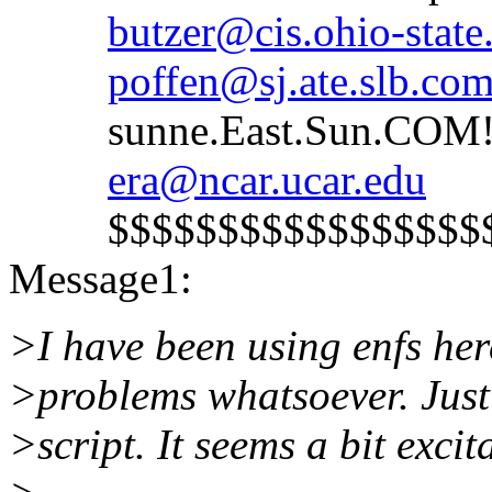
butzer@cis.ohio-state
poffen@sj.ate.slb.co
sunne.East.Sun.COM!s
era@ncar.ucar.edu
$$$$$$$$$$$$$$$$$$$
Message1:
>I have been using enfs he
>problems whatsoever. Just 
>script. It seems a bit excit