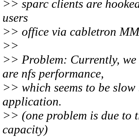
>> sparc clients are hooked
users
>> office via cabletron M
>>
>> Problem: Currently, we 
are nfs performance,
>> which seems to be slow 
application.
>> (one problem is due to t
capacity)