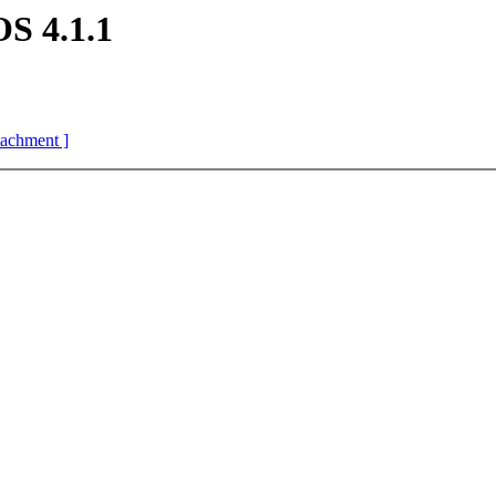
S 4.1.1
ttachment ]