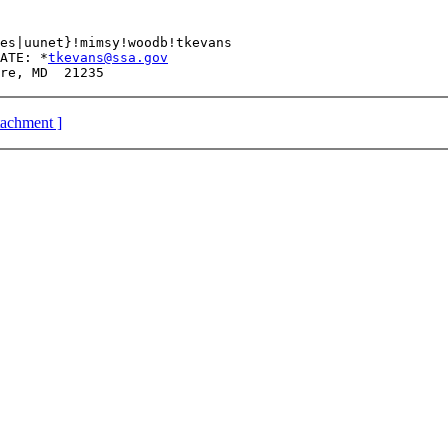
 	  HHSMAIL 	CFSAN_GATE: *
tkevans@ssa.gov
ttachment ]