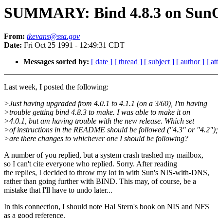
SUMMARY: Bind 4.8.3 on SunO
From:
tkevans@ssa.gov
Date:
Fri Oct 25 1991 - 12:49:31 CDT
Messages sorted by:
[ date ]
[ thread ]
[ subject ]
[ author ]
[ a
Last week, I posted the following:
>Just having upgraded from 4.0.1 to 4.1.1 (on a 3/60), I'm having
>trouble getting bind 4.8.3 to make. I was able to make it on
>4.0.1, but am having trouble with the new release. Which set
>of instructions in the README should be followed ("4.3" or "4.2");
>are there changes to whichever one I should be following?
A number of you replied, but a system crash trashed my mailbox,
so I can't cite everyone who replied. Sorry. After reading
the replies, I decided to throw my lot in with Sun's NIS-with-DNS,
rather than going further with BIND. This may, of course, be a
mistake that I'll have to undo later...
In this connection, I should note Hal Stern's book on NIS and NFS
as a good reference.