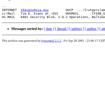
-- 

INTERNET  
tkevans@ssa.gov
	  UUCP  ...!{rutgers|ames|uunet}!mimsy!woodb!tkevans

cc:Mail   Tim K. Evans at ~OSS
Messages sorted by:
[ date ]
[ thread ]
[ subject ]
[ author ]
[ a
This archive was generated by
hypermail 2.1.2
:
Fri Sep 28 2001 - 23:06:17 CDT