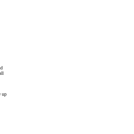
ld
ll
e up