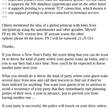
>> it supports the NIS database (ypprintcap) and on the other hand
>> it supports printing to a remote TCP connection, which means it
>> can support printing to devices attached to terminal servers.
>>
Others mentioned the idea of a global printcap with links from
/etc/printcap using the automounter and other goodies. Myself
I'll try the NIS version first. IF anyone wants the other
options please let me know. PS I will be outweek 21-25 Oct
Thanks..
If you throw a New Year's Party, the worst thing that you can do wou
be to throw the kind of party where your guests wake up today, and ca
you to say they had a nice time. Now you'll be be expected to throw
another party next year.
What you should do is throw the kind of party where your guest wak
several days from now and call their lawyers to find out if they've
been indicted for anything. You want your guests to be so anxious to
avoid a recurrence of your party that they immediately start planning
parties of their own, a year in advance, just to prevent you from
having another one ...
If your party is successful, the police will knock on your door, unless