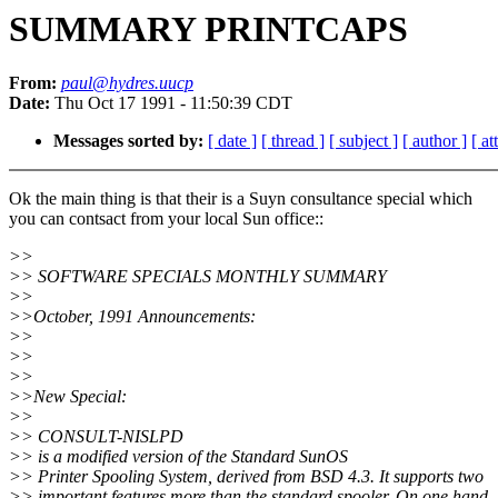
SUMMARY PRINTCAPS
From:
paul@hydres.uucp
Date:
Thu Oct 17 1991 - 11:50:39 CDT
Messages sorted by:
[ date ]
[ thread ]
[ subject ]
[ author ]
[ a
Ok the main thing is that their is a Suyn consultance special which
you can contsact from your local Sun office::
>>
>> SOFTWARE SPECIALS MONTHLY SUMMARY
>>
>>October, 1991 Announcements:
>>
>>
>>
>>New Special:
>>
>> CONSULT-NISLPD
>> is a modified version of the Standard SunOS
>> Printer Spooling System, derived from BSD 4.3. It supports two
>> important features more than the standard spooler. On one hand