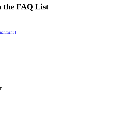
the FAQ List
ttachment ]
d'