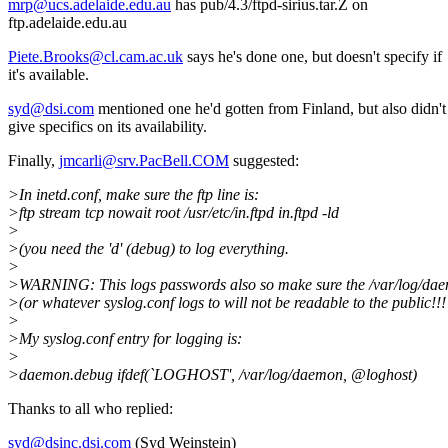
mrp@ucs.adelaide.edu.au
has pub/4.3/ftpd-sirius.tar.Z on
ftp.adelaide.edu.au
Piete.Brooks@cl.cam.ac.uk
says he's done one, but doesn't specify if
it's available.
syd@dsi.com
mentioned one he'd gotten from Finland, but also didn't
give specifics on its availability.
Finally,
jmcarli@srv.PacBell.COM
suggested:
>In inetd.conf, make sure the ftp line is:
>ftp stream tcp nowait root /usr/etc/in.ftpd in.ftpd -ld
>
>(you need the 'd' (debug) to log everything.
>
>WARNING: This logs passwords also so make sure the /var/log/da
>(or whatever syslog.conf logs to will not be readable to the public!!! 
>
>My syslog.conf entry for logging is:
>
>daemon.debug ifdef(`LOGHOST', /var/log/daemon, @loghost)
Thanks to all who replied:
syd@dsinc.dsi.com
(Syd Weinstein)