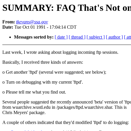
SUMMARY: FAQ That's Not on 
From:
tkevans@ssa.gov
Date:
Tue Oct 01 1991 - 17:04:14 CDT
Messages sorted by:
[ date ]
[ thread ]
[ subject ]
[ author ]
[ a
Last week, I wrote asking about logging incoming ftp sessions.
Basically, I received three kinds of answers:
o Get another 'ftpd' (several were suggested; see below);
o Turn on debugging with my current 'ftpd'.
o Please tell me what you find out.
Several people suggested the recently announced 'beta' version of 'ftp
from wuarchive.wustl.edu in /packages/ftpd.wuarchive.shar. This is
Chris Meyers' package.
A couple of others indicated that they'd modified 'ftpd' to do logging: