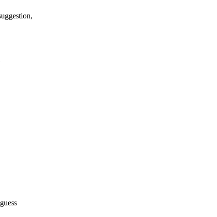
suggestion,
 guess