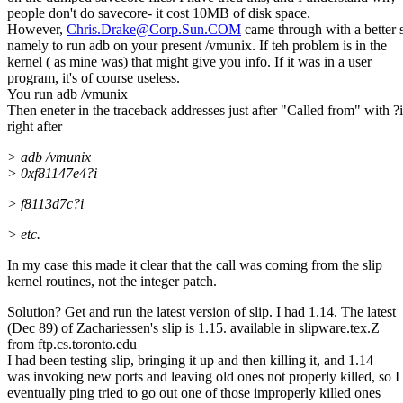
people don't do savecore- it cost 10MB of disk space.
However,
Chris.Drake@Corp.Sun.COM
came through with a better 
namely to run adb on your present /vmunix. If teh problem is in the
kernel ( as mine was) that might give you info. If it was in a user
program, it's of course useless.
You run adb /vmunix
Then eneter in the traceback addresses just after "Called from" with ?i
right after
> adb /vmunix
> 0xf81147e4?i
> f8113d7c?i
> etc.
In my case this made it clear that the call was coming from the slip
kernel routines, not the integer patch.
Solution? Get and run the latest version of slip. I had 1.14. The latest
(Dec 89) of Zachariessen's slip is 1.15. available in slipware.tex.Z
from ftp.cs.toronto.edu
I had been testing slip, bringing it up and then killing it, and 1.14
was invoking new ports and leaving old ones not properly killed, so I
eventually ping tried to go out one of those improperly killed ones