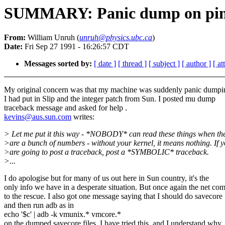
SUMMARY: Panic dump on ping 
From:
William Unruh (
unruh@physics.ubc.ca
)
Date:
Fri Sep 27 1991 - 16:26:57 CDT
Messages sorted by:
[ date ]
[ thread ]
[ subject ]
[ author ]
[ a
My original concern was that my machine was suddenly panic dumpin
I had put in Slip and the integer patch from Sun. I posted mu dump
traceback message and asked for help .
kevins@aus.sun.com
writes:
> Let me put it this way - *NOBODY* can read these things when th
>are a bunch of numbers - without your kernel, it means nothing. If 
>are going to post a traceback, post a *SYMBOLIC* traceback.
>...
I do apologise but for many of us out here in Sun country, it's the
only info we have in a desperate situation. But once again the net co
to the rescue. I also got one message saying that I should do savecore
and then run adb as in
echo '$c' | adb -k vmunix.* vmcore.*
on the dumped savecore files. I have tried this, and I understand why