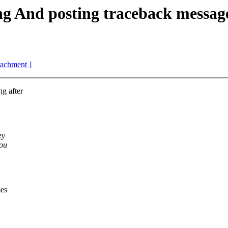
And posting traceback messag
ttachment ]
g after
ey
you
mes