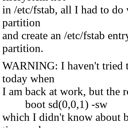
in /etc/fstab, all I had to d
partition
and create an /etc/fstab ent
partition.
WARNING: I haven't tried th
today when
I am back at work, but the 
boot sd(0,0,1) -sw
which I didn't know about be