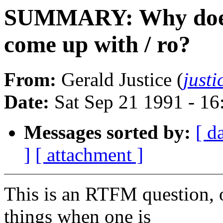
SUMMARY: Why does 
come up with / ro?
From:
Gerald Justice (
just
Date:
Sat Sep 21 1991 - 1
Messages sorted by:
[ d
]
[ attachment ]
This is an RTFM question, o
things when one is