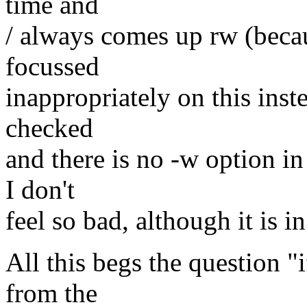
time and
/ always comes up rw (becaus
focussed
inappropriately on this inste
checked
and there is no -w option in
I don't
feel so bad, although it is i
All this begs the question "i
from the