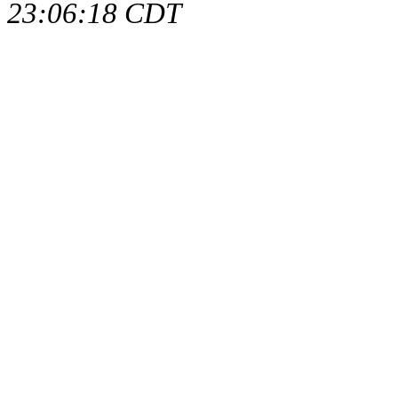
23:06:18 CDT