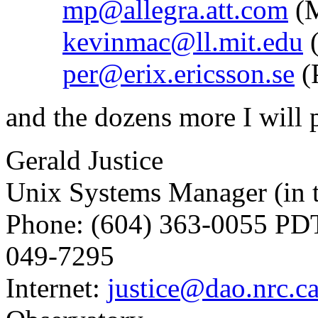
mp@allegra.att.com
(M
kevinmac@ll.mit.edu
(
per@erix.ericsson.se
(
and the dozens more I will 
Gerald Justice
Unix Systems Manager (in t
Phone: (604) 363-0055 PDT
049-7295
Internet:
justice@dao.nrc.c