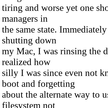
tiring and worse yet one sh
managers in
the same state. Immediately
shutting down
my Mac, I was rinsing the d
realized how
silly I was since even not 
boot and forgetting
about the alternate way to 
filesystem not