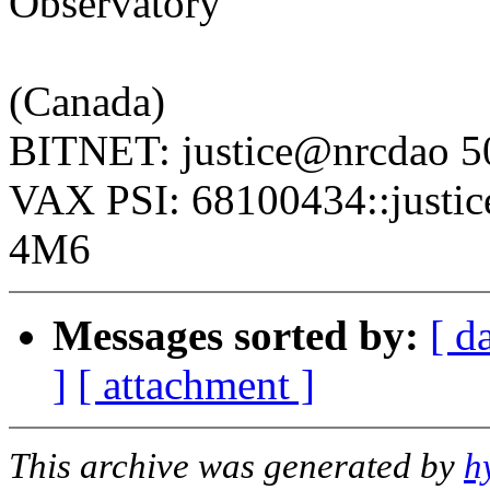
Observatory
National Res
(Canada)
BITNET: justice@nrcdao 5
VAX PSI: 68100434::justi
4M6
Messages sorted by:
[ d
]
[ attachment ]
This archive was generated by
h