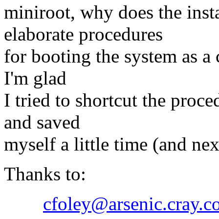
miniroot, why does the inst
elaborate procedures
for booting the system as a 
I'm glad
I tried to shortcut the proc
and saved
myself a little time (and ne
Thanks to:
cfoley@arsenic.cray.