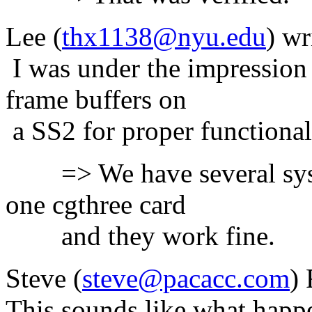
Lee (
thx1138@nyu.edu
) wr
I was under the impressio
frame buffers on
a SS2 for proper functiona
=> We have several syste
one cgthree card
and they work fine.
Steve (
steve@pacacc.com
) 
This sounds like what happ