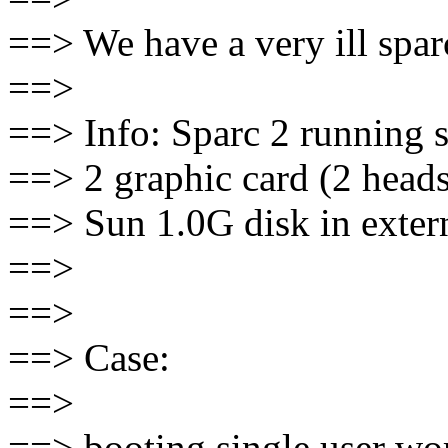
==> We have a very ill spar
==>
==> Info: Sparc 2 running 
==> 2 graphic card (2 heads
==> Sun 1.0G disk in exter
==>
==>
==> Case:
==>
==> booting single user wor