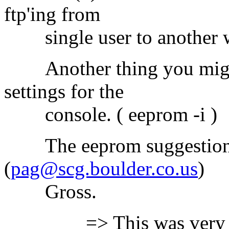
ftp'ing from
single user to another wo
Another thing you might 
settings for the
console. ( eeprom -i )
The eeprom suggestion wa
(
pag@scg.boulder.co.us
)
Gross.
=> This was very infor