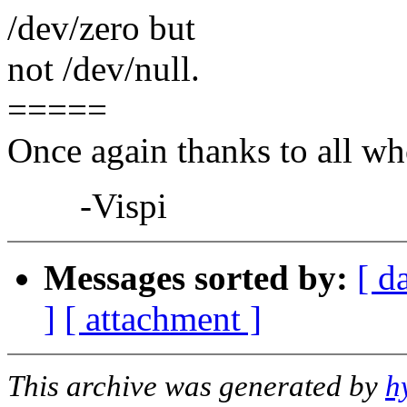
/dev/zero but
not /dev/null.
=====
Once again thanks to all who
-Vispi
Messages sorted by:
[ d
]
[ attachment ]
This archive was generated by
h