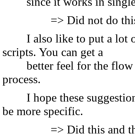
since it works in single-
=> Did not do this
I also like to put a lot of
scripts. You can get a
better feel for the flow o
process.
I hope these suggestions h
be more specific.
=> Did this and the boo