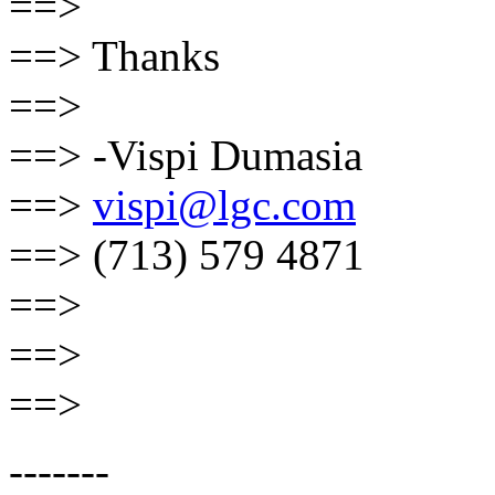
==>
==> Thanks
==>
==> -Vispi Dumasia
==>
vispi@lgc.com
==> (713) 579 4871
==>
==>
==>
-------