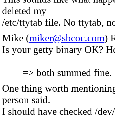
deleted my
/etc/ttytab file. No ttytab, n
Mike (
miker@sbcoc.com
) 
Is your getty binary OK? H
=> both summed fine.
One thing worth mentioning
person said.
I should have checked /dev/