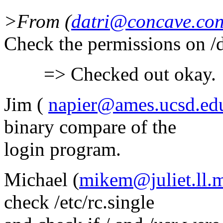
>From (
datri@concave.co
Check the permissions on /
=> Checked out okay.
Jim (
napier@ames.ucsd.ed
binary compare of the
login program.
Michael (
mikem@juliet.ll.m
check /etc/rc.single