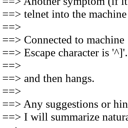
==> Another symptom (if it 
==> telnet into the machine 
==>
==> Connected to machine
==> Escape character is '^]'.
==>
==> and then hangs.
==>
==> Any suggestions or hint
==> I will summarize natura