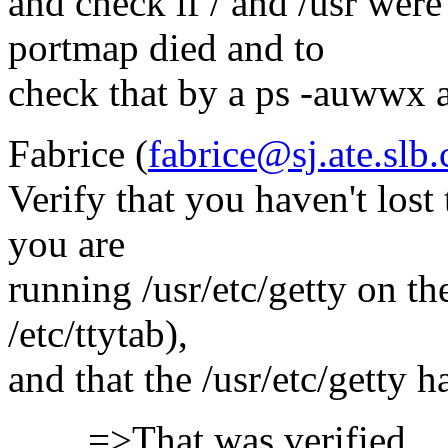
and check if / and /usr wer
portmap died and to
check that by a ps -auwwx at
Fabrice (
fabrice@sj.ate.slb
Verify that you haven't lost 
you are
running /usr/etc/getty on the
/etc/ttytab),
and that the /usr/etc/getty ha
=>That was verified.