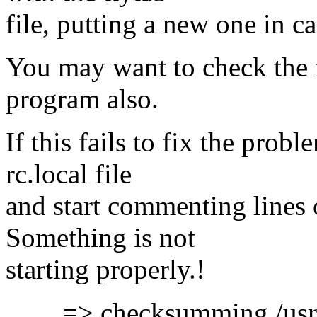
file, putting a new one in ca
You may want to check the f
program also.
If this fails to fix the probl
rc.local file
and start commenting lines 
Something is not
starting properly.!
=> checksumming /usr/etc