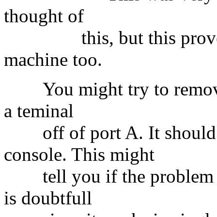
thought of
this, but this proved t
machine too.
You might try to remove 
a teminal
off of port A. It should 
console. This might
tell you if the problem li
is doubtfull