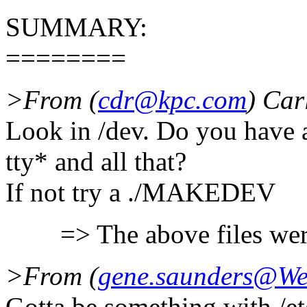
SUMMARY:
========
>From (
cdr@kpc.com
) Car
Look in /dev. Do you have 
tty* and all that?
If not try a ./MAKEDEV
=> The above files were
>From (
gene.saunders@W
Gotta be something with /et