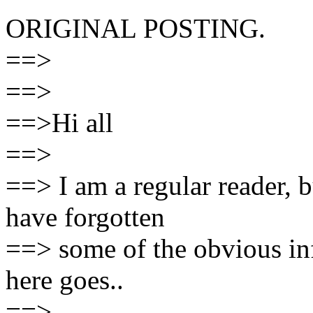
ORIGINAL POSTING.
==>
==>
==>Hi all
==>
==> I am a regular reader, b
have forgotten
==> some of the obvious in
here goes..
==>