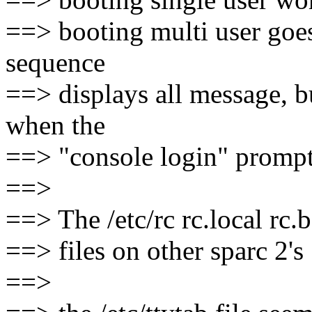
==> booting multi user goes
sequence
==> displays all message, b
when the
==> "console login" prompt
==>
==> The /etc/rc rc.local rc.bo
==> files on other sparc 2's
==>