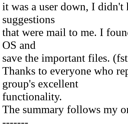
it was a user down, I didn't 
suggestions
that were mail to me. I foun
OS and
save the important files. (fs
Thanks to everyone who repl
group's excellent
functionality.
The summary follows my ori
-------