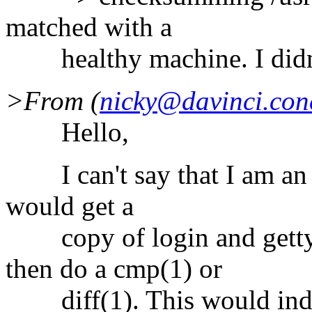
matched with a
healthy machine. I didn'
>From (
nicky@davinci.con
Hello,
I can't say that I am an ex
would get a
copy of login and getty 
then do a cmp(1) or
diff(1). This would indica