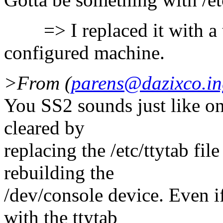
=> I replaced it with a tt
configured machine.
>From (
parens@dazixco.in
You SS2 sounds just like o
cleared by
replacing the /etc/ttytab fi
rebuilding the
/dev/console device. Even i
with the ttytab