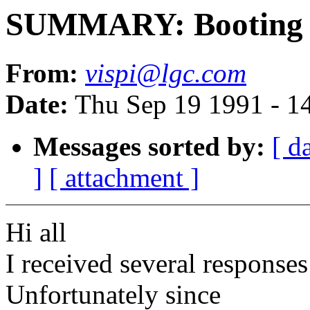
SUMMARY: Booting P
From:
vispi@lgc.com
Date:
Thu Sep 19 1991 - 1
Messages sorted by:
[ d
]
[ attachment ]
Hi all
I received several responses
Unfortunately since