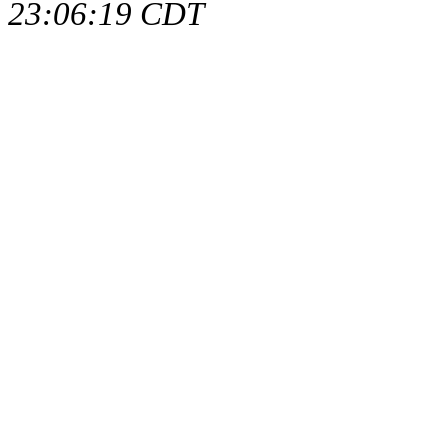
23:06:19 CDT