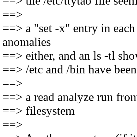
==> the /etc/ttytab file seem
==>
==> a "set -x" entry in each
anomalies
==> either, and an ls -tl sho
==> /etc and /bin have been
==>
==> a read analyze run from 
==> filesystem
==>