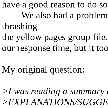
have a good reason to do so
We also had a problem wi
thrashing
the yellow pages group file.
our response time, but it to
My original question:
>I was reading a summary a
>EXPLANATIONS/SUGGE