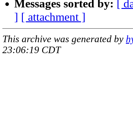
Messages sorted by:
[ d
]
[ attachment ]
This archive was generated by
h
23:06:19 CDT