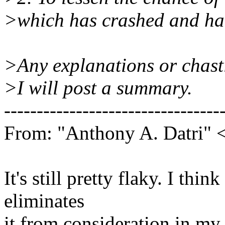
>which has crashed and ha
>Any explanations or chasti
>I will post a summary.
---------------------------------
From: "Anthony A. Datri" 
It's still pretty flaky. I thi
eliminates
it from consideration in my