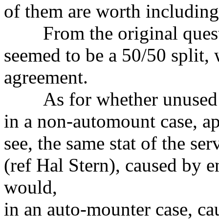
of them are worth including
From the original questi
seemed to be a 50/50 split,
agreement.
As for whether unused mo
in a non-automount case, app
see, the same stat of the se
(ref Hal Stern), caused by 
would,
in an auto-mounter case, cau