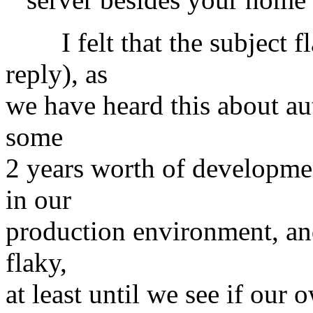
I felt that the subject fl
reply), as
we have heard this about au
some
2 years worth of developmen
in our
production environment, and
flaky,
at least until we see if our