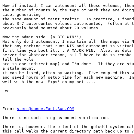
Now if instead, I can automount all these volumes, then
the number of mounts by the type of work they are doing
case, generating

the same amount of maint traffic.  In practice, I found
about 3-7 automounted volumes automounted,  (often at t
previously hand mounted about 20 volumes.

Now the admin side. (a BIG WIN!!)

Not only do I automount, I maintain all  the maps via N
that any machine that runs NIS and automount is virtual
first time you boot it.... A MAJOR WIN.  Also, as data 
server for whatever reason, all I have to do is remake 
(all the vols

are in one indirect map) and I'm done.  If they are stu
a stale mount,

it can be fixed, often by waiting.  I've coupled this w
and saved hours of setup time for each new machine.  In
well with the new  Mips' on my net.....

Lee

-------------------------------------------------------
From: 
stern@sunne.East.Sun.COM
there is no such thing as mount verification.

there is, however, the effect of the getwd() system cal
this call walks the current directory path back up to /