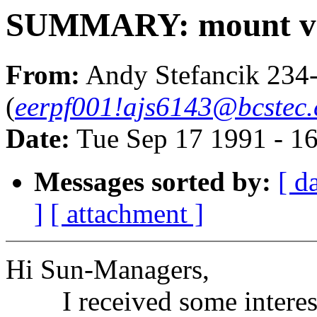
SUMMARY: mount ver
From:
Andy Stefancik 234
(
eerpf001!ajs6143@bcstec.
Date:
Tue Sep 17 1991 - 1
Messages sorted by:
[ d
]
[ attachment ]
Hi Sun-Managers,
I received some interesti