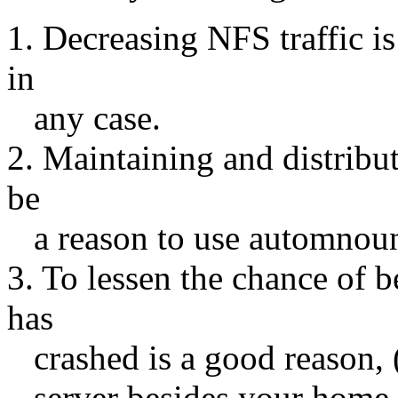
1. Decreasing NFS traffic i
in
any case.
2. Maintaining and distribu
be
a reason to use automnount
3. To lessen the chance of 
has
crashed is a good reason, 
server besides your home s