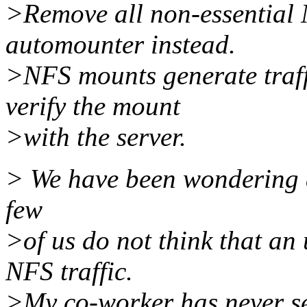
>Remove all non-essential
automounter instead.
>NFS mounts generate traff
verify the mount
>with the server.
> We have been wondering ab
few
>of us do not think that an
NFS traffic.
>My co-worker has never see