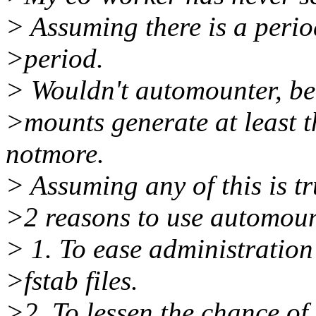
> Assuming there is a period
>period.
> Wouldn't automounter, be
>mounts generate at least t
notmore.
> Assuming any of this is tr
>2 reasons to use automoun
> 1. To ease administration
>fstab files.
>2. To lessen the chance of