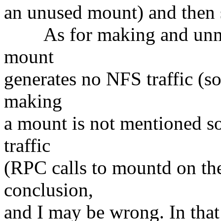
an unused mount) and then s
As for making and unma
mount
generates no NFS traffic (s
making
a mount is not mentioned so
traffic
(RPC calls to mountd on the
conclusion,
and I may be wrong. In that 