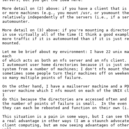
More detail on (2) above: if you have a client that is 
or more machines (e.g., you mount /usr, or youmount the
relatively independently of the servers (i.e., if a ser
automounter.

More detail on (3) above: if you're mounting a director
in use virtually all of the time (I think a good exampl
more traffic if it is automounted than if it is just re
mounted.

Let me be brief about my environment: I have 22 unix ma
each

of which acts as both an nfs server and an nfs client. 
I automount user home directories because it is just on
system from a number of machines; I don't nfs mount the
sometimes some people turn their machines off on weeken
so many multiple points of failure.

On the other hand, I have a mailserver machine and a PD
server machine which I nfs mount on each of the UNIX cl
I

do this because the directories are accessed often and 
the number of points of failure is small.  In the even 
they can each be rebooted and function on their own (i.
This situation is a pain in some ways, but I can see th
a real advantage in other ways (I am a staunch advocate
client computing, but am now seeing advantages of other