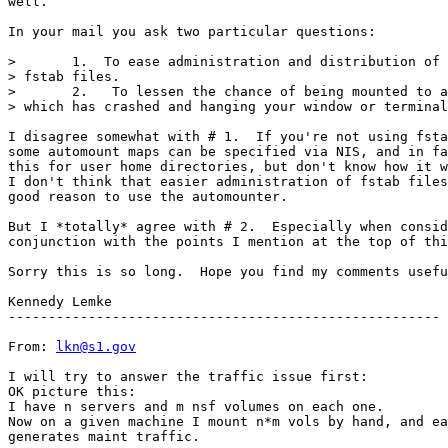
well.

In your mail you ask two particular questions:

>       1.  To ease administration and distribution of 
> fstab files.

>       2.   To lessen the chance of being mounted to a
> which has crashed and hanging your window or terminal
I disagree somewhat with # 1.  If you're not using fsta
some automount maps can be specified via NIS, and in fa
this for user home directories, but don't know how it w
I don't think that easier administration of fstab files
good reason to use the automounter.

But I *totally* agree with # 2.  Especially when consid
conjunction with the points I mention at the top of thi
Sorry this is so long.  Hope you find my comments usefu
Kennedy Lemke

------------------------------------------------------

From: 
lkn@s1.gov
I will try to answer the traffic issue first:

OK picture this:

I have n servers and m nsf volumes on each one.

Now on a given machine I mount n*m vols by hand, and ea
generates maint traffic.
