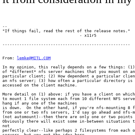
--

"If things fail, read the rest of the release notes."

                                - x11r5

-----------------------------------------------------

From: 
lemke@MITL.COM
In my opinion, this really depends on a few things: (1)
of *different* nfs server machines that you mount on an
particular client; (2) How dependent a particular clien
an nfs server; (3) how often a particular directory is 
accessed on the client machine.

More detail on (1) above: if you have a client on which
to mount 1 file system each from 10 different NFS serve
hang if any one of the machines

is down.  On the other hand, if you're nfs-mounting 8 f
from one or two nfs servers, I'd say go ahead and nfs-m
(not automount)--then there are only one or two points 
Obviously there will exist some in-between situations t
not

perfectly clear--like perhaps 2 filesystems from each o
servers, but you get the idea here.
