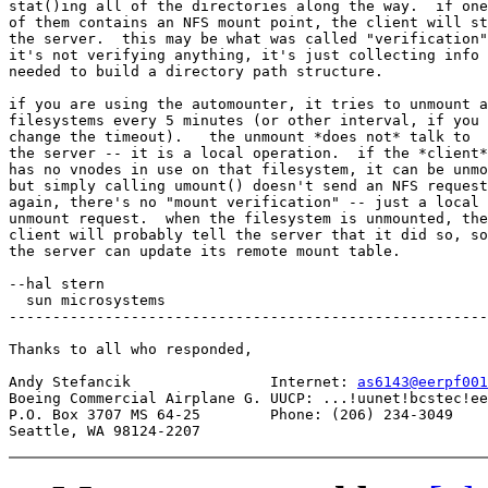
stat()ing all of the directories along the way.  if one

of them contains an NFS mount point, the client will st
the server.  this may be what was called "verification"
it's not verifying anything, it's just collecting info

needed to build a directory path structure.

if you are using the automounter, it tries to unmount a
filesystems every 5 minutes (or other interval, if you

change the timeout).   the unmount *does not* talk to

the server -- it is a local operation.  if the *client*

has no vnodes in use on that filesystem, it can be unmo
but simply calling umount() doesn't send an NFS request
again, there's no "mount verification" -- just a local

unmount request.  when the filesystem is unmounted, the

client will probably tell the server that it did so, so

the server can update its remote mount table.

--hal stern

  sun microsystems

-------------------------------------------------------
Thanks to all who responded,

Andy Stefancik                Internet: 
as6143@eerpf001
Boeing Commercial Airplane G. UUCP: ...!uunet!bcstec!ee
P.O. Box 3707 MS 64-25        Phone: (206) 234-3049
