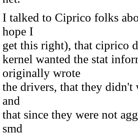
I talked to Ciprico folks ab
hope I
get this right), that ciprico
kernel wanted the stat info
originally wrote
the drivers, that they didn't
and
that since they were not agg
smd