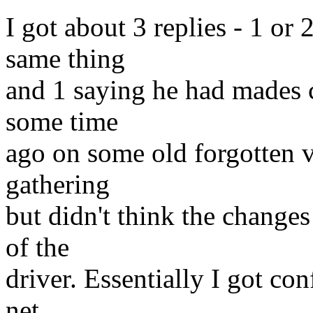
I got about 3 replies - 1 or
same thing
and 1 saying he had mades c
some time
ago on some old forgotten v
gathering
but didn't think the change
of the
driver. Essentially I got co
net.