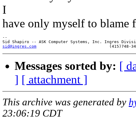
I
have only myself to blame f
-- 

sid@ingres.com
Messages sorted by:
[ d
]
[ attachment ]
This archive was generated by
h
23:06:19 CDT