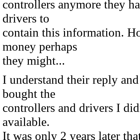
controllers anymore they ha
drivers to
contain this information. 
money perhaps
they might...
I understand their reply an
bought the
controllers and drivers I did
available.
It was only 2 years later tha