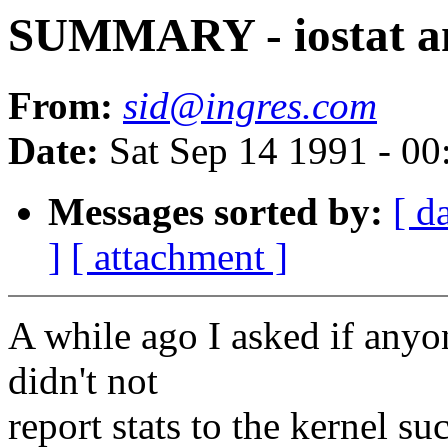
SUMMARY - iostat an
From:
sid@ingres.com
Date:
Sat Sep 14 1991 - 0
Messages sorted by:
[ d
]
[ attachment ]
A while ago I asked if anyon
didn't not
report stats to the kernel s