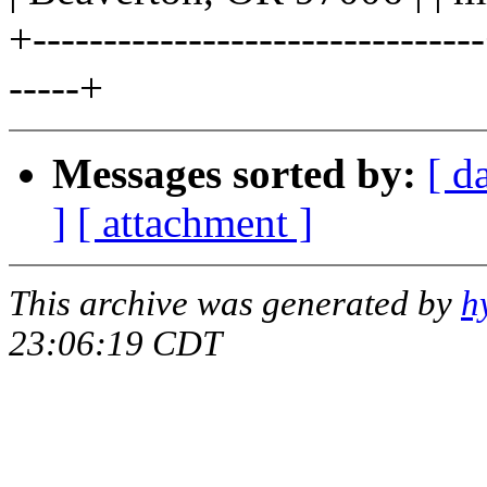
+-------------------------------
-----+
Messages sorted by:
[ d
]
[ attachment ]
This archive was generated by
h
23:06:19 CDT