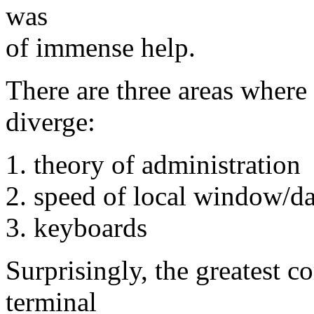
was
of immense help.
There are three areas wher
diverge:
1. theory of administration
2. speed of local window/
3. keyboards
Surprisingly, the greatest 
terminal