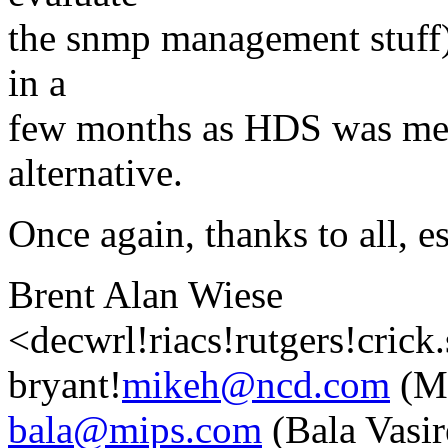
the snmp management stuff)
in a
few months as HDS was men
alternative.
Once again, thanks to all, e
Brent Alan Wiese
<decwrl!riacs!rutgers!crick
bryant!
mikeh@ncd.com
(Mi
bala@mips.com
(Bala Vasir