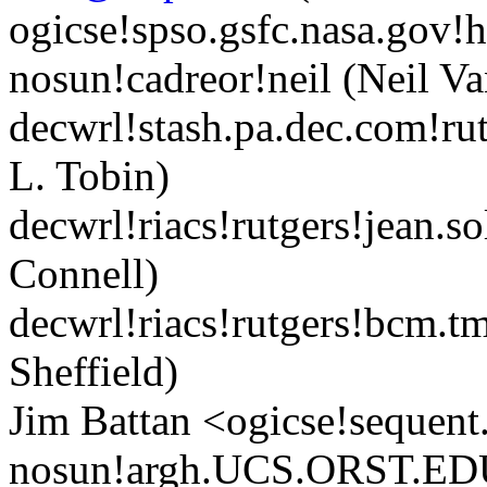
ogicse!spso.gsfc.nasa.gov!
nosun!cadreor!neil (Neil V
decwrl!stash.pa.dec.com!ru
L. Tobin)
decwrl!riacs!rutgers!jean.
Connell)
decwrl!riacs!rutgers!bcm.t
Sheffield)
Jim Battan <ogicse!sequent
nosun!argh.UCS.ORST.ED