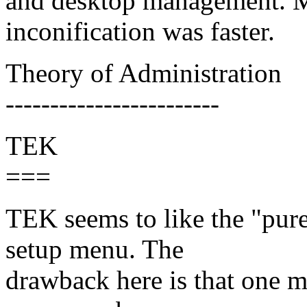
and desktop management. 
inconification was faster.
Theory of Administration
------------------------
TEK
===
TEK seems to like the "pure
setup menu. The
drawback here is that one m