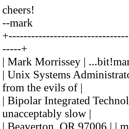
cheers!
--mark
+-------------------------------
-----+
| Mark Morrissey | ...bit!ma
| Unix Systems Administrator
from the evils of |
| Bipolar Integrated Techno
unacceptably slow |
| Beaverton, OR 97006 | | m