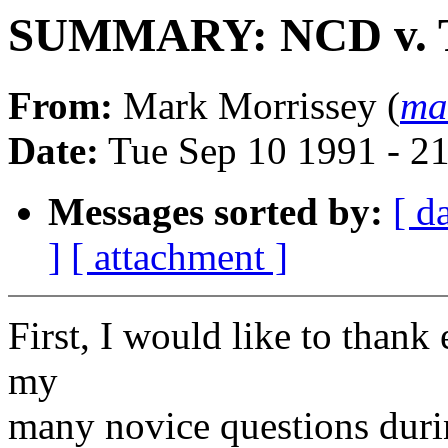
SUMMARY: NCD v. 
From:
Mark Morrissey (
ma
Date:
Tue Sep 10 1991 - 2
Messages sorted by:
[ d
]
[ attachment ]
First, I would like to than
my
many novice questions durin