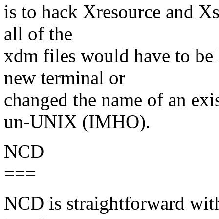
is to hack Xresource and Xse
all of the
xdm files would have to be
new terminal or
changed the name of an exi
un-UNIX (IMHO).
NCD
===
NCD is straightforward with