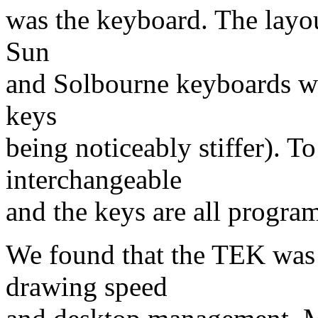
was the keyboard. The layout
Sun
and Solbourne keyboards we 
keys
being noticeably stiffer). T
interchangeable
and the keys are all prog
We found that the TEK was t
drawing speed