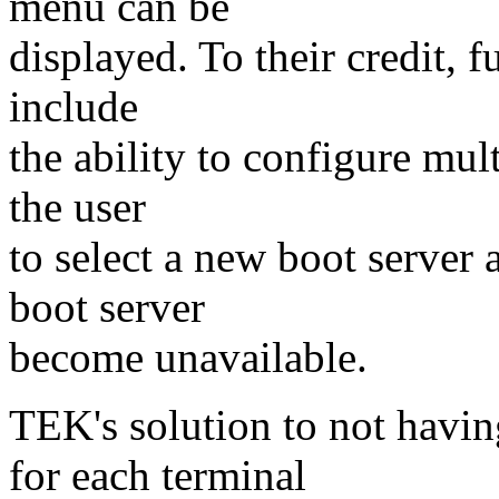
menu can be
displayed. To their credit, f
include
the ability to configure mul
the user
to select a new boot server 
boot server
become unavailable.
TEK's solution to not havin
for each terminal