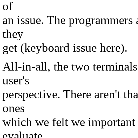
of
an issue. The programmers a
they
get (keyboard issue here).
All-in-all, the two terminal
user's
perspective. There aren't th
ones
which we felt we important
evaluate