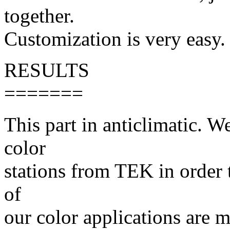
together.
Customization is very easy.
RESULTS
=======
This part in anticlimatic. W
color
stations from TEK in order 
of
our color applications are m