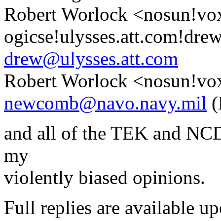
Robert Worlock <nosun!vo
ogicse!ulysses.att.com!dre
drew@ulysses.att.com
Robert Worlock <nosun!vo
newcomb@navo.navy.mil
(
and all of the TEK and NCD 
my
violently biased opinions.
Full replies are available u