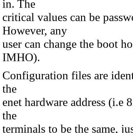
in. The
critical values can be passw
However, any
user can change the boot hos
IMHO).
Configuration files are iden
the
enet hardware address (i.e 8
the
terminals to be the same, jus