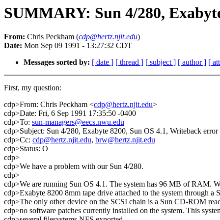
SUMMARY: Sun 4/280, Exabyte 
From:
Chris Peckham (
cdp@hertz.njit.edu
)
Date:
Mon Sep 09 1991 - 13:27:32 CDT
Messages sorted by:
[ date ]
[ thread ]
[ subject ]
[ author ]
[ a
First, my question:
cdp>From: Chris Peckham <
cdp@hertz.njit.edu
>
cdp>Date: Fri, 6 Sep 1991 17:35:50 -0400
cdp>To:
sun-managers@eecs.nwu.edu
cdp>Subject: Sun 4/280, Exabyte 8200, Sun OS 4.1, Writeback error 
cdp>Cc:
cdp@hertz.njit.edu
,
brw@hertz.njit.edu
cdp>Status: O
cdp>
cdp>We have a problem with our Sun 4/280.
cdp>
cdp>We are running Sun OS 4.1. The system has 96 MB of RAM. We j
cdp>Exabyte 8200 8mm tape drive attached to the system through a 
cdp>The only other device on the SCSI chain is a Sun CD-ROM read
cdp>no software patches currently installed on the system. This syste
cdp>several filesystems NFS exported.