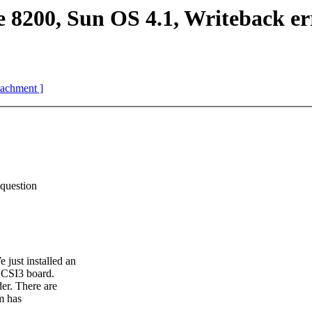
8200, Sun OS 4.1, Writeback er
ttachment ]
question
ust installed an
SCSI3 board.
er. There are
m has