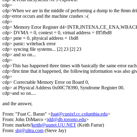
cdp>
cdp>When we are in the middle of performing a dump to the 8mm dri
cdp>error occurs and the machine crashes :-(
cdp>
cdp> Memory Error Register d4<INTR,INTENA,CE_ENA,WBA
cdp> DVMA = 0, context = 0, virtual address = fff5fbd8
cdp> pme = 0, physical address = 1bd8
cdp> panic: writeback error
cdp> syncing file systems... [2] 23 [2] 23
cdp> and so on...
cdp>
cdp>This has happened three times with basically the same error each
cdp>first time that it happened, the following information was also gi
cdp>
cdp> Correctable Memory Error on Board 0,
cdp> at Physical Address 0x00C78390, Syndrome Register 00.
cdp>and so on....
and the answer,
From: "Fuat C. Baran" <
fuat@cunixf.cc.columbia.edu
>
From: John DiMarco <
jdd@db.toronto.edu
>
From: markets!
keith@uunet.UU.NET
(Keith Farrar)
From:
shj@ultra.com
(Steve Jay)