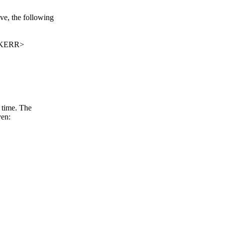
ve, the following
CKERR>
 time. The
ven: