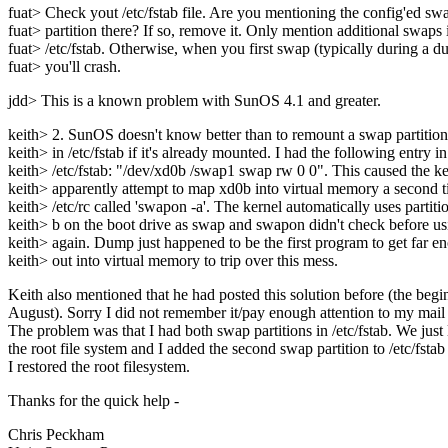
fuat> Check yout /etc/fstab file. Are you mentioning the config'ed sw
fuat> partition there? If so, remove it. Only mention additional swaps 
fuat> /etc/fstab. Otherwise, when you first swap (typically during a 
fuat> you'll crash.
jdd> This is a known problem with SunOS 4.1 and greater.
keith> 2. SunOS doesn't know better than to remount a swap partition
keith> in /etc/fstab if it's already mounted. I had the following entry in
keith> /etc/fstab: "/dev/xd0b /swap1 swap rw 0 0". This caused the ke
keith> apparently attempt to map xd0b into virtual memory a second
keith> /etc/rc called 'swapon -a'. The kernel automatically uses partiti
keith> b on the boot drive as swap and swapon didn't check before usi
keith> again. Dump just happened to be the first program to get far e
keith> out into virtual memory to trip over this mess.
Keith also mentioned that he had posted this solution before (the begi
August). Sorry I did not remember it/pay enough attention to my mail :
The problem was that I had both swap partitions in /etc/fstab. We just 
the root file system and I added the second swap partition to /etc/fsta
I restored the root filesystem.
Thanks for the quick help -
Chris Peckham