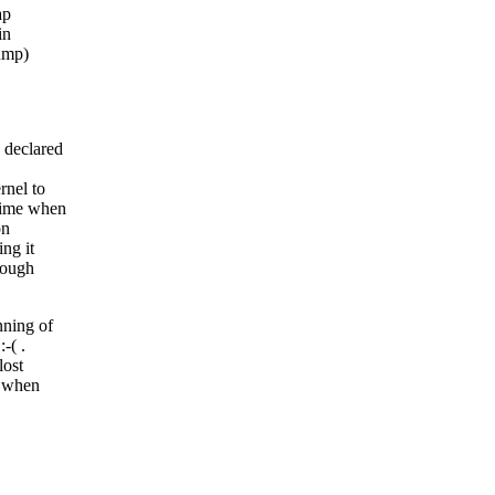
ap
in
dump)
 declared
rnel to
 time when
on
ng it
nough
nning of
-( .
lost
b when