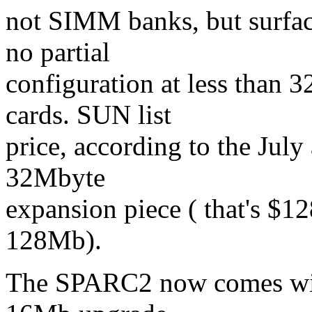
not SIMM banks, but surface
no partial
configuration at less than 
cards. SUN list
price, according to the Jul
32Mbyte
expansion piece ( that's $
128Mb).
The SPARC2 now comes with