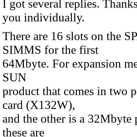
I got several replies. Thanks 
you individually.
There are 16 slots on the
SIMMS for the first
64Mbyte. For expansion me
SUN
product that comes in two 
card (X132W),
and the other is a 32Mbyte
these are