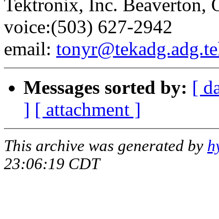
Tektronix, Inc. Beaverton,
voice:(503) 627-2942
email:
tonyr@tekadg.adg.t
Messages sorted by:
[ d
]
[ attachment ]
This archive was generated by
h
23:06:19 CDT