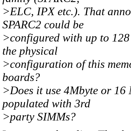
>ELC, IPX etc.). That anno
SPARC2 could be
>configured with up to 12
the physical
>configuration of this memo
boards?
>Does it use 4Mbyte or 16
populated with 3rd
>party SIMMs?