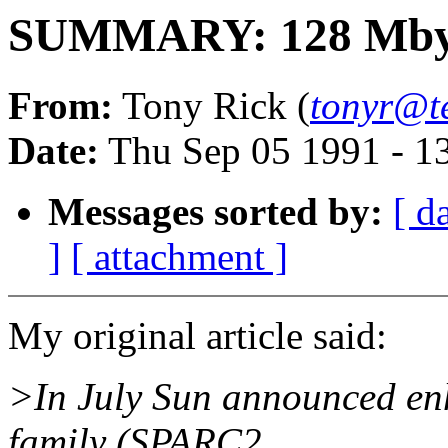
SUMMARY: 128 Mbyt
From:
Tony Rick (
tonyr@
Date:
Thu Sep 05 1991 - 1
Messages sorted by:
[ d
]
[ attachment ]
My original article said:
>In July Sun announced en
family (SPARC2,