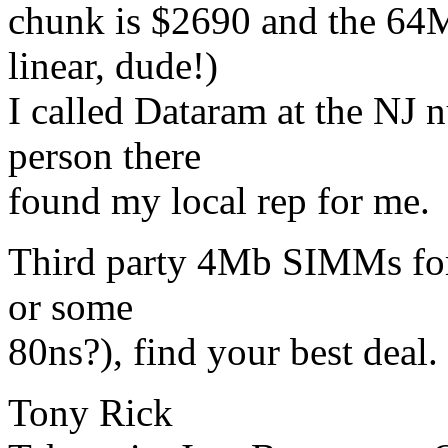
chunk is $2690 and the 64M
linear, dude!)
I called Dataram at the NJ
person there
found my local rep for me.
Third party 4Mb SIMMs for 
or some
80ns?), find your best deal.
Tony Rick