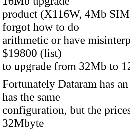
16Mb upgrade
product (X116W, 4Mb SIMMs
forgot how to do
arithmetic or have misinter
$19800 (list)
to upgrade from 32Mb to 12
Fortunately Dataram has an
has the same
configuration, but the price
32Mbyte