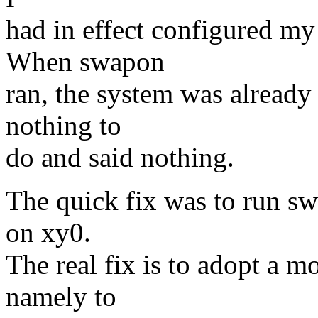
had in effect configured my
When swapon
ran, the system was alread
nothing to
do and said nothing.
The quick fix was to run sw
on xy0.
The real fix is to adopt a m
namely to