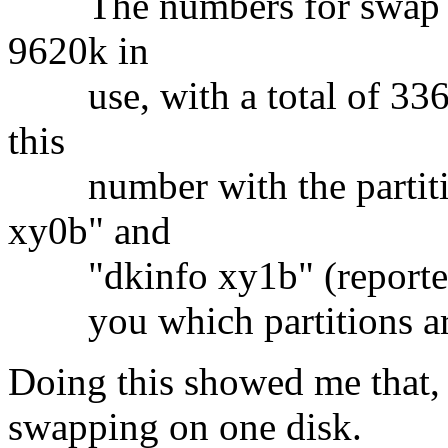
The numbers for swap are
9620k in
use, with a total of 3369
this
number with the partition
xy0b" and
"dkinfo xy1b" (reported in
you which partitions are
Doing this showed me that,
swapping on one disk.