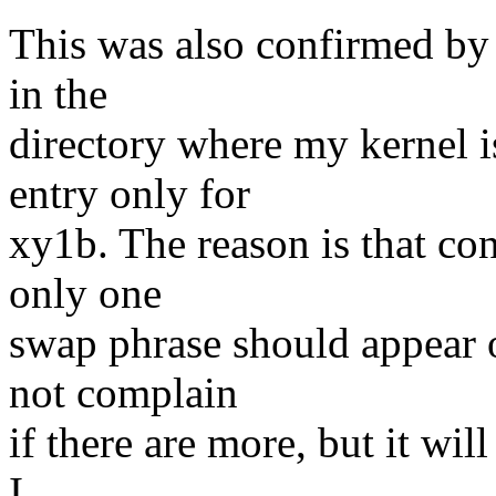
This was also confirmed by 
in the
directory where my kernel 
entry only for
xy1b. The reason is that co
only one
swap phrase should appear o
not complain
if there are more, but it will
I