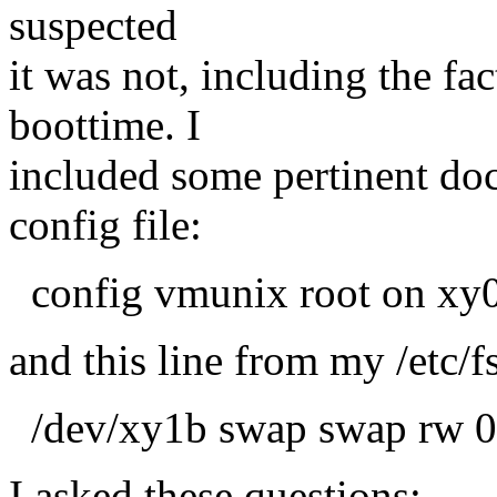
suspected
it was not, including the fa
boottime. I
included some pertinent do
config file:
config vmunix root on xy
and this line from my /etc/f
/dev/xy1b swap swap rw 0
I asked these questions: