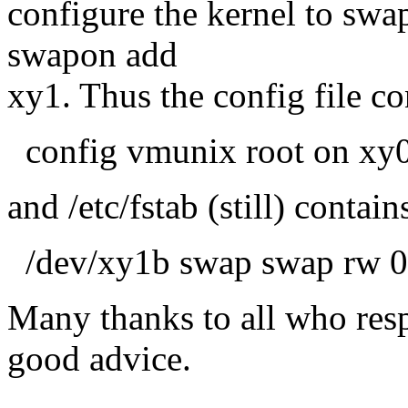
configure the kernel to swa
swapon add
xy1. Thus the config file co
config vmunix root on xy
and /etc/fstab (still) contain
/dev/xy1b swap swap rw 0
Many thanks to all who resp
good advice.