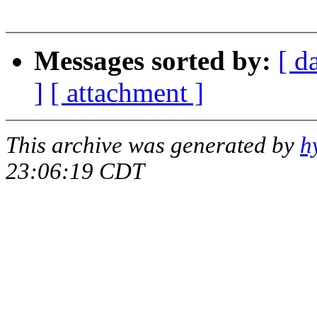
Steve Ca
Messages sorted by:
[ d
]
[ attachment ]
This archive was generated by
h
23:06:19 CDT