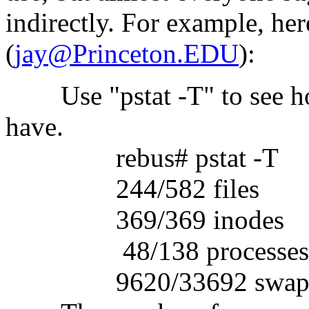
indirectly. For example, here
(
jay@Princeton.EDU
):
Use "pstat -T" to see ho
have.
rebus# pstat -T
244/582 files
369/369 inodes
48/138 processes
9620/33692 swa