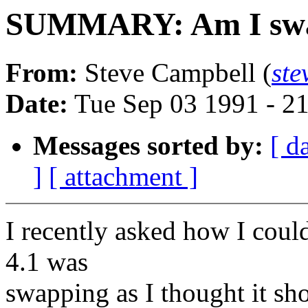
SUMMARY: Am I swap
From:
Steve Campbell (
st
Date:
Tue Sep 03 1991 - 2
Messages sorted by:
[ d
]
[ attachment ]
I recently asked how I coul
4.1 was
swapping as I thought it sh