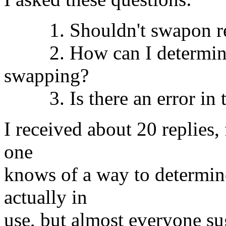
1. Shouldn't swapon repo
2. How can I determine w
swapping?
3. Is there an error in th
I received about 20 replies,
one
knows of a way to determin
actually in
use, but almost everyone sug