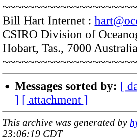
~~~~~~~~~~~~~~~~~~~~
Bill Hart Internet :
hart@oce
CSIRO Division of Oceano
Hobart, Tas., 7000 Australi
~~~~~~~~~~~~~~~~~~~~
Messages sorted by:
[ d
]
[ attachment ]
This archive was generated by
h
23:06:19 CDT