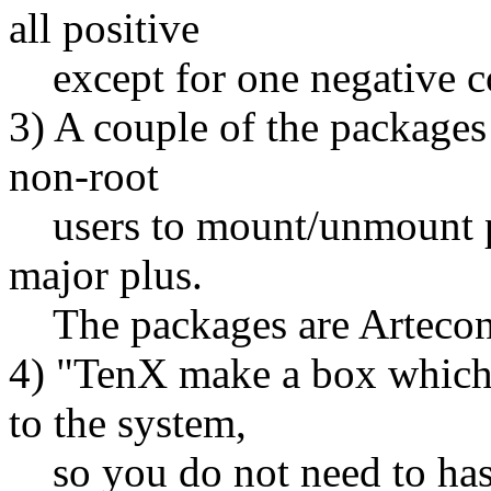
all positive
except for one negative c
3) A couple of the packages 
non-root
users to mount/unmount pla
major plus.
The packages are Arteco
4) "TenX make a box which h
to the system,
so you do not need to hass