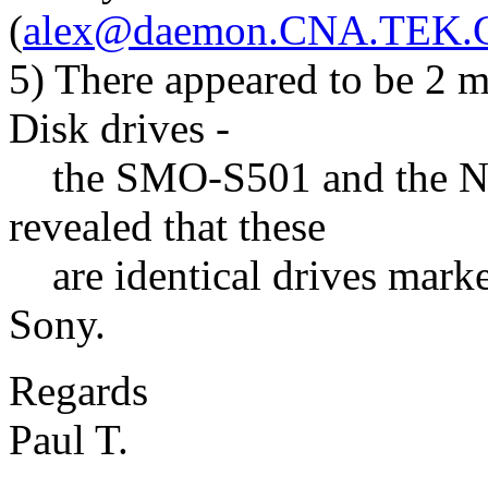
(
alex@daemon.CNA.TEK
5) There appeared to be 2 
Disk drives -
the SMO-S501 and the NW
revealed that these
are identical drives market
Sony.
Regards
Paul T.