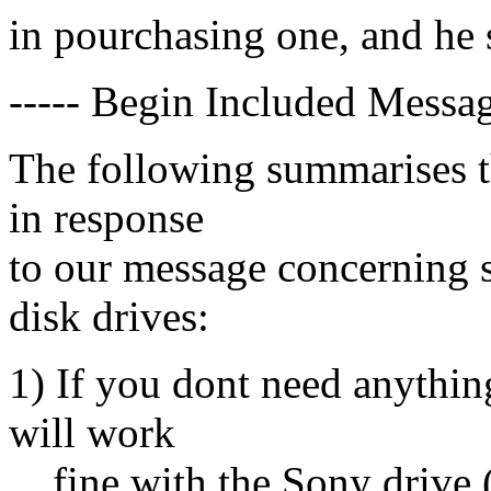
in pourchasing one, and he
----- Begin Included Messag
The following summarises t
in response
to our message concerning s
disk drives:
1) If you dont need anythin
will work
fine with the Sony drive 