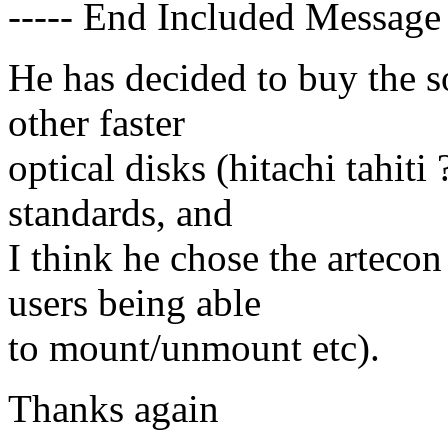
----- End Included Message 
He has decided to buy the s
other faster
optical disks (hitachi tahiti
standards, and
I think he chose the artecon 
users being able
to mount/unmount etc).
Thanks again