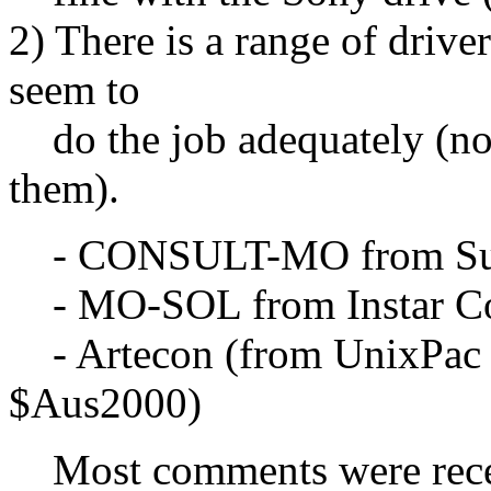
2) There is a range of drive
seem to
do the job adequately (no
them).
- CONSULT-MO from Sun 
- MO-SOL from Instar Co
- Artecon (from UnixPac in
$Aus2000)
Most comments were recei