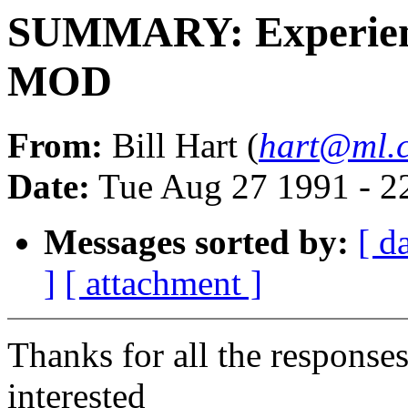
SUMMARY: Experien
MOD
From:
Bill Hart (
hart@ml.c
Date:
Tue Aug 27 1991 - 2
Messages sorted by:
[ d
]
[ attachment ]
Thanks for all the responses
interested