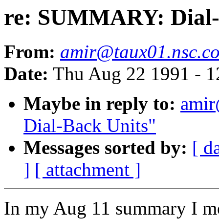
re: SUMMARY: Dial-
From:
amir@taux01.nsc.c
Date:
Thu Aug 22 1991 - 
Maybe in reply to:
ami
Dial-Back Units"
Messages sorted by:
[ d
]
[ attachment ]
In my Aug 11 summary I me