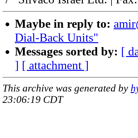
Maybe in reply to:
ami
Dial-Back Units"
Messages sorted by:
[ d
]
[ attachment ]
This archive was generated by
h
23:06:19 CDT