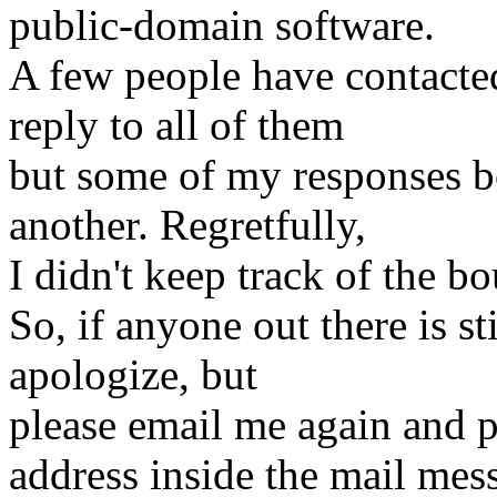
public-domain software.
A few people have contacte
reply to all of them
but some of my responses b
another. Regretfully,
I didn't keep track of the b
So, if anyone out there is st
apologize, but
please email me again and pl
address inside the mail mes