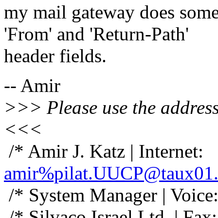
my mail gateway does some
'From' and 'Return-Path'
header fields.
-- Amir
>>> Please use the address 
<<<
/* Amir J. Katz | Internet:
amir%pilat.UUCP@taux01.
/* System Manager | Voice
/* Silvaco Israel Ltd. | Fa