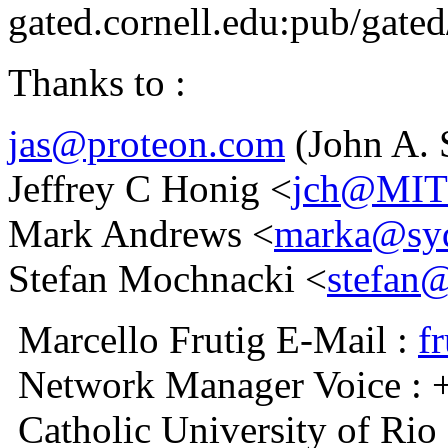
gated.cornell.edu:pub/gated
Thanks to :
jas@proteon.com
(John A. 
Jeffrey C Honig <
jch@MI
Mark Andrews <
marka@syd
Stefan Mochnacki <
stefan@
Marcello Frutig E-Mail :
f
Network Manager Voice : 
Catholic University of Rio