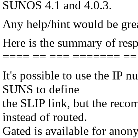
SUNOS 4.1 and 4.0.3.
Any help/hint would be grea
Here is the summary of resp
==== == === ======= ==
It's possible to use the IP n
SUNS to define
the SLIP link, but the reco
instead of routed.
Gated is available for anon