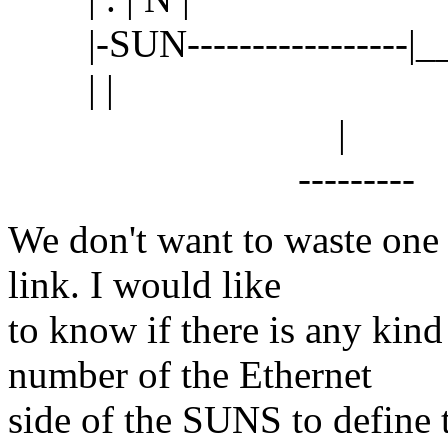
|-SUN-----------------|_
| |
|
---------
We don't want to waste one
link. I would like
to know if there is any kind
number of the Ethernet
side of the SUNS to define 