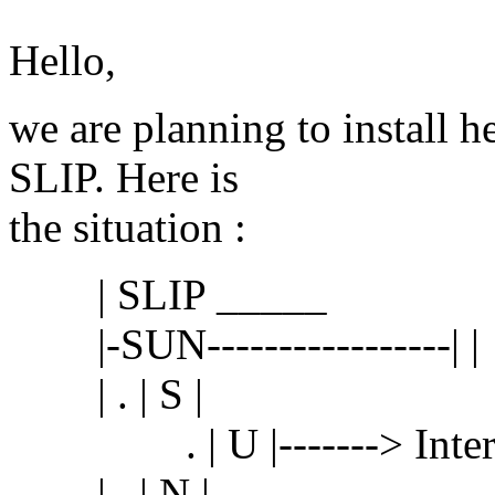
Hello,
we are planning to install he
SLIP. Here is
the situation :
| SLIP _____
|-SUN-----------------| |
| . | S |
. | U |-------> Inter
| . | N |