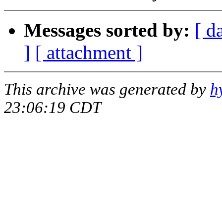
Messages sorted by:
[ d
]
[ attachment ]
This archive was generated by
h
23:06:19 CDT