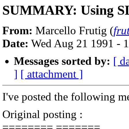
SUMMARY: Using SLIP
From:
Marcello Frutig (
fru
Date:
Wed Aug 21 1991 - 
Messages sorted by:
[ d
]
[ attachment ]
I've posted the following m
Original posting :
======== =======