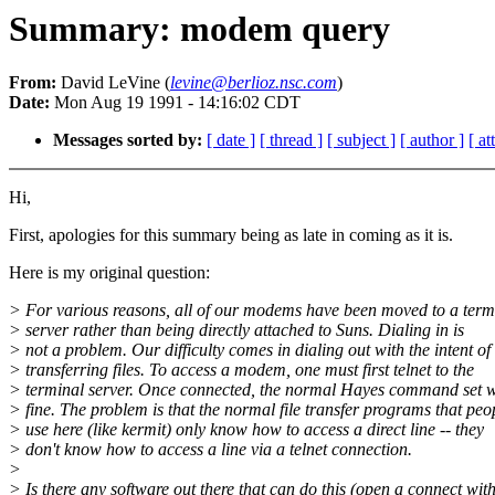
Summary: modem query
From:
David LeVine (
levine@berlioz.nsc.com
)
Date:
Mon Aug 19 1991 - 14:16:02 CDT
Messages sorted by:
[ date ]
[ thread ]
[ subject ]
[ author ]
[ a
Hi,
First, apologies for this summary being as late in coming as it is.
Here is my original question:
> For various reasons, all of our modems have been moved to a term
> server rather than being directly attached to Suns. Dialing in is
> not a problem. Our difficulty comes in dialing out with the intent of
> transferring files. To access a modem, one must first telnet to the
> terminal server. Once connected, the normal Hayes command set 
> fine. The problem is that the normal file transfer programs that peo
> use here (like kermit) only know how to access a direct line -- they
> don't know how to access a line via a telnet connection.
>
> Is there any software out there that can do this (open a connect wit