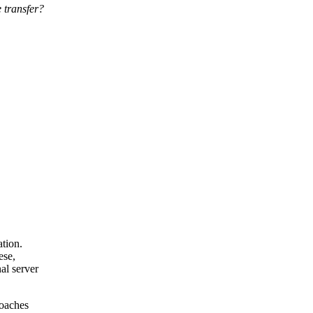
 transfer?
tion.
ese,
al server
roaches