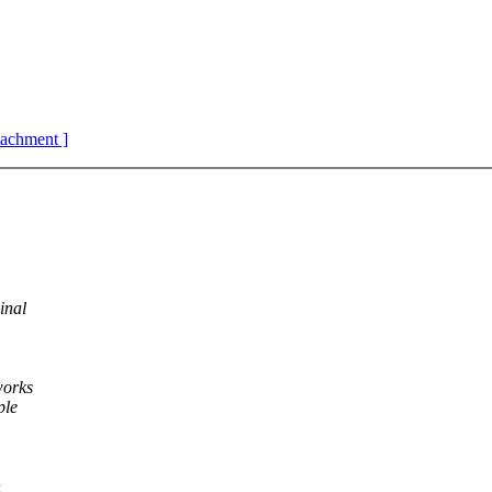
ttachment ]
inal
works
ple
h