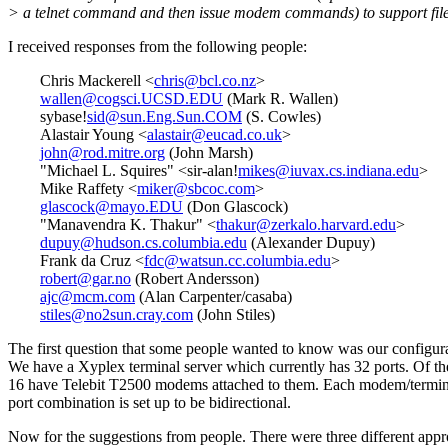
> a telnet command and then issue modem commands) to support file
I received responses from the following people:
Chris Mackerell <
chris@bcl.co.nz
>
wallen@cogsci.UCSD.EDU
(Mark R. Wallen)
sybase!
sid@sun.Eng.Sun.COM
(S. Cowles)
Alastair Young <
alastair@eucad.co.uk
>
john@rod.mitre.org
(John Marsh)
"Michael L. Squires" <sir-alan!
mikes@iuvax.cs.indiana.edu
>
Mike Raffety <
miker@sbcoc.com
>
glascock@mayo.EDU
(Don Glascock)
"Manavendra K. Thakur" <
thakur@zerkalo.harvard.edu
>
dupuy@hudson.cs.columbia.edu
(Alexander Dupuy)
Frank da Cruz <
fdc@watsun.cc.columbia.edu
>
robert@gar.no
(Robert Andersson)
ajc@mcm.com
(Alan Carpenter/casaba)
stiles@no2sun.cray.com
(John Stiles)
The first question that some people wanted to know was our configura
We have a Xyplex terminal server which currently has 32 ports. Of th
16 have Telebit T2500 modems attached to them. Each modem/termin
port combination is set up to be bidirectional.
Now for the suggestions from people. There were three different app