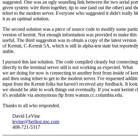
suggested. One was an ugly sounding link between the two serial port
given system: wire them together, tip to one (and out the other) and th
telnet to the modem server. Everyone who suggested it didn't really li
it as an optimal solution.
The second solution was a piece of source code to modify some partic
version of kermit. Not enough information was provided to make this
useful. The third suggestion was to obtain a copy of the latest version
of Kermit, C-Kermit 5A, which is still in alpha-test state but reportedl
stable.
I pursued this last solution. The code compiled cleanly but connecting
directly to the terminal server still is not working as expected. What
we are doing for now is connecting to another host from inside of ker
and then using telnet to get to the modem server. I've requested additi
input from the Kermit folks but haven't received any feedback. It look
we should be able to work things out eventually. If you want kermit c
it's available via anonymous ftp from watsun.cc.columbia.edu.
Thanks to all who responded.
David LeVine
levine@berlioz.nsc.com
408-721-5317