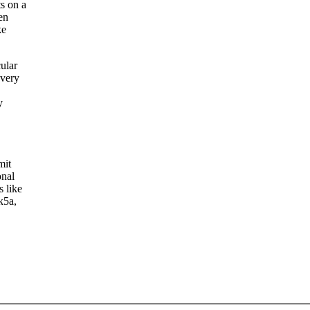
s on a
en
ke
ular
 very
y
mit
onal
s like
k5a,