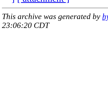
This archive was generated by
h
23:06:20 CDT