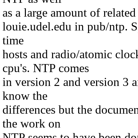
as a large amount of related 
louie.udel.edu in pub/ntp. Sp
time
hosts and radio/atomic cloc
cpu's. NTP comes
in version 2 and version 3 a
know the
differences but the documen
the work on
NTP seems to have been don