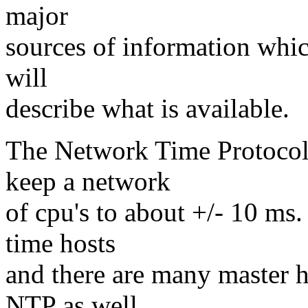
major
sources of information whic
will
describe what is available.
The Network Time Protocol 
keep a network
of cpu's to about +/- 10 ms. 
time hosts
and there are many master h
NTP as well