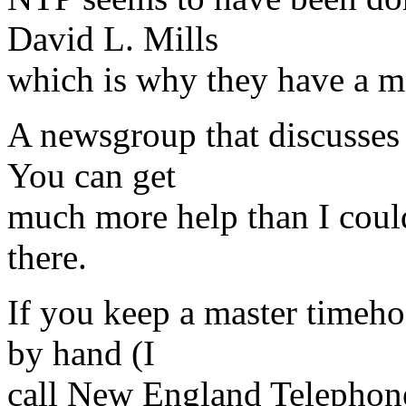
David L. Mills
which is why they have a m
A newsgroup that discusses
You can get
much more help than I coul
there.
If you keep a master timehos
by hand (I
call New England Telephone 