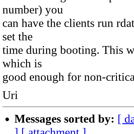
number) you
can have the clients run rda
set the
time during booting. This w
which is
good enough for non-critica
Uri
Messages sorted by:
[ d
]
[ attachment ]