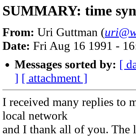
SUMMARY: time sync
From:
Uri Guttman (
uri@w
Date:
Fri Aug 16 1991 - 1
Messages sorted by:
[ d
]
[ attachment ]
I received many replies to m
local network
and I thank all of you. The 