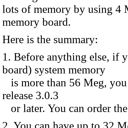
lots of memory by using 4
memory board.
Here is the summary:
1. Before anything else, 
board) system memory
is more than 56 Meg, you
release 3.0.3
or later. You can order t
2. You can have up to 32 