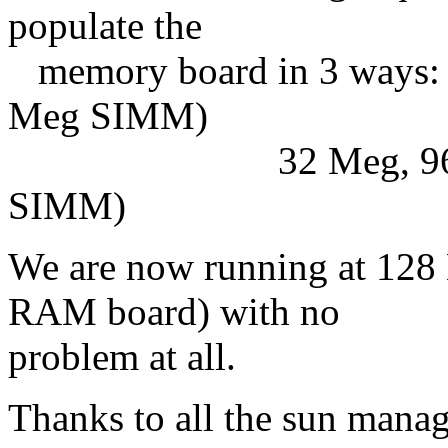
populate the
memory board in 3 ways: 
Meg SIMM)
32 Meg, 96 Meg o
SIMM)
We are now running at 12
RAM board) with no
problem at all.
Thanks to all the sun manag