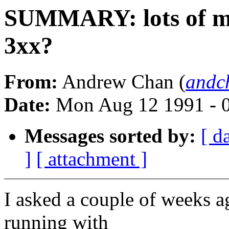
SUMMARY: lots of m
3xx?
From:
Andrew Chan (
andc
Date:
Mon Aug 12 1991 - 
Messages sorted by:
[ d
]
[ attachment ]
I asked a couple of weeks 
running with