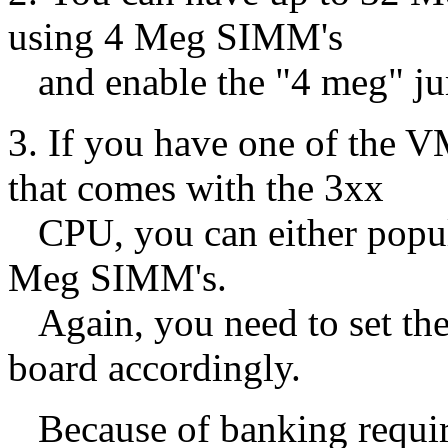
using 4 Meg SIMM's
and enable the "4 meg" ju
3. If you have one of t
that comes with the 3xx
CPU, you can either popul
Meg SIMM's.
Again, you need to set th
board accordingly.
Because of banking require