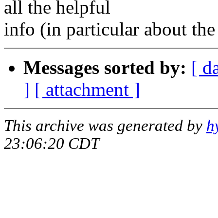
all the helpful
info (in particular about t
Messages sorted by:
[ d
]
[ attachment ]
This archive was generated by
h
23:06:20 CDT