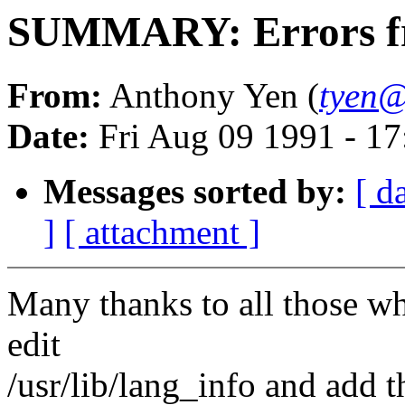
SUMMARY: Errors fr
From:
Anthony Yen (
tyen@
Date:
Fri Aug 09 1991 - 1
Messages sorted by:
[ d
]
[ attachment ]
Many thanks to all those wh
edit
/usr/lib/lang_info and add t