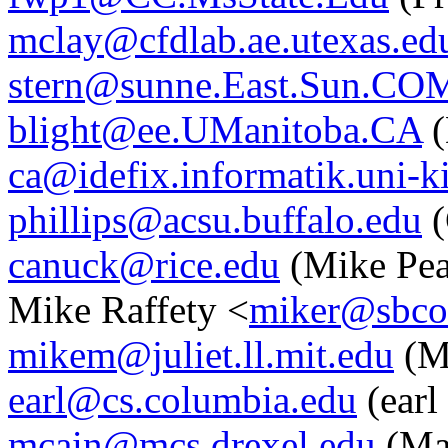
mclay@cfdlab.ae.utexas.ed
stern@sunne.East.Sun.CO
blight@ee.UManitoba.CA
(
ca@idefix.informatik.uni-k
phillips@acsu.buffalo.edu
(
canuck@rice.edu
(Mike Pea
Mike Raffety <
miker@sbco
mikem@juliet.ll.mit.edu
(M
earl@cs.columbia.edu
(earl
mcain@mcs.drexel.edu
(Ma