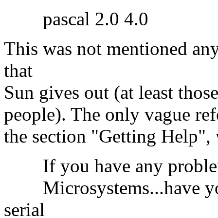
pascal 2.0 4.0
This was not mentioned anyw
that
Sun gives out (at least those
people). The only vague refe
the section "Getting Help",
If you have any problems 
Microsystems...have you
serial