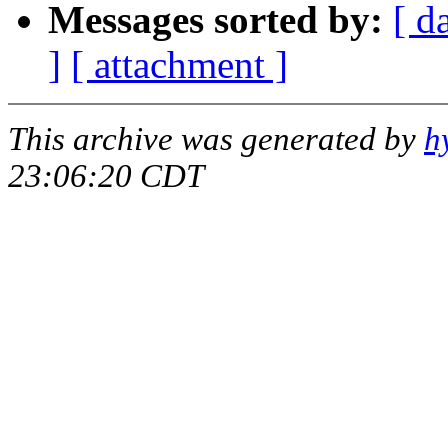
Messages sorted by:
[ d
]
[ attachment ]
This archive was generated by
h
23:06:20 CDT