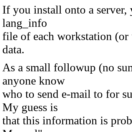
If you install onto a server
lang_info
file of each workstation (or 
data.
As a small followup (no su
anyone know
who to send e-mail to for 
My guess is
that this information is pr