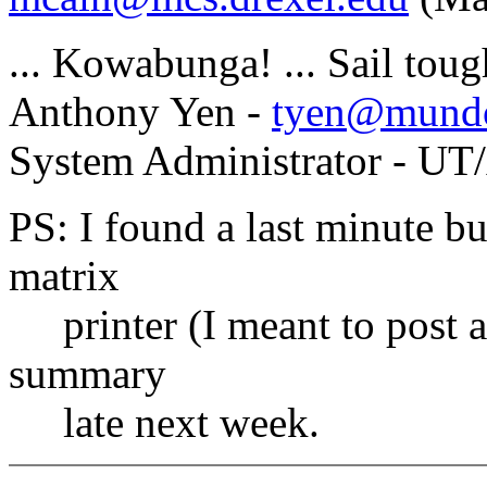
... Kowabunga! ... Sail tou
Anthony Yen -
tyen@mundo
System Administrator - UT
PS: I found a last minute bu
matrix
printer (I meant to post a
summary
late next week.