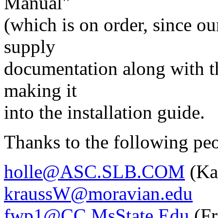
Manual"
(which is on order, since our
supply
documentation along with t
making it
into the installation guide.
Thanks to the following pe
holle@ASC.SLB.COM
(Ka
kraussW@moravian.edu
fwp1@CC.MsState.Edu
(Fr