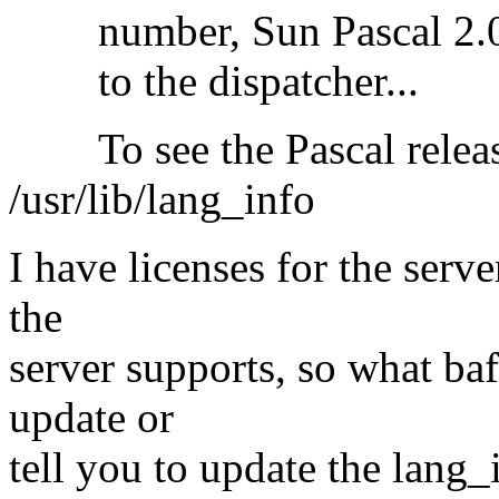
number, Sun Pascal 2.0 re
to the dispatcher...
To see the Pascal release
/usr/lib/lang_info
I have licenses for the serv
the
server supports, so what ba
update or
tell you to update the lang_in