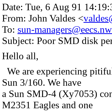
Date: Tue, 6 Aug 91 14:19
From: John Valdes <
valdes
To:
sun-managers@eecs.nw
Subject: Poor SMD disk pe
Hello all,
We are experiencing pitifu
Sun 3/160. We have
a Sun SMD-4 (Xy7053) contr
M2351 Eagles and one