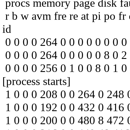
procs memory page disk fa
r b w avm fre re at pi po fr
id
0 0 0 0 264 0 0 0 0 0 0 0 0
0 0 0 0 264 0 0 0 0 0 8 0 2
0 0 0 0 256 0 1 0 0 8 0 1 0
[process starts]
1 0 0 0 208 0 0 264 0 248 
1 0 0 0 192 0 0 432 0 416 
1 0 0 0 200 0 0 480 8 472 