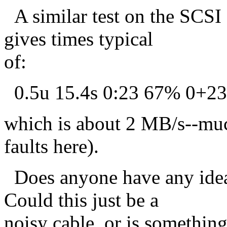
A similar test on the SCSI
gives times typical
of:
0.5u 15.4s 0:23 67% 0+2
which is about 2 MB/s--muc
faults here).
Does anyone have any idea
Could this just be a
noisy cable, or is somethin