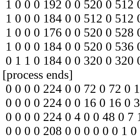
1 0 0 0 192 0 0 520 0 512 
1 0 0 0 184 0 0 512 0 512 
1 0 0 0 176 0 0 520 0 528 
1 0 0 0 184 0 0 520 0 536 
0 1 1 0 184 0 0 320 0 320 
[process ends]
0 0 0 0 224 0 0 72 0 72 0 1
0 0 0 0 224 0 0 16 0 16 0 3
0 0 0 0 224 0 4 0 0 48 0 7 
0 0 0 0 208 0 0 0 0 0 0 1 0 