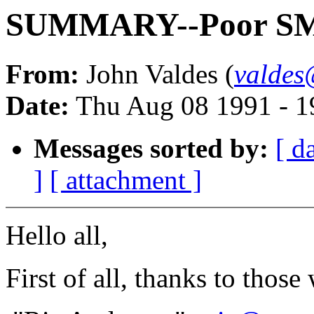
SUMMARY--Poor SMD
From:
John Valdes (
valdes
Date:
Thu Aug 08 1991 - 
Messages sorted by:
[ d
]
[ attachment ]
Hello all,
First of all, thanks to tho