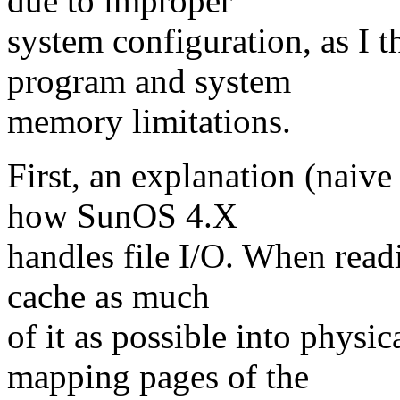
due to improper
system configuration, as I 
program and system
memory limitations.
First, an explanation (naive
how SunOS 4.X
handles file I/O. When readi
cache as much
of it as possible into physi
mapping pages of the