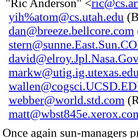
"Ric Anderson" <
ric@cs.ar
yih%atom@cs.utah.edu
(B
dan@breeze.bellcore.com
stern@sunne.East.Sun.C
david@elroy.Jpl.Nasa.Go
markw@utig.ig.utexas.ed
wallen@cogsci.UCSD.E
webber@world.std.com
(R
matt@wbst845e.xerox.co
Once again sun-managers pr