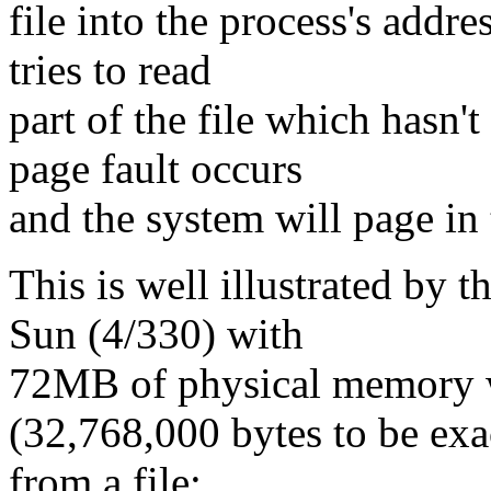
file into the process's addr
tries to read
part of the file which hasn'
page fault occurs
and the system will page in
This is well illustrated by 
Sun (4/330) with
72MB of physical memory 
(32,768,000 bytes to be exa
from a file: