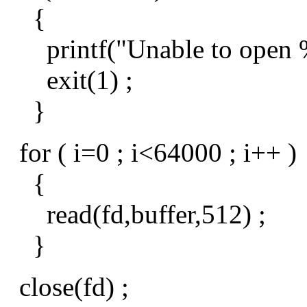
{
printf("Unable to open %s
exit(1) ;
}
for ( i=0 ; i<64000 ; i++ )
{
read(fd,buffer,512) ;
}
close(fd) ;