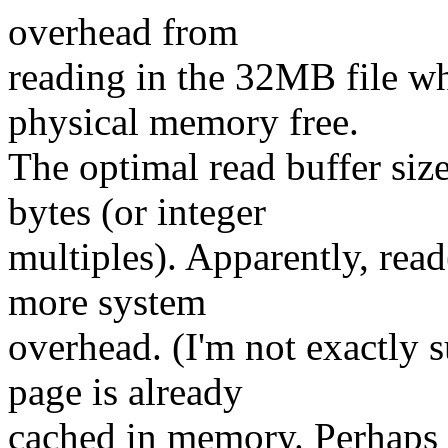
overhead from
reading in the 32MB file w
physical memory free.
The optimal read buffer siz
bytes (or integer
multiples). Apparently, read
more system
overhead. (I'm not exactly s
page is already
cached in memory. Perhaps 