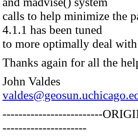
and madvise() system
calls to help minimize the
4.1.1 has been tuned
to more optimally deal with s
Thanks again for all the hel
John Valdes
valdes@geosun.uchicago.e
-------------------------
---------------------