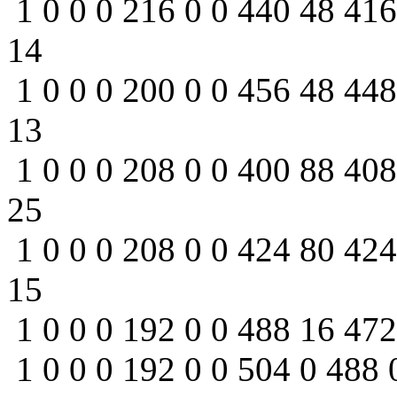
1 0 0 0 216 0 0 440 48 416
14
1 0 0 0 200 0 0 456 48 448
13
1 0 0 0 208 0 0 400 88 408
25
1 0 0 0 208 0 0 424 80 424
15
1 0 0 0 192 0 0 488 16 472
1 0 0 0 192 0 0 504 0 488 