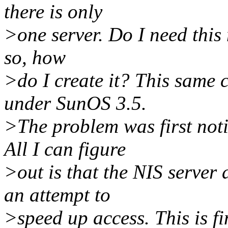
there is only
>one server. Do I need this 
so, how
>do I create it? This same 
under SunOS 3.5.
>The problem was first not
All I can figure
>out is that the NIS server
an attempt to
>speed up access. This is fi