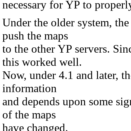
necessary for YP to properl
Under the older system, the
push the maps
to the other YP servers. Si
this worked well.
Now, under 4.1 and later, th
information
and depends upon some signa
of the maps
have changed.