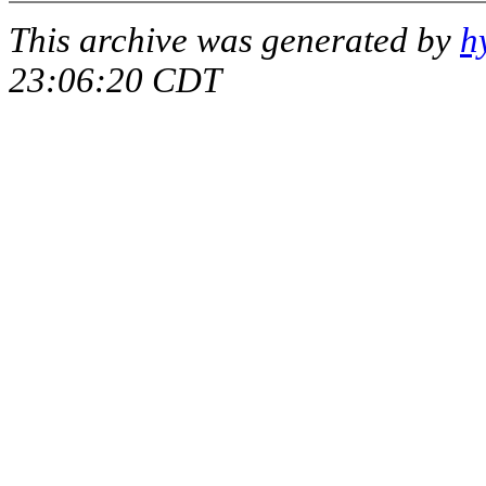
This archive was generated by
h
23:06:20 CDT