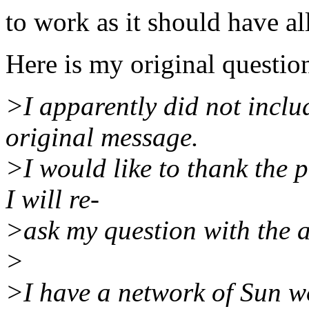
to work as it should have al
Here is my original questio
>I apparently did not incl
original message.
>I would like to thank the 
I will re-
>ask my question with the a
>
>I have a network of Sun w