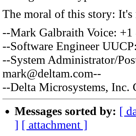
The moral of this story: It's
--Mark Galbraith Voice: +1
--Software Engineer UUCP:
--System Administrator/Po
mark@deltam.com--
--Delta Microsystems, Inc
Messages sorted by:
[ d
]
[ attachment ]