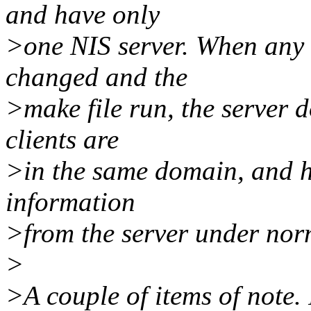
and have only
>one NIS server. When any o
changed and the
>make file run, the server d
clients are
>in the same domain, and ha
information
>from the server under nor
>
>A couple of items of note.