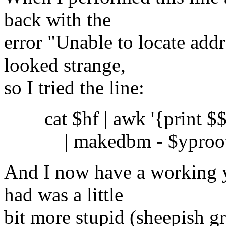
back with the
error "Unable to locate addr
looked strange,
so I tried the line:
cat $hf | awk '{print $$0
| makedbm - $yproot_d
And I now have a working 
had was a little
bit more stupid (sheepish gr