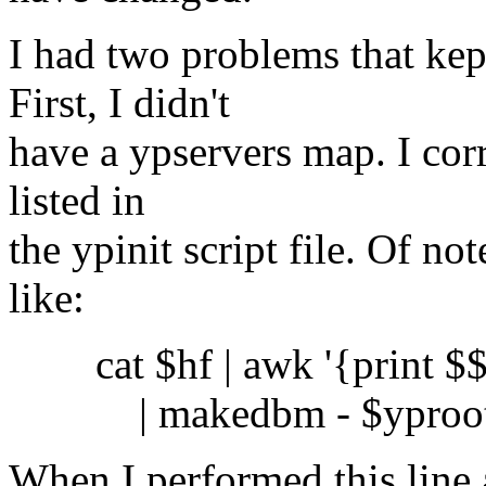
I had two problems that kep
First, I didn't
have a ypservers map. I corr
listed in
the ypinit script file. Of not
like:
cat $hf | awk '{print $$0
| makedbm - $yproot_d
When I performed this line a