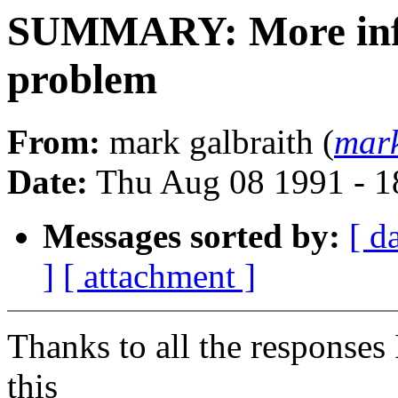
SUMMARY: More info
problem
From:
mark galbraith (
mar
Date:
Thu Aug 08 1991 - 
Messages sorted by:
[ d
]
[ attachment ]
Thanks to all the responses 
this