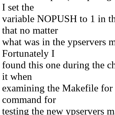
I set the
variable NOPUSH to 1 in th
that no matter
what was in the ypservers m
Fortunately I
found this one during the c
it when
examining the Makefile for 
command for
testing the new ypservers m