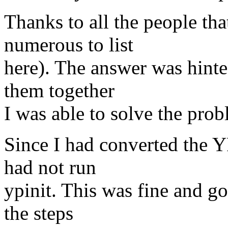
Thanks to all the people th
numerous to list
here). The answer was hinte
them together
I was able to solve the prob
Since I had converted the 
had not run
ypinit. This was fine and go
the steps