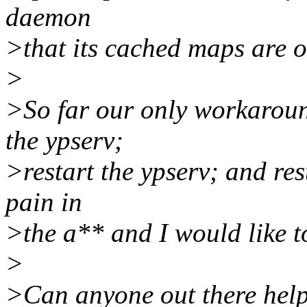
daemon
>that its cached maps are 
>
>So far our only workaround 
the ypserv;
>restart the ypserv; and rest
pain in
>the a** and I would like to
>
>Can anyone out there hel