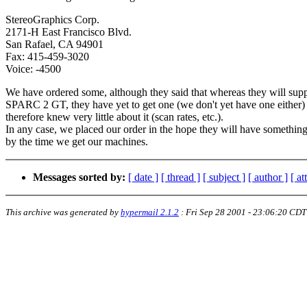
StereoGraphics Corp.
2171-H East Francisco Blvd.
San Rafael, CA 94901
Fax: 415-459-3020
Voice: -4500
We have ordered some, although they said that whereas they will supp
SPARC 2 GT, they have yet to get one (we don't yet have one either)
therefore knew very little about it (scan rates, etc.).
In any case, we placed our order in the hope they will have somethin
by the time we get our machines.
Messages sorted by:
[ date ]
[ thread ]
[ subject ]
[ author ]
[ a
This archive was generated by
hypermail 2.1.2
:
Fri Sep 28 2001 - 23:06:20 CDT