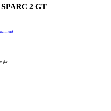
r SPARC 2 GT
ttachment ]
r for