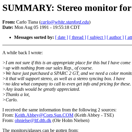
SUMMARY: Stereo monitor fo
From:
Carlo Tiana (
carlo@white.stanford.edu
)
Date:
Mon Aug 05 1991 - 19:55:18 CDT
Messages sorted by:
[ date ]
[ thread ]
[ subject ]
[ author ]
[ a
A while back I wrote:
>I am not sure if this is an appropriate place for this but I have come
>up with nothing from our sales Rep., of course.
>We have just purchased a SPARC 2 GT, and we need a color monito
>it that will support stereo, as well as a stereo syncing box. I have
>no idea what company to call to even get info and pricing for these.
>Any leads would be greatly appreciated.
>Thanks a lot,
>Carlo.
I received the same information from the following 2 sources:
From:
Keith.Abbey@Corp.Sun.COM
(Keith Abbey - TSE)
From:
ohnielse@ltf.dth.dk
(Ole Holm Nielsen)
The monitors/glasses can be gotten from: