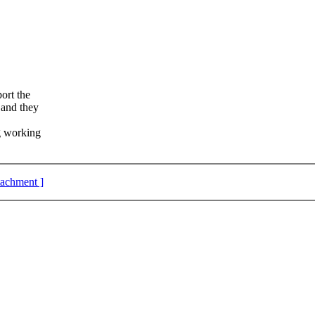
ort the
 and they
g working
ttachment ]