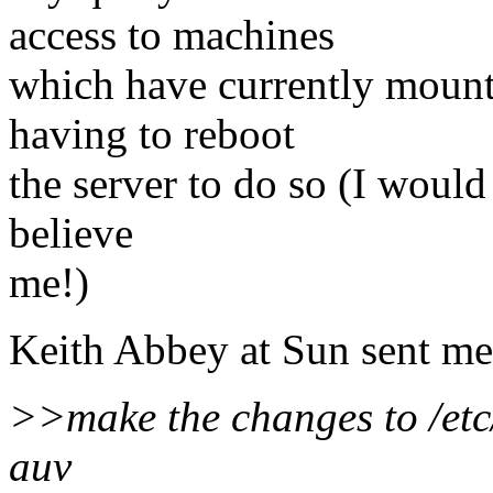
access to machines
which have currently mount
having to reboot
the server to do so (I would 
believe
me!)
Keith Abbey at Sun sent me
>>make the changes to /etc/
auv