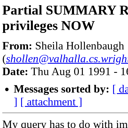
Partial SUMMARY Re
privileges NOW
From:
Sheila Hollenbaugh
(
shollen@valhalla.cs.wrigh
Date:
Thu Aug 01 1991 - 
Messages sorted by:
[ d
]
[ attachment ]
My query has to do with i