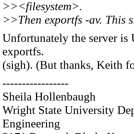
>><filesystem>.
>>Then exportfs -av. This s
Unfortunately the server i
exportfs.
(sigh). (But thanks, Keith 
-----------------
Sheila Hollenbaugh
Wright State University D
Engineering