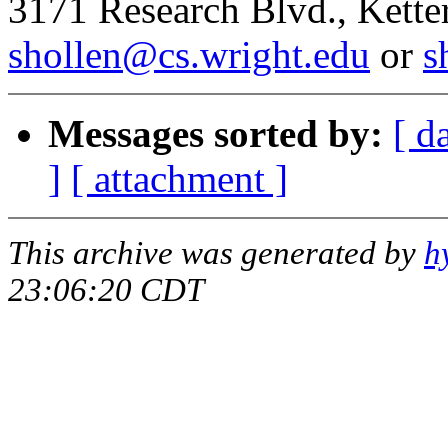
3171 Research Blvd., Kett
shollen@cs.wright.edu
or
s
Messages sorted by:
[ d
]
[ attachment ]
This archive was generated by
h
23:06:20 CDT