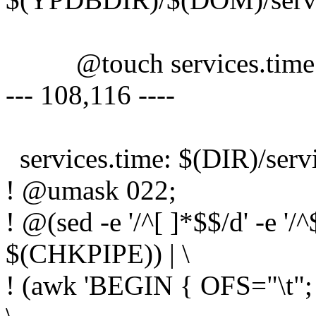
@touch services.time
--- 108,116 ----
services.time: $(DIR)/serv
! @umask 022;
! @(sed -e '/^[ ]*$$/d' -e '/
$(CHKPIPE)) | \
! (awk 'BEGIN { OFS="\t"; }