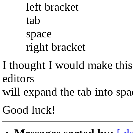
left bracket
tab
space
right bracket
I thought I would make this 
editors
will expand the tab into spa
Good luck!