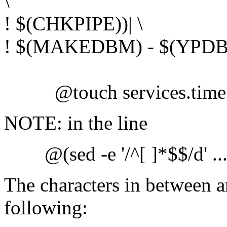
\
! $(CHKPIPE))| \
! $(MAKEDBM) - $(YPDBD
@touch services.time
NOTE: in the line
@(sed -e '/^[ ]*$$/d' ..
The characters in between a
following: