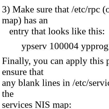
3) Make sure that /etc/rpc 
map) has an
entry that looks like this:
ypserv 100004 ypprog
Finally, you can apply this 
ensure that
any blank lines in /etc/serv
the
services NIS map: