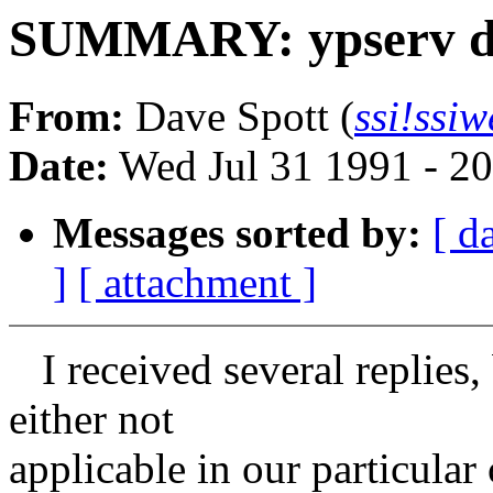
SUMMARY: ypserv di
From:
Dave Spott (
ssi!ssi
Date:
Wed Jul 31 1991 - 2
Messages sorted by:
[ d
]
[ attachment ]
I received several replies,
either not
applicable in our particular