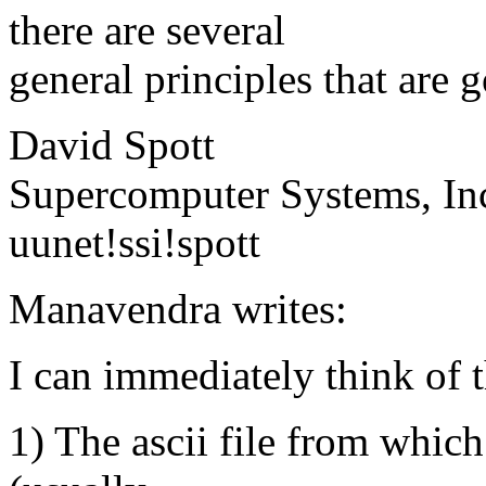
there are several
general principles that are 
David Spott
Supercomputer Systems, In
uunet!ssi!spott
Manavendra writes:
I can immediately think of t
1) The ascii file from which