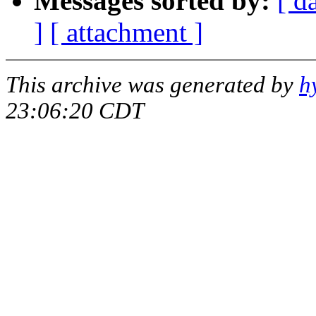
Messages sorted by:
[ d
]
[ attachment ]
This archive was generated by
h
23:06:20 CDT