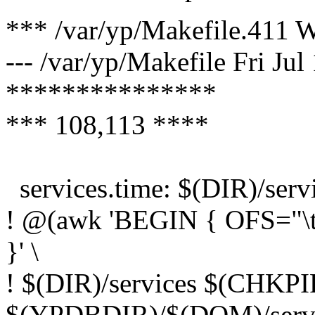
*** /var/yp/Makefile.411 
--- /var/yp/Makefile Fri Ju
***************
*** 108,113 ****
services.time: $(DIR)/serv
! @(awk 'BEGIN { OFS="\t";
}' \
! $(DIR)/services $(CHK
$(YPDBDIR)/$(DOM)/servi