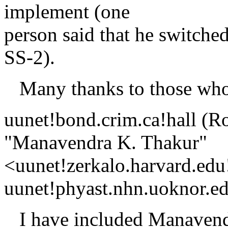
implement (one
person said that he switche
SS-2).
Many thanks to those who
uunet!bond.crim.ca!hall (R
"Manavendra K. Thakur"
<uunet!zerkalo.harvard.edu
uunet!phyast.nhn.uoknor.ed
I have included Manavendr