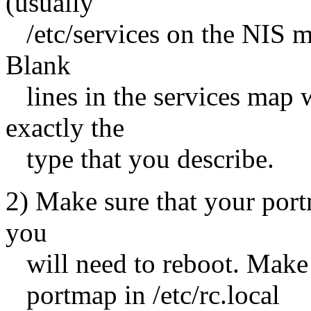
(usually
/etc/services on the NIS mas
Blank
lines in the services map w
exactly the
type that you describe.
2) Make sure that your portm
you
will need to reboot. Make su
portmap in /etc/rc.local