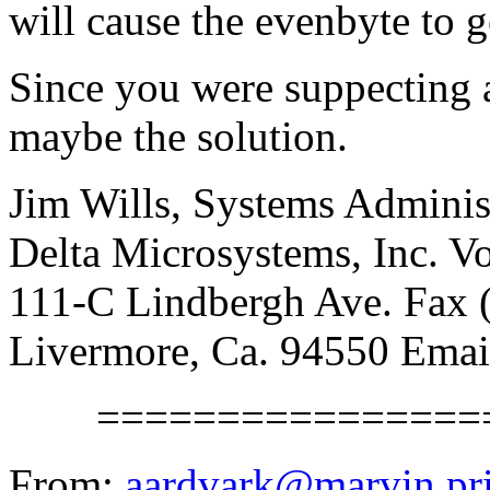
will cause the evenbyte to g
Since you were suppecting 
maybe the solution.
Jim Wills, Systems Adminis
Delta Microsystems, Inc. V
111-C Lindbergh Ave. Fax 
Livermore, Ca. 94550 Ema
==================
From:
aardvark@marvin.pr