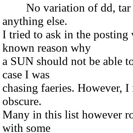
No variation of dd, tar o
anything else.
I tried to ask in the postin
known reason why
a SUN should not be able to
case I was
chasing faeries. However, I
obscure.
Many in this list however r
with some