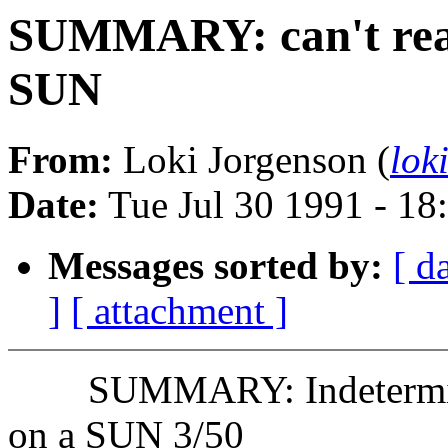
SUMMARY: can't read
SUN
From:
Loki Jorgenson (
lok
Date:
Tue Jul 30 1991 - 1
Messages sorted by:
[ d
]
[ attachment ]
SUMMARY: Indeterminat
on a SUN 3/50