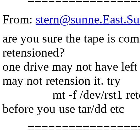
==================
From:
stern@sunne.East.
are you sure the tape is co
retensioned?
one drive may not have left
may not retension it. try
mt -f /dev/rst1 rete
before you use tar/dd etc
==================