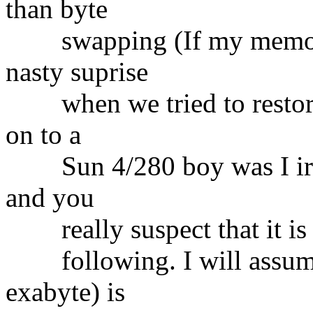
than byte
swapping (If my memory 
nasty suprise
when we tried to restore 
on to a
Sun 4/280 boy was I irked
and you
really suspect that it is 
following. I will assume 
exabyte) is