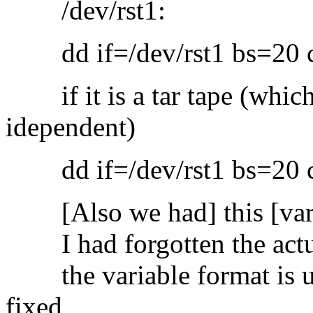
/dev/rst1:
dd if=/dev/rst1 bs=20 con
if it is a tar tape (which
idependent)
dd if=/dev/rst1 bs=20 con
[Also we had] this [varia
I had forgotten the actual
the variable format is us
fixed