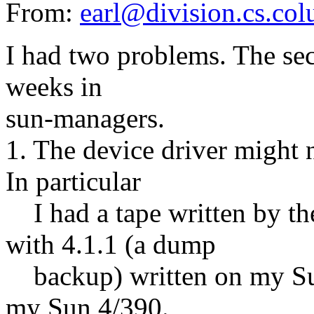
From:
earl@division.cs.co
I had two problems. The se
weeks in
sun-managers.
1. The device driver might 
In particular
I had a tape written by th
with 4.1.1 (a dump
backup) written on my Sun
my Sun 4/390.