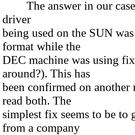
The answer in our case tu
driver
being used on the SUN was 
format while the
DEC machine was using fixed
around?). This has
been confirmed on another 
read both. The
simplest fix seems to be to 
from a company