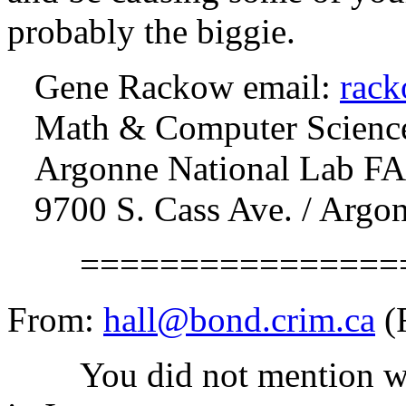
probably the biggie.
Gene Rackow email:
rac
Math & Computer Science
Argonne National Lab FA
9700 S. Cass Ave. / Argon
==================
From:
hall@bond.crim.ca
(
You did not mention what