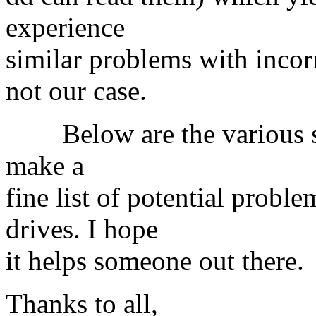
experience
similar problems with incor
not our case.
Below are the various sug
make a
fine list of potential prob
drives. I hope
it helps someone out there.
Thanks to all,