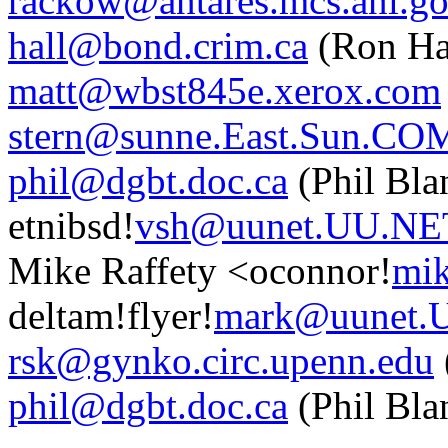
rackow@antares.mcs.anl.g
hall@bond.crim.ca
(Ron Ha
matt@wbst845e.xerox.com
stern@sunne.East.Sun.CO
phil@dgbt.doc.ca
(Phil Bla
etnibsd!
vsh@uunet.UU.NE
Mike Raffety <oconnor!
mik
deltam!flyer!
mark@uunet.
rsk@gynko.circ.upenn.edu
phil@dgbt.doc.ca
(Phil Bla