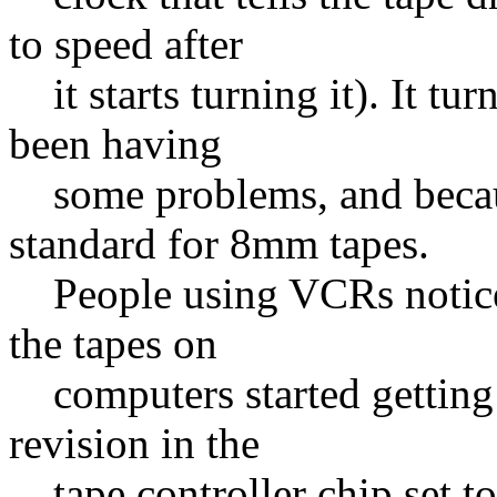
to speed after
it starts turning it). It tu
been having
some problems, and becaus
standard for 8mm tapes.
People using VCRs notice
the tapes on
computers started getting t
revision in the
tape controller chip set to