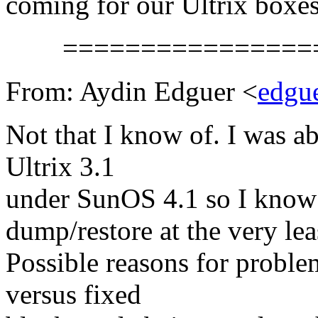
coming for our Ultrix boxes
==================
From: Aydin Edguer <
edgu
Not that I know of. I was a
Ultrix 3.1
under SunOS 4.1 so I know 
dump/restore at the very lea
Possible reasons for probl
versus fixed