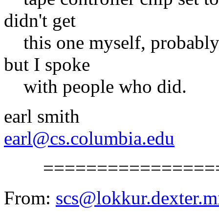
didn't get
this one myself, probably b
but I spoke
with people who did.
earl smith
earl@cs.columbia.edu
==================
From:
scs@lokkur.dexter.m