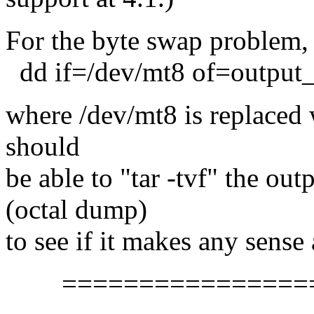
For the byte swap problem,
dd if=/dev/mt8 of=output_
where /dev/mt8 is replaced 
should
be able to "tar -tvf" the outp
(octal dump)
to see if it makes any sense a
==================