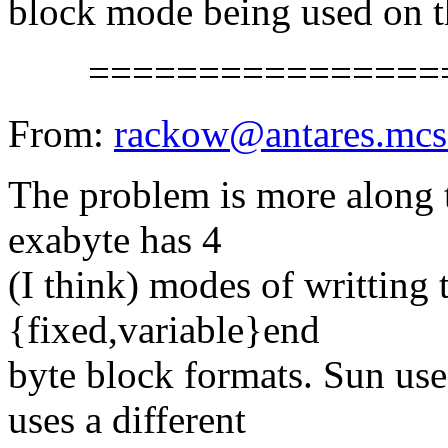
block mode being used on th
==================
From:
rackow@antares.mcs
The problem is more along t
exabyte has 4
(I think) modes of writting
{fixed,variable}end
byte block formats. Sun use
uses a different