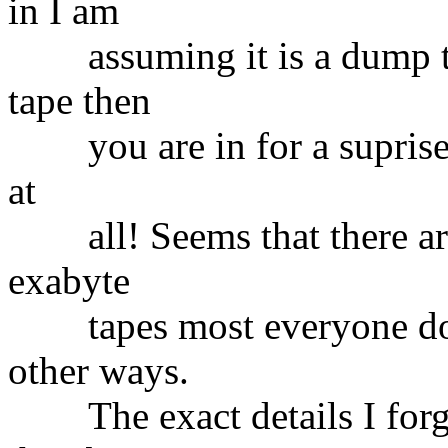
in I am
assuming it is a dump tap
tape then
you are in for a suprise..
at
all! Seems that there are
exabyte
tapes most everyone does
other ways.
The exact details I forget