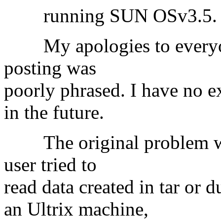
running SUN OSv3.5.
My apologies to everyon
posting was
poorly phrased. I have no e
in the future.
The original problem was 
user tried to
read data created in tar or
an Ultrix machine,