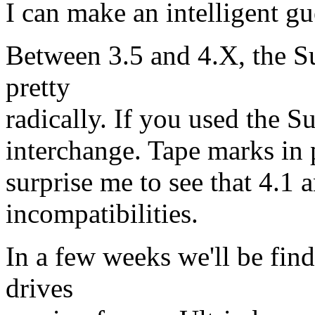
I can make an intelligent gue
Between 3.5 and 4.X, the Su
pretty
radically. If you used the S
interchange. Tape marks in 
surprise me to see that 4.1 
incompatibilities.
In a few weeks we'll be fin
drives