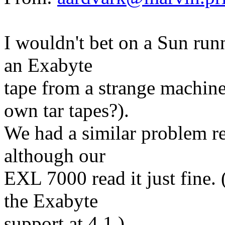
I wouldn't bet on a Sun run
an Exabyte
tape from a strange machine
own tar tapes?).
We had a similar problem re
although our
EXL 7000 read it just fine.
the Exabyte
support at 4.1.)