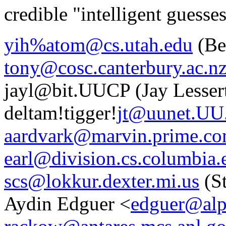
credible "intelligent guesse
yih%atom@cs.utah.edu
(Be
tony@cosc.canterbury.ac.n
jayl@bit.UUCP (Jay Lesser
deltam!tigger!
jt@uunet.U
aardvark@marvin.prime.c
earl@division.cs.columbia.
scs@lokkur.dexter.mi.us
(S
Aydin Edguer <
edguer@alp