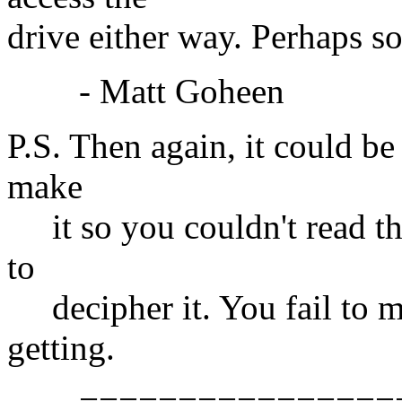
drive either way. Perhaps so
- Matt Goheen
P.S. Then again, it could b
make
it so you couldn't read the
to
decipher it. You fail to m
getting.