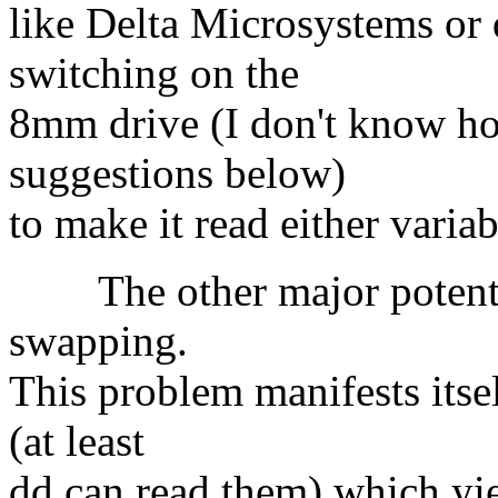
like Delta Microsystems or
switching on the
8mm drive (I don't know how
suggestions below)
to make it read either varia
The other major potentia
swapping.
This problem manifests itsel
(at least
dd can read them) which yie