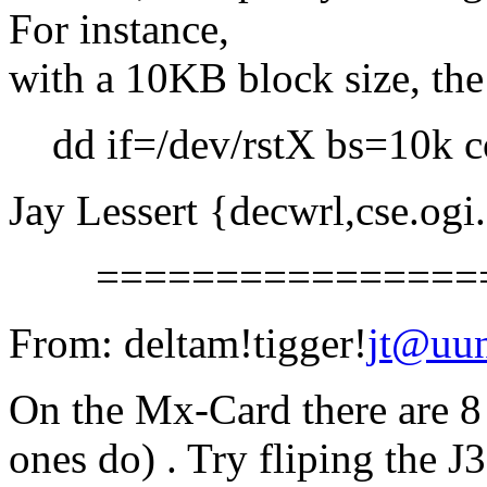
For instance,
with a 10KB block size, th
dd if=/dev/rstX bs=10k con
Jay Lessert {decwrl,cse.ogi
==================
From: deltam!tigger!
jt@uu
On the Mx-Card there are 8 
ones do) . Try fliping the J