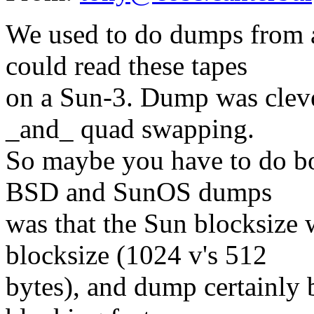
We used to do dumps from a
could read these tapes
on a Sun-3. Dump was clev
_and_ quad swapping.
So maybe you have to do bo
BSD and SunOS dumps
was that the Sun blocksize
blocksize (1024 v's 512
bytes), and dump certainly b