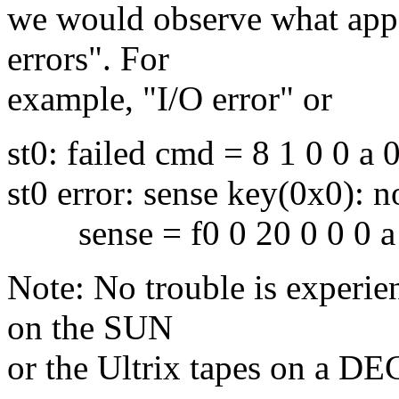
we would observe what appe
errors". For
example, "I/O error" or
st0: failed cmd = 8 1 0 0 a 
st0 error: sense key(0x0): n
sense = f0 0 20 0 0 0 a 1
Note: No trouble is experi
on the SUN
or the Ultrix tapes on a DEC