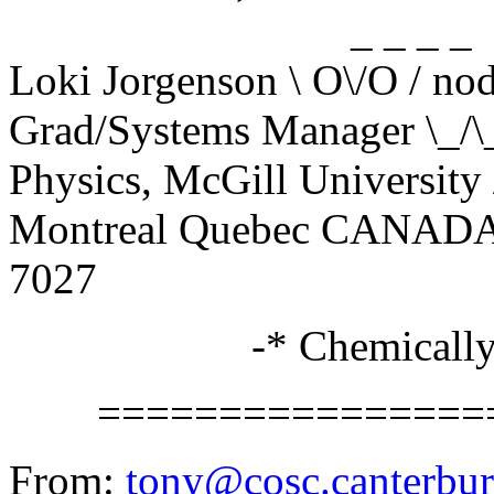
_ _ _ _
Loki Jorgenson \ O\/O / no
Grad/Systems Manager \
Physics, McGill University 
Montreal Quebec CANADA _
7027
-* Chemically bal
==================
From:
tony@cosc.canterbur