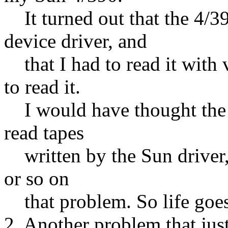
It turned out that the 4/3
device driver, and
that I had to read it with v
to read it.
I would have thought the D
read tapes
written by the Sun driver, 
or so on
that problem. So life goes
2. Another problem that just