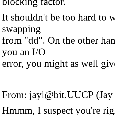
blocking factor.
It shouldn't be too hard to w
swapping
from "dd". On the other hand
you an I/O
error, you might as well giv
==================
From: jayl@bit.UUCP (Jay 
Hmmm, I suspect you're rig