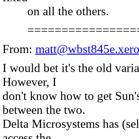
on all the others.
==================
From:
matt@wbst845e.xer
I would bet it's the old var
However, I
don't know how to get Sun's
between the two.
Delta Microsystems has (sell
access the