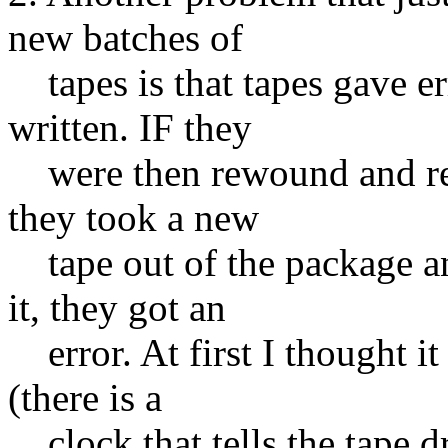
new batches of
tapes is that tapes gave err
written. IF they
were then rewound and re-w
they took a new
tape out of the package an
it, they got an
error. At first I thought it
(there is a
clock that tells the tape d