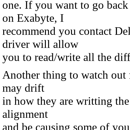
one. If you want to go back
on Exabyte, I
recommend you contact Del
driver will allow
you to read/write all the dif
Another thing to watch out f
may drift
in how they are writting the
alignment
and be causing some of your