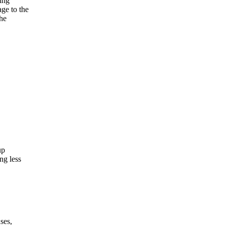
ning
ge to the
the
up
ng less
ses,