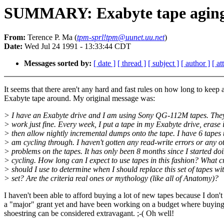
SUMMARY: Exabyte tape agin
From:
Terence P. Ma (
tpm-sprl!tpm@uunet.uu.net
)
Date:
Wed Jul 24 1991 - 13:33:44 CDT
Messages sorted by:
[ date ]
[ thread ]
[ subject ]
[ author ]
[ a
It seems that there aren't any hard and fast rules on how long to keep 
Exabyte tape around. My original message was:
> I have an Exabyte drive and I am using Sony QG-112M tapes. The
> work just fine. Every week, I put a tape in my Exabyte drive, erase i
> then allow nightly incremental dumps onto the tape. I have 6 tapes t
> am cycling through. I haven't gotten any read-write errors or any o
> problems on the tapes. It has only been 8 months since I started do
> cycling. How long can I expect to use tapes in this fashion? What cr
> should I use to determine when I should replace this set of tapes wi
> set? Are the criteria real ones or mythology (like all of Anatomy)?
I haven't been able to afford buying a lot of new tapes because I don'
a "major" grant yet and have been working on a budget where buying
shoestring can be considered extravagant. ;-( Oh well!