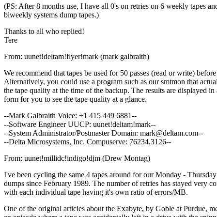
(PS: After 8 months use, I have all 0's on retries on 6 weekly tapes an
biweekly systems dump tapes.)
Thanks to all who replied!
Tere
From: uunet!deltam!flyer!mark (mark galbraith)
We recommend that tapes be used for 50 passes (read or write) before 
Alternatively, you could use a program such as our smtmon that actual
the tape quality at the time of the backup. The results are displayed in
form for you to see the tape quality at a glance.
--Mark Galbraith Voice: +1 415 449 6881--
--Software Engineer UUCP: uunet!deltam!mark--
--System Administrator/Postmaster Domain: mark@deltam.com--
--Delta Microsystems, Inc. Compuserve: 76234,3126--
From: uunet!millidc!indigo!djm (Drew Montag)
I've been cycling the same 4 tapes around for our Monday - Thursday 
dumps since February 1989. The number of retries has stayed very co
with each individual tape having it's own ratio of errors/MB.
One of the original articles about the Exabyte, by Goble at Purdue, m