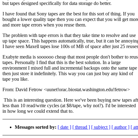
but tapes designed specifically for data storage do better.
I have found that Sony tapes are the best for this sort of thing. If you
bought a lower quality tape then you can expect that you will get mor
and more tape errors when you reuse them.
The problem with tape errors is that they take time to resolve and use
up tape space. This happens automatically, true, but it can be annoyin
I have seen Maxell tapes lose 100s of MB of space after just 25 reuses
Exabyte media is soooooo cheap that most people don't bother to reus
tapes. Personally I find that this is the best solution. In a large
environment I mixed full and incremental backups onto the same tape
then just store it indefinitely. This way you can just buy any kind of
tape you like.
From: David Fetrow <uunet!orac.biostat.washington.edu!fetrow>
This is an interesting question. Here we've been buying new tapes aft
less than 10 read/write cycles (at $8/tape, why not?). I'd be interested
in how long we could extend that to.
Messages sorted by:
[ date ]
[ thread ]
[ subject ]
[ author ]
[ a