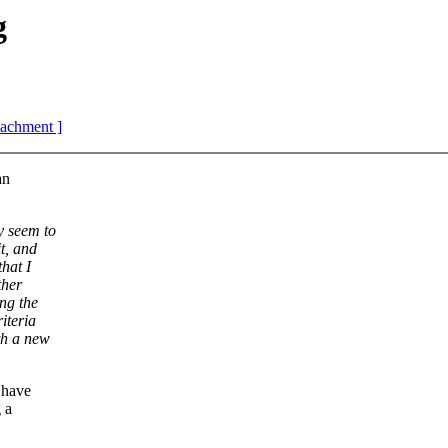
g
ttachment ]
an
y seem to
t, and
hat I
ther
ing the
iteria
th a new
t have
 a