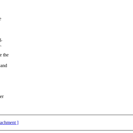
e
g.
.
e the
 and
er
ttachment ]