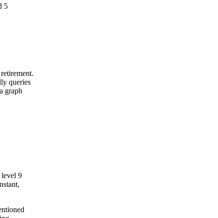
d 5
retirement.
ly queries
 a graph
level 9
nstant,
entioned