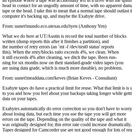
an episode where a tape was accidentally left in a drive with the spin
head in contact for an ungodly amount of time, with no apparent dama
tape or the head. I take this to mean that a normal tape should outlast 
computer it's backing up, and maybe the Exabyte drive.
From: uunet!mundo.eco.utexas.edu!tyen (Anthony Yen)
What we do here at UT/Austin is record the total number of blocks
written (dump reports this after it finishes a partition), and
the number of retry errors (an `mt -f /dev/nrst0 status' reports
this). When the retry/blocks ratio exceeds 4%, we clean. When
it still exceeds 4% after cleaning, we ditch the tape. Been run-
ning for six months now on their standard-grade video tapes (you
are using data grade, which is much more durable), no problems.
From: uunet!meaddata.com!keves (Brian Keves - Consultant)
Exabyte tapes do have a practical limit for reuse. What that limit is is 
to you and how you feel about your backups taking longer while getti
data on your tapes.
Exabytes automatically do error correction so you don't have to worry
about losing data, but each time you use the tape you will get more
errors on the tape. Depending on the quality of the tape and what it
was originally designed for, this error rate could increase dramatically.
Tapes designed for Camcorder use are not good enough for lots of reu