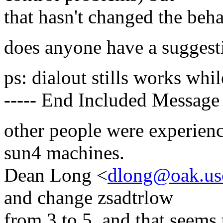
that hasn't changed the beha
does anyone have a suggesti
ps: dialout stills works whil
----- End Included Message 
other people were experien
sun4 machines.
Dean Long <
dlong@oak.us
and change zsadtrlow
from 3 to 5, and that seems