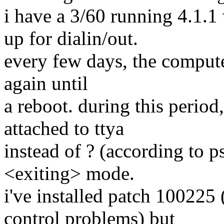
i have a 3/60 running 4.1.1
up for dialin/out.
every few days, the computer
again until
a reboot. during this period
attached to ttya
instead of ? (according to p
<exiting> mode.
i've installed patch 100225
control problems) but