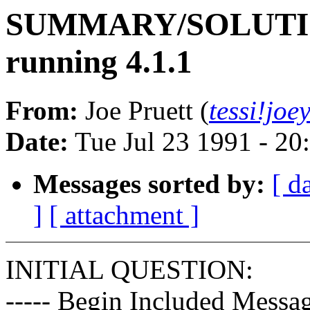
SUMMARY/SOLUTION:
running 4.1.1
From:
Joe Pruett (
tessi!jo
Date:
Tue Jul 23 1991 - 2
Messages sorted by:
[ d
]
[ attachment ]
INITIAL QUESTION:
----- Begin Included Messag