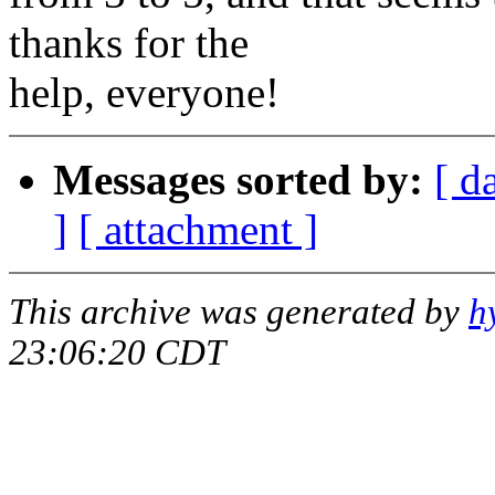
thanks for the
help, everyone!
Messages sorted by:
[ d
]
[ attachment ]
This archive was generated by
h
23:06:20 CDT