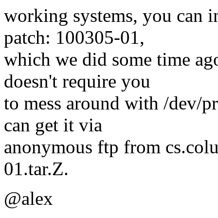
working systems, you can ins
patch: 100305-01,
which we did some time ago,
doesn't require you
to mess around with /dev/pr
can get it via
anonymous ftp from cs.colu
01.tar.Z.
@alex