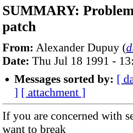
SUMMARY: Problems w
patch
From:
Alexander Dupuy (
d
Date:
Thu Jul 18 1991 - 1
Messages sorted by:
[ d
]
[ attachment ]
If you are concerned with s
want to break