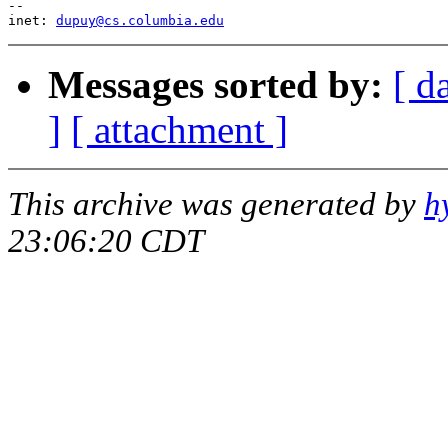
--

inet: 
dupuy@cs.columbia.edu
Messages sorted by:
[ d
]
[ attachment ]
This archive was generated by
h
23:06:20 CDT