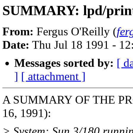
SUMMARY: lpd/printer
From:
Fergus O'Reilly (
fer
Date:
Thu Jul 18 1991 - 1
Messages sorted by:
[ d
]
[ attachment ]
A SUMMARY OF THE PROB
16, 1991):
> System: Sun 3/180 runni