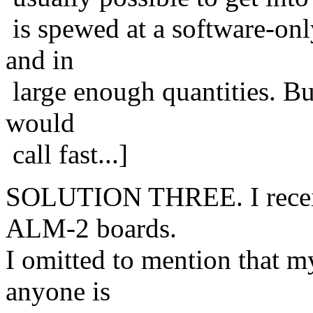
is spewed at a software-onl
and in
large enough quantities. B
would
call fast...]
SOLUTION THREE. I receiv
ALM-2 boards.
I omitted to mention that 
anyone is