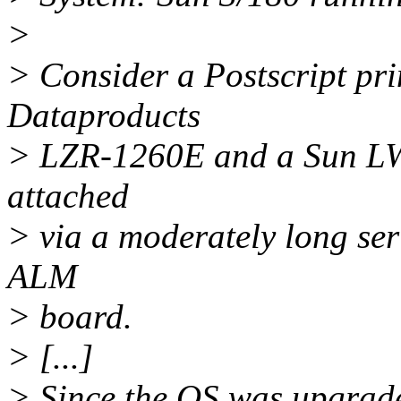
>
> Consider a Postscript prin
Dataproducts
> LZR-1260E and a Sun LW22
attached
> via a moderately long seri
ALM
> board.
> [...]
> Since the OS was upgrade