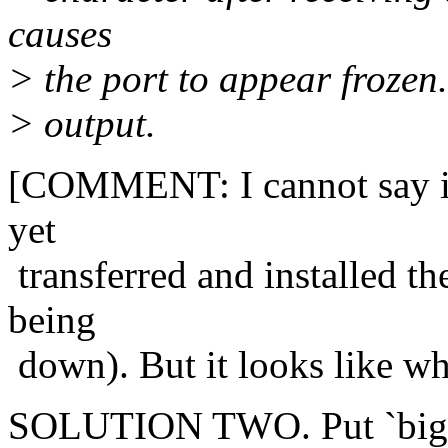
causes
> the port to appear frozen
> output.
[COMMENT: I cannot say if 
yet
transferred and installed th
being
down). But it looks like wh
SOLUTION TWO. Put `big na