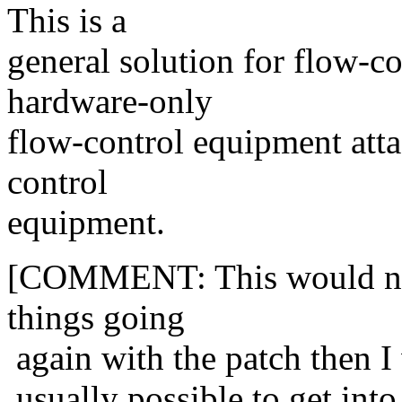
This is a
general solution for flow-c
hardware-only
flow-control equipment atta
control
equipment.
[COMMENT: This would no-d
things going
again with the patch then I w
usually possible to get into