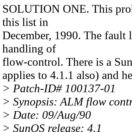
SOLUTION ONE. This prob
this list in
December, 1990. The fault l
handling of
flow-control. There is a Sun 
applies to 4.1.1 also) and 
> Patch-ID# 100137-01
> Synopsis: ALM flow contr
> Date: 09/Aug/90
> SunOS release: 4.1