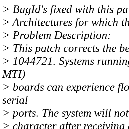
> BugId's fixed with this p
> Architectures for which th
> Problem Description:
> This patch corrects the b
> 1044721. Systems runnin
MTI)
> boards can experience fl
serial
> ports. The system will n
> character after receivin