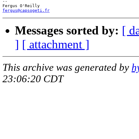
--

fergus@capsogeti.fr
Messages sorted by:
[ d
]
[ attachment ]
This archive was generated by
h
23:06:20 CDT