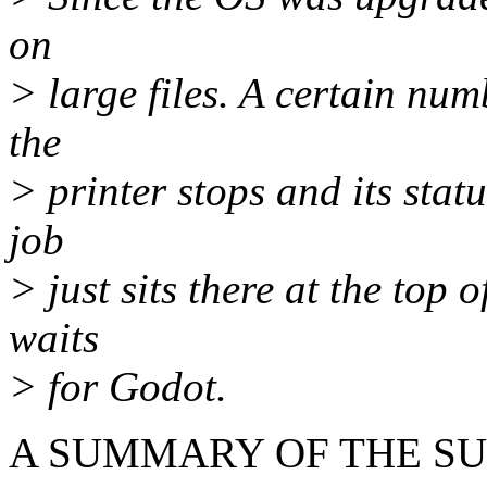
on
> large files. A certain nu
the
> printer stops and its stat
job
> just sits there at the top 
waits
> for Godot.
A SUMMARY OF THE SU