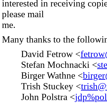
interested in receiving copi
please mail
me.
Many thanks to the followin
David Fetrow <
fetrow
Stefan Mochnacki <
st
Birger Wathne <
birger
Trish Stuckey <
trish@
John Polstra <
jdp%po