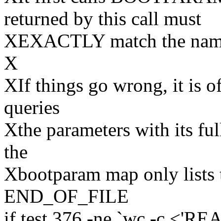
returned by this call must
XEXACTLY match the name s
X
XIf things go wrong, it is of
queries
Xthe parameters with its fu
the
Xbootparam map only lists 
END_OF_FILE
if test 376 -ne `wc -c <'R