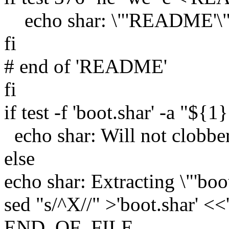
echo shar: \"'README'\" 
fi
# end of 'README'
fi
if test -f 'boot.shar' -a "${1
echo shar: Will not clobber 
else
echo shar: Extracting \"'boot
sed "s/^X//" >'boot.shar'
END_OF_FILE