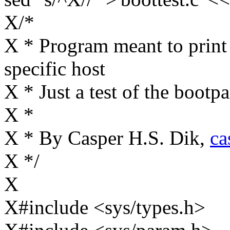
X/*
X * Program meant to print
specific host
X * Just a test of the bootp
X *
X * By Casper H.S. Dik,
ca
X */
X
X#include <sys/types.h>