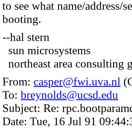
to see what name/address/ser
booting.
--hal stern
sun microsystems
northeast area consulting 
From:
casper@fwi.uva.nl
(C
To:
breynolds@ucsd.edu
Subject: Re: rpc.bootparamd
Date: Tue, 16 Jul 91 09:44