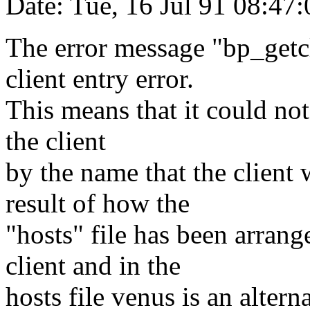
Date: Tue, 16 Jul 91 08:47
The error message "bp_getcl
client entry error.
This means that it could not
the client
by the name that the client 
result of how the
"hosts" file has been arrang
client and in the
hosts file venus is an altern