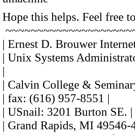
Hope this helps. Feel free to
~~~~~~~~~~~~~~~~~~~~
| Ernest D. Brouwer Interne
| Unix Systems Administrat
|
| Calvin College & Seminar
| fax: (616) 957-8551 |
| USnail: 3201 Burton SE. |
| Grand Rapids, MI 49546-4