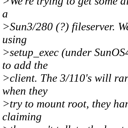
>We're trying to get some di
a
>Sun3/280 (?) fileserver. We
using
>setup_exec (under SunOS4.
to add the
>client. The 3/110's will rar
when they
>try to mount root, they ha
claiming