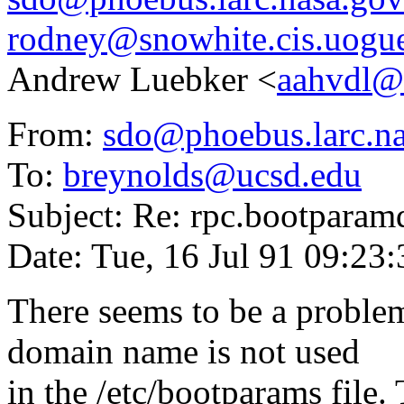
rodney@snowhite.cis.uogue
Andrew Luebker <
aahvdl@
From:
sdo@phoebus.larc.n
To:
breynolds@ucsd.edu
Subject: Re: rpc.bootparamd
Date: Tue, 16 Jul 91 09:23
There seems to be a problem
domain name is not used
in the /etc/bootparams file.