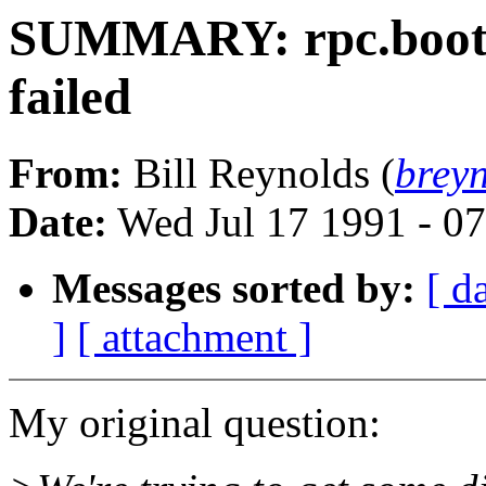
SUMMARY: rpc.bootp
failed
From:
Bill Reynolds (
brey
Date:
Wed Jul 17 1991 - 0
Messages sorted by:
[ d
]
[ attachment ]
My original question: