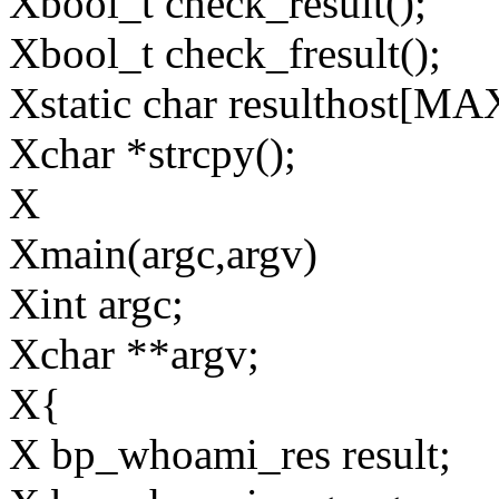
Xbool_t check_result();
Xbool_t check_fresult();
Xstatic char resulthos
Xchar *strcpy();
X
Xmain(argc,argv)
Xint argc;
Xchar **argv;
X{
X bp_whoami_res result;