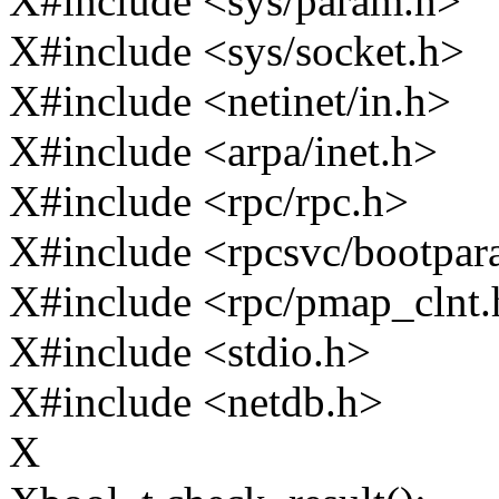
X#include <sys/param.h>
X#include <sys/socket.h>
X#include <netinet/in.h>
X#include <arpa/inet.h>
X#include <rpc/rpc.h>
X#include <rpcsvc/bootpa
X#include <rpc/pmap_clnt.
X#include <stdio.h>
X#include <netdb.h>
X