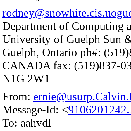
rodney@snowhite.cis.uogue
Department of Computing a
University of Guelph Sun
Guelph, Ontario ph#: (519
CANADA fax: (519)837-0
N1G 2W1
From:
ernie@usurp.Calvin
Message-Id: <
9106201242
To: aahvdl