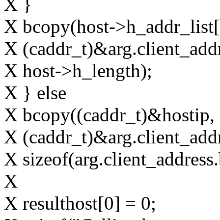
X }
X bcopy(host->h_addr_list[
X (caddr_t)&arg.client_add
X host->h_length);
X } else
X bcopy((caddr_t)&hostip,
X (caddr_t)&arg.client_add
X sizeof(arg.client_address
X
X resulthost[0] = 0;