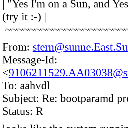
| "Yes I'm on a Sun, and Y
(try it :-) |
~~~~~~~~~~~~~~~~~~~~
From:
stern@sunne.East.
Message-Id:
<
9106211529.AA03038@s
To: aahvdl
Subject: Re: bootparamd p
Status: R