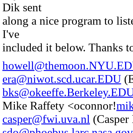
Dik sent
along a nice program to list
I've
included it below. Thanks t
howell@themoon.NYU.E
era@niwot.scd.ucar.EDU
(E
bks@okeeffe.Berkeley.ED
Mike Raffety <oconnor!
mik
casper@fwi.uva.nl
(Casper 
sdo@phoebus.larc.nasa.gov