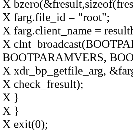
X bzero(&fresult,sizeof(fres
X farg.file_id = "root";
X farg.client_name = result
X clnt_broadcast(BOOT
BOOTPARAMVERS, BOO
X xdr_bp_getfile_arg, &farg
X check_fresult);
X }
X }
X exit(0);