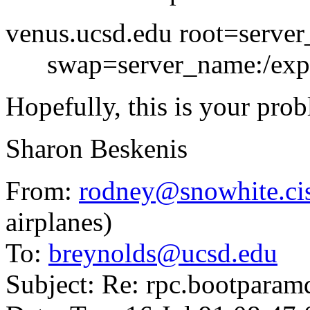
venus.ucsd.edu root=server
swap=server_name:/expo
Hopefully, this is your pro
Sharon Beskenis
From:
rodney@snowhite.cis
airplanes)
To:
breynolds@ucsd.edu
Subject: Re: rpc.bootparamd