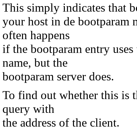
This simply indicates that b
your host in de bootparam m
often happens
if the bootparam entry uses 
name, but the
bootparam server does.
To find out whether this is 
query with
the address of the client.