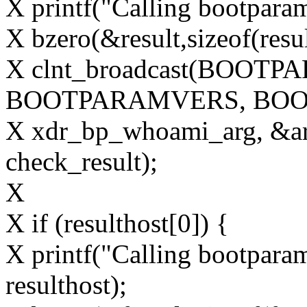
X printf("Calling bootparam
X bzero(&result,sizeof(resul
X clnt_broadcast(BOOT
BOOTPARAMVERS, BO
X xdr_bp_whoami_arg, &ar
check_result);
X
X if (resulthost[0]) {
X printf("Calling bootparam 
resulthost);