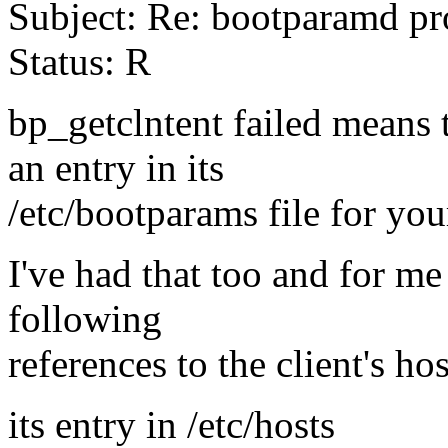
Subject: Re: bootparamd p
Status: R
bp_getclntent failed means 
an entry in its
/etc/bootparams file for yo
I've had that too and for me
following
references to the client's ho
its entry in /etc/hosts