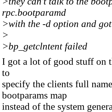
>they can't talk to the boo
rpc.bootparamd
>with the -d option and got
>
>bp_getclntent failed
I got a lot of good stuff on 
to
specify the clients full nam
bootparams map
instead of the system gener