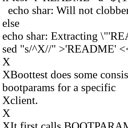
echo shar: Will not clobbe
else
echo shar: Extracting \"'RE
sed "s/^X//" >'README' 
X
XBoottest does some consis
bootparams for a specific
Xclient.
X
XIt first calls BOOTPA