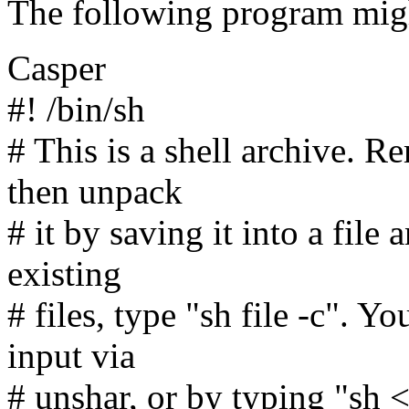
The following program migh
Casper
#! /bin/sh
# This is a shell archive. R
then unpack
# it by saving it into a file
existing
# files, type "sh file -c". Y
input via
# unshar, or by typing "sh <fi