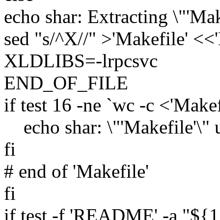
echo shar: Extracting \"'Make
sed "s/^X//" >'Makefile' 
XLDLIBS=-lrpcsvc
END_OF_FILE
if test 16 -ne `wc -c <'Makef
echo shar: \"'Makefile'\" 
fi
# end of 'Makefile'
fi
if test -f 'README' -a "${1}