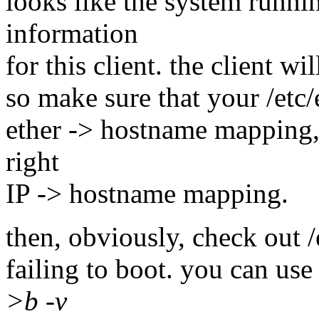
looks like the system runn
information
for this client. the client w
so make sure that your /etc/
ether -> hostname mapping, 
right
IP -> hostname mapping.
then, obviously, check out /
failing to boot. you can use
>b -v