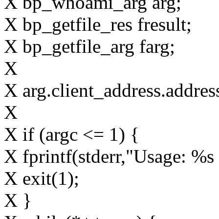
X bp_whoami_arg arg;
X bp_getfile_res fresult;
X bp_getfile_arg farg;
X
X arg.client_address.add
X
X if (argc <= 1) {
X fprintf(stderr,"Usage: %s 
X exit(1);
X }