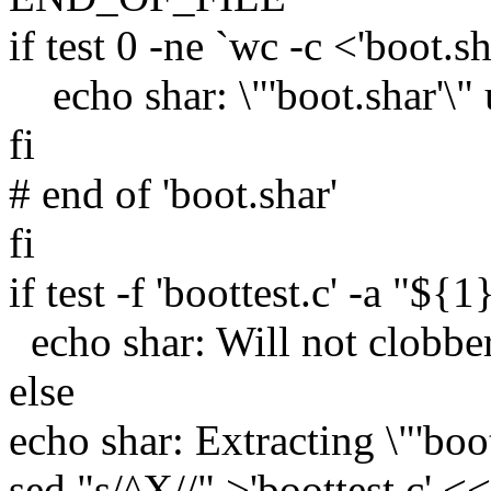
if test 0 -ne `wc -c <'boot.sh
echo shar: \"'boot.shar'\"
fi
# end of 'boot.shar'
fi
if test -f 'boottest.c' -a "${1
echo shar: Will not clobber e
else
echo shar: Extracting \"'boot
sed "s/^X//" >'boottest.c'