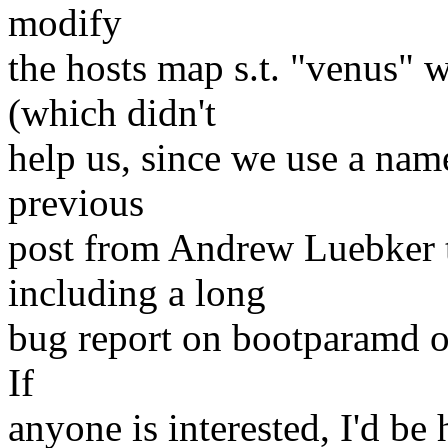
modify
the hosts map s.t. "venus"
(which didn't
help us, since we use a nam
previous
post from Andrew Luebker t
including a long
bug report on bootparamd on
If
anyone is interested, I'd be