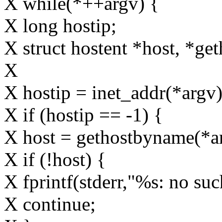
X while(*++argv) {
X long hostip;
X struct hostent *host, *ge
X
X hostip = inet_addr(*argv)
X if (hostip == -1) {
X host = gethostbyname(*a
X if (!host) {
X fprintf(stderr,"%s: no suc
X continue;