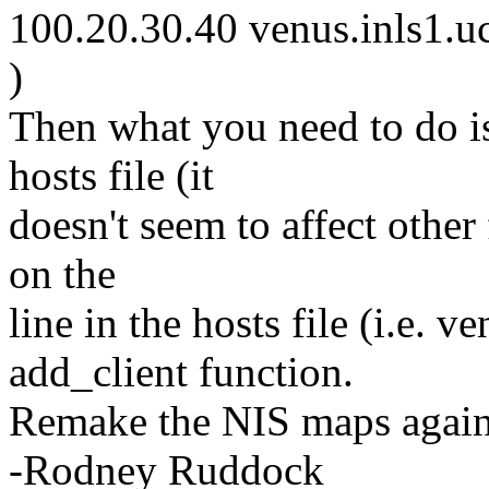
100.20.30.40 venus.inls1.u
)
Then what you need to do is 
hosts file (it
doesn't seem to affect other
on the
line in the hosts file (i.e. v
add_client function.
Remake the NIS maps again
-Rodney Ruddock