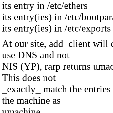
its entry in /etc/ethers
its entry(ies) in /etc/bootpa
its entry(ies) in /etc/exports
At our site, add_client will
use DNS and not
NIS (YP), rarp returns umac
This does not
_exactly_ match the entries
the machine as
umachine