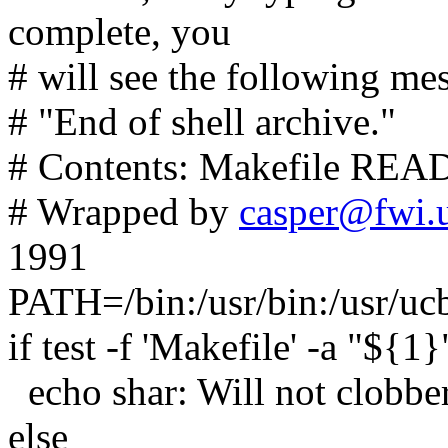
complete, you
# will see the following mes
# "End of shell archive."
# Contents: Makefile READ
# Wrapped by
casper@fwi.u
1991
PATH=/bin:/usr/bin:/usr/uc
if test -f 'Makefile' -a "${1}
echo shar: Will not clobber 
else